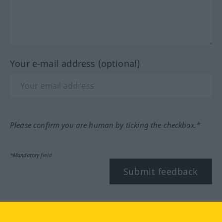
Your e-mail address (optional)
Please confirm you are human by ticking the checkbox.*
*Mandatory field
Submit feedback