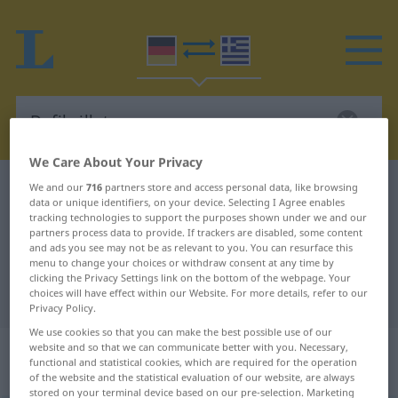
We Care About Your Privacy
German-Greek dictionary
Defibrillator
We and our
716
partners store and access personal data, like browsing
data or unique identifiers, on your device. Selecting I Agree enables
German-Greek translation for
tracking technologies to support the purposes shown under we and our
partners process data to provide. If trackers are disabled, some content
"Defibrillator"
and ads you see may not be as relevant to you. You can resurface this
menu to change your choices or withdraw consent at any time by
clicking the Privacy Settings link on the bottom of the webpage. Your
choices will have effect within our Website. For more details, refer to our
"Defibrillator" Greek translation
Privacy Policy.
We use cookies so that you can make the best possible use of our
„Defibrillator“
: Maskulinum,
website and so that we can communicate better with you. Necessary,
functional and statistical cookies, which are required for the operation
männlich
of the website and the statistical evaluation of our website, are always
stored on your terminal device based on our pre-selection. Marketing