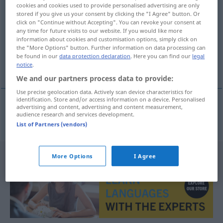
cookies and cookies used to provide personalised advertising are only
Defibrillator
m
<
-s
;
-toren
>
stored if you give us your consent by clicking the "I Agree" button. Or
click on "Continue without Accepting". You can revoke your consent at
Overview of all translations
any time for future visits to our website. If you would like more
information about cookies and customisation options, simply click on
(For more details, click/tap on the translation)
the "More Options" button. Further information on data processing can
be found in our
data protection declaration
. Here you can find our
legal
απινιδιστής
notice
.
We and our partners process data to provide:
Use precise geolocation data. Actively scan device characteristics for
identification. Store and/or access information on a device. Personalised
advertising and content, advertising and content measurement,
audience research and services development.
απινιδιστής
m
Defibrillator
MED
List of Partners (vendors)
More Options
I Agree