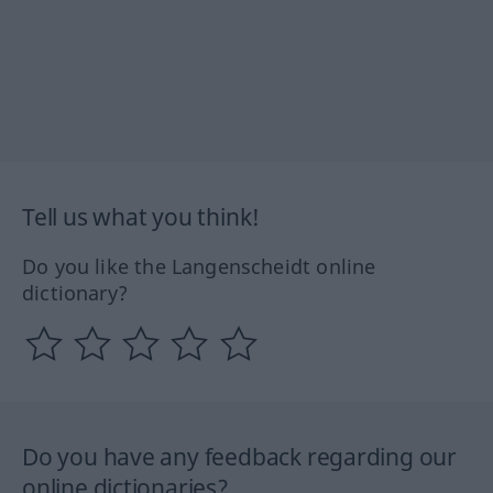
Tell us what you think!
Do you like the Langenscheidt online
dictionary?
Do you have any feedback regarding our
online dictionaries?