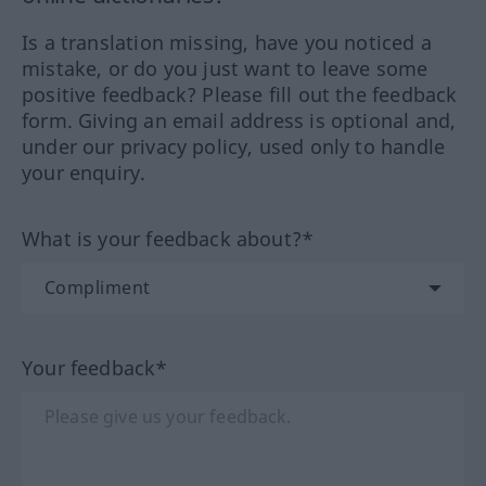
Is a translation missing, have you noticed a
mistake, or do you just want to leave some
positive feedback? Please fill out the feedback
form. Giving an email address is optional and,
under our privacy policy, used only to handle
your enquiry.
What is your feedback about?*
Your feedback*