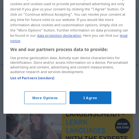
sächlich
cookies and cookies used to provide personalised advertising are only
stored if you give us your consent by clicking the "I Agree" button. Or
click on "Continue without Accepting". You can revoke your consent at
Defensivbündnis
n
any time for future visits to our website. If you would like more
information about cookies and customisation options, simply click on
Overview of all translations
the "More Options" button. Further information on data processing can
be found in our
data protection declaration
. Here you can find our
legal
(For more details, click/tap on the translation)
notice
.
We and our partners process data to provide:
αμυντική συμμαχία
Use precise geolocation data. Actively scan device characteristics for
identification. Store and/or access information on a device. Personalised
advertising and content, advertising and content measurement,
audience research and services development.
List of Partners (vendors)
αμυντική
συμμαχία
f
Defensivbündnis
More Options
I Agree