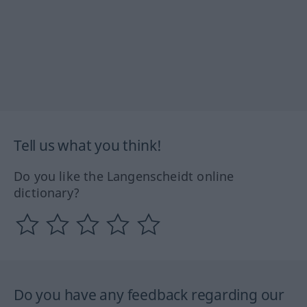
Tell us what you think!
Do you like the Langenscheidt online
dictionary?
Do you have any feedback regarding our