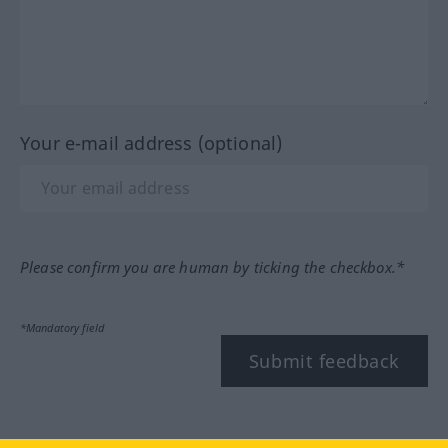
Your e-mail address (optional)
Please confirm you are human by ticking the checkbox.*
*Mandatory field
Submit feedback