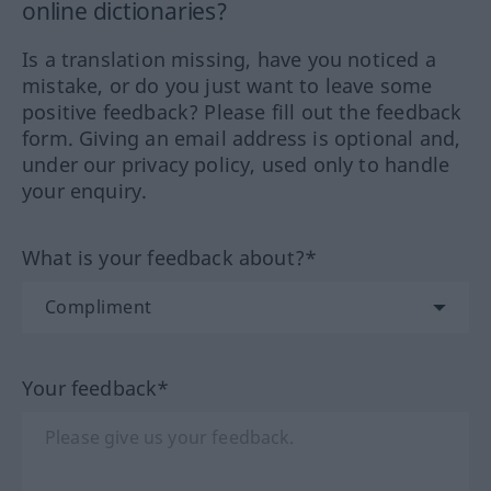
online dictionaries?
Is a translation missing, have you noticed a
mistake, or do you just want to leave some
positive feedback? Please fill out the feedback
form. Giving an email address is optional and,
under our privacy policy, used only to handle
your enquiry.
What is your feedback about?*
Your feedback*