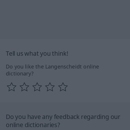
Tell us what you think!
Do you like the Langenscheidt online
dictionary?
Do you have any feedback regarding our
online dictionaries?