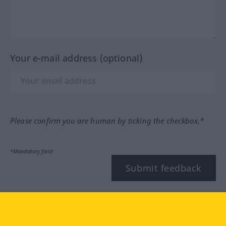
Your e-mail address (optional)
Please confirm you are human by ticking the checkbox.*
*Mandatory field
Submit feedback