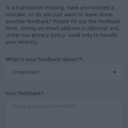
Is a translation missing, have you noticed a
mistake, or do you just want to leave some
positive feedback? Please fill out the feedback
form. Giving an email address is optional and,
under our privacy policy, used only to handle
your enquiry.
What is your feedback about?*
Your feedback*