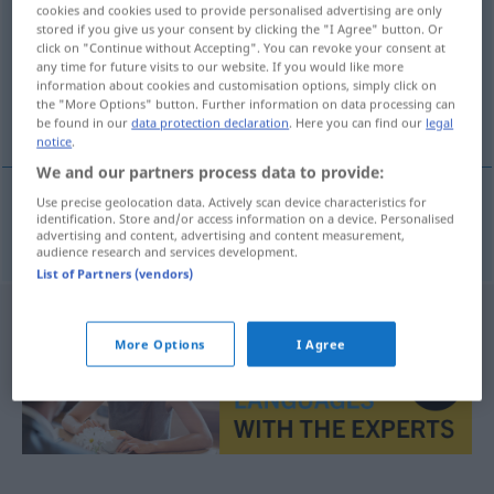
cookies and cookies used to provide personalised advertising are only
stored if you give us your consent by clicking the "I Agree" button. Or
Overview of all translations
click on "Continue without Accepting". You can revoke your consent at
(For more details, click/tap on the translation)
any time for future visits to our website. If you would like more
information about cookies and customisation options, simply click on
the "More Options" button. Further information on data processing can
ψευδώνυμο
be found in our
data protection declaration
. Here you can find our
legal
notice
.
We and our partners process data to provide:
Use precise geolocation data. Actively scan device characteristics for
identification. Store and/or access information on a device. Personalised
ψευδώνυμο
n
Deckname
advertising and content, advertising and content measurement,
audience research and services development.
List of Partners (vendors)
More Options
I Agree