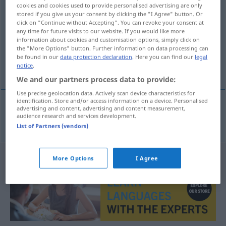
cookies and cookies used to provide personalised advertising are only
Deckengewölbe
n
stored if you give us your consent by clicking the "I Agree" button. Or
click on "Continue without Accepting". You can revoke your consent at
Overview of all translations
any time for future visits to our website. If you would like more
information about cookies and customisation options, simply click on
(For more details, click/tap on the translation)
the "More Options" button. Further information on data processing can
be found in our
data protection declaration
. Here you can find our
legal
θολωτή οροφή
notice
.
We and our partners process data to provide:
Use precise geolocation data. Actively scan device characteristics for
identification. Store and/or access information on a device. Personalised
advertising and content, advertising and content measurement,
audience research and services development.
θολωτή
οροφή
f
Deckengewölbe
ARCH
List of Partners (vendors)
More Options
I Agree