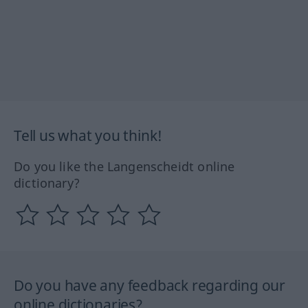
Tell us what you think!
Do you like the Langenscheidt online
dictionary?
Do you have any feedback regarding our
online dictionaries?