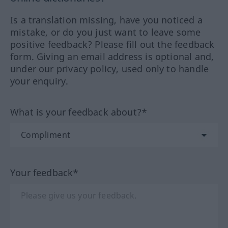
Is a translation missing, have you noticed a
mistake, or do you just want to leave some
positive feedback? Please fill out the feedback
form. Giving an email address is optional and,
under our privacy policy, used only to handle
your enquiry.
What is your feedback about?*
Your feedback*