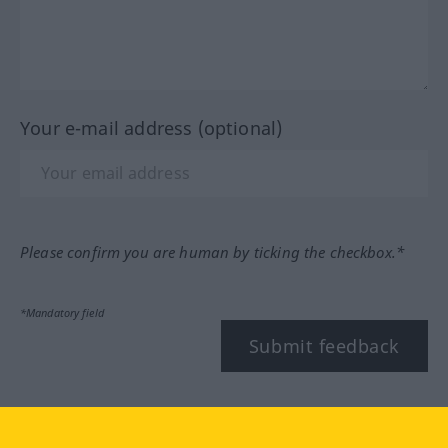
Your e-mail address (optional)
Please confirm you are human by ticking the checkbox.*
*Mandatory field
Submit feedback