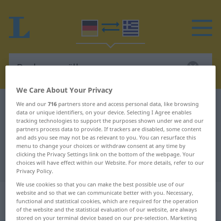
We Care About Your Privacy
German-Greek dictionary
Deckengewölbe
We and our
716
partners store and access personal data, like browsing
data or unique identifiers, on your device. Selecting I Agree enables
German-Greek translation for
tracking technologies to support the purposes shown under we and our
partners process data to provide. If trackers are disabled, some content
"Deckengewölbe"
and ads you see may not be as relevant to you. You can resurface this
menu to change your choices or withdraw consent at any time by
clicking the Privacy Settings link on the bottom of the webpage. Your
choices will have effect within our Website. For more details, refer to our
"Deckengewölbe" Greek translation
Privacy Policy.
We use cookies so that you can make the best possible use of our
„Deckengewölbe“
: Neutrum,
website and so that we can communicate better with you. Necessary,
functional and statistical cookies, which are required for the operation
sächlich
of the website and the statistical evaluation of our website, are always
stored on your terminal device based on our pre-selection. Marketing