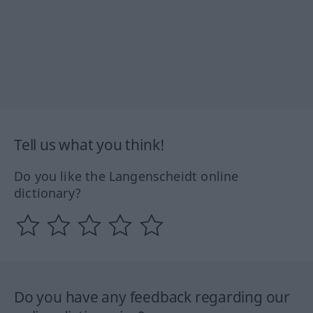
Tell us what you think!
Do you like the Langenscheidt online
dictionary?
Do you have any feedback regarding our