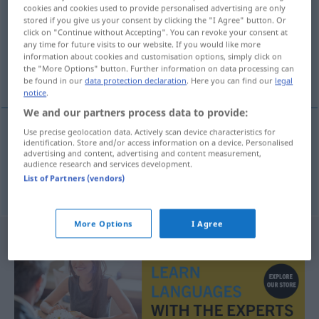
cookies and cookies used to provide personalised advertising are only
stored if you give us your consent by clicking the "I Agree" button. Or
Overview of all translations
click on "Continue without Accepting". You can revoke your consent at
(For more details, click/tap on the translation)
any time for future visits to our website. If you would like more
information about cookies and customisation options, simply click on
the "More Options" button. Further information on data processing can
ντεμπυτάντ, αρχάρια
be found in our
data protection declaration
. Here you can find our
legal
notice
.
We and our partners process data to provide:
Use precise geolocation data. Actively scan device characteristics for
identification. Store and/or access information on a device. Personalised
ντεμπυτάντ
f
Debütantin
advertising and content, advertising and content measurement,
audience research and services development.
List of Partners (vendors)
αρχάρια
f
Debütantin
Anfängerin
FIG
More Options
I Agree