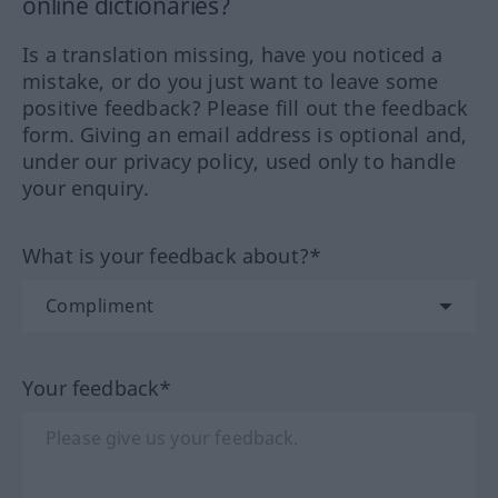
online dictionaries?
Is a translation missing, have you noticed a
mistake, or do you just want to leave some
positive feedback? Please fill out the feedback
form. Giving an email address is optional and,
under our privacy policy, used only to handle
your enquiry.
What is your feedback about?*
Your feedback*