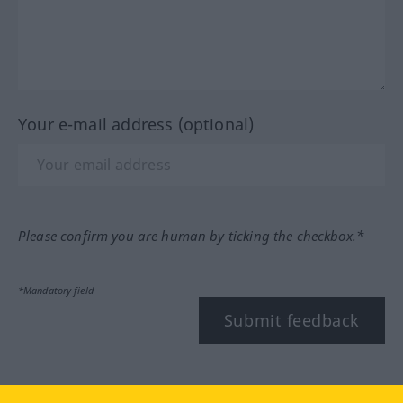
Your e-mail address (optional)
Please confirm you are human by ticking the checkbox.*
*Mandatory field
Submit feedback