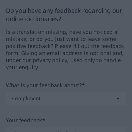
Do you have any feedback regarding our
online dictionaries?
Is a translation missing, have you noticed a
mistake, or do you just want to leave some
positive feedback? Please fill out the feedback
form. Giving an email address is optional and,
under our privacy policy, used only to handle
your enquiry.
What is your feedback about?*
Your feedback*