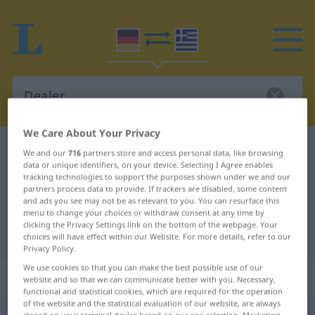
We Care About Your Privacy
German-Greek dictionary
Dealer
We and our
716
partners store and access personal data, like browsing
data or unique identifiers, on your device. Selecting I Agree enables
German-Greek translation for
tracking technologies to support the purposes shown under we and our
partners process data to provide. If trackers are disabled, some content
"Dealer"
and ads you see may not be as relevant to you. You can resurface this
menu to change your choices or withdraw consent at any time by
clicking the Privacy Settings link on the bottom of the webpage. Your
"Dealer" Greek translation
choices will have effect within our Website. For more details, refer to our
Privacy Policy.
We use cookies so that you can make the best possible use of our
„Dealer“
: Maskulinum, männlich
website and so that we can communicate better with you. Necessary,
functional and statistical cookies, which are required for the operation
of the website and the statistical evaluation of our website, are always
Dealer
m
<
-s
;
-
>
Dealerin
f
<
-
;
-nen
>
UMG