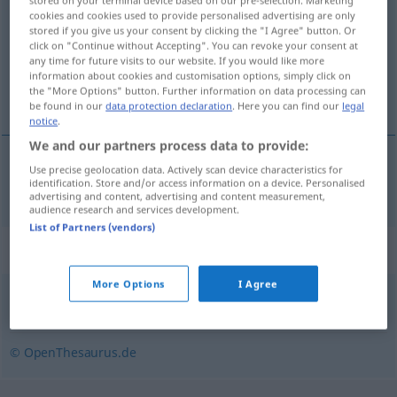
stored on your terminal device based on our pre-selection. Marketing
cookies and cookies used to provide personalised advertising are only
stored if you give us your consent by clicking the "I Agree" button. Or
Overview of all translations
click on "Continue without Accepting". You can revoke your consent at
(For more details, click/tap on the translation)
any time for future visits to our website. If you would like more
information about cookies and customisation options, simply click on
the "More Options" button. Further information on data processing can
έμπορος ναρκωτικών
be found in our
data protection declaration
. Here you can find our
legal
notice
.
We and our partners process data to provide:
Use precise geolocation data. Actively scan device characteristics for
έμπορος
m/f
ναρκωτικών
Dealer
identification. Store and/or access information on a device. Personalised
advertising and content, advertising and content measurement,
audience research and services development.
List of Partners (vendors)
Synonyms for "Dealer"
More Options
I Agree
Rauschgifthändler
,
Drogenhändler
© OpenThesaurus.de