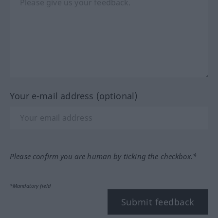
Your e-mail address (optional)
Please confirm you are human by ticking the checkbox.*
*Mandatory field
Submit feedback