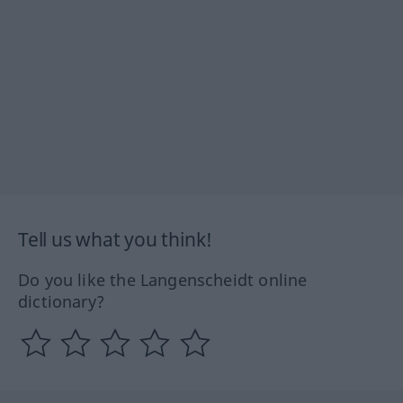
Tell us what you think!
Do you like the Langenscheidt online
dictionary?