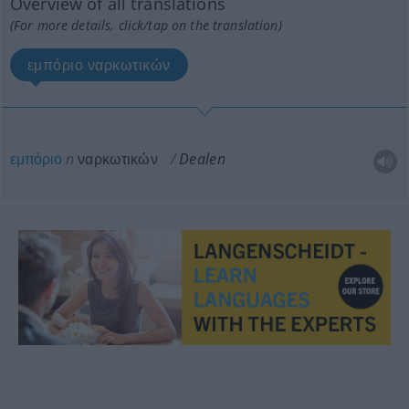
Overview of all translations
(For more details, click/tap on the translation)
εμπόριο ναρκωτικών
εμπόριο
n
ναρκωτικών
Dealen