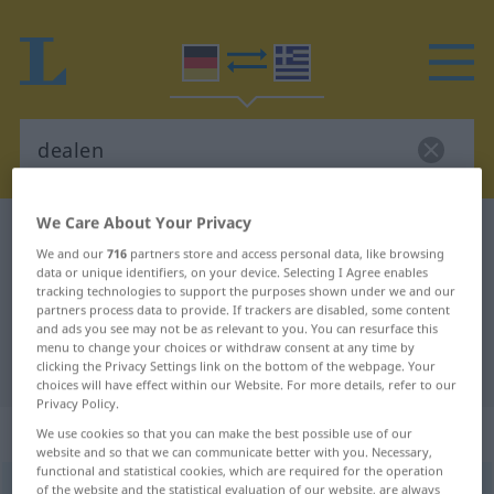
We Care About Your Privacy
German-Greek dictionary
dealen
We and our
716
partners store and access personal data, like browsing
German-Greek translation for
data or unique identifiers, on your device. Selecting I Agree enables
tracking technologies to support the purposes shown under we and our
"dealen"
partners process data to provide. If trackers are disabled, some content
and ads you see may not be as relevant to you. You can resurface this
menu to change your choices or withdraw consent at any time by
"dealen" Greek translation
clicking the Privacy Settings link on the bottom of the webpage. Your
choices will have effect within our Website. For more details, refer to our
Privacy Policy.
„dealen“
: intransitives Verb
We use cookies so that you can make the best possible use of our
website and so that we can communicate better with you. Necessary,
functional and statistical cookies, which are required for the operation
dealen
of the website and the statistical evaluation of our website, are always
v/i
UMG