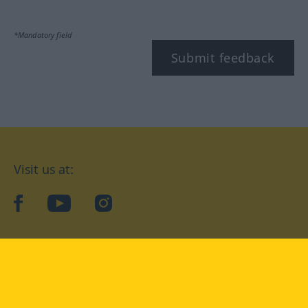
*Mandatory field
Submit feedback
Visit us at:
facebook
YouTube
Instagram
Langenscheidt