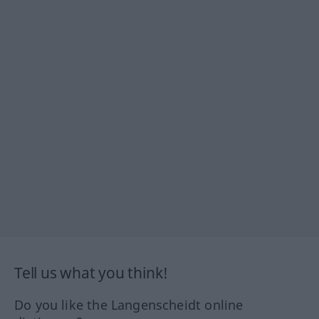
Tell us what you think!
Do you like the Langenscheidt online