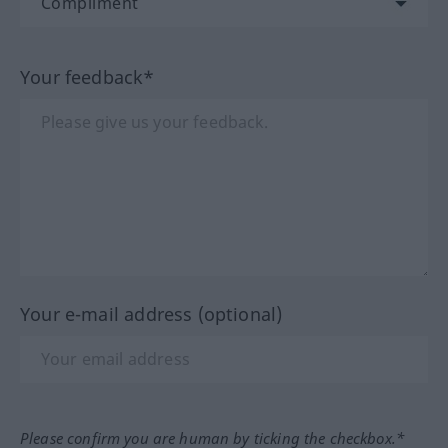
Your feedback*
Your e-mail address (optional)
Please confirm you are human by ticking the checkbox.*