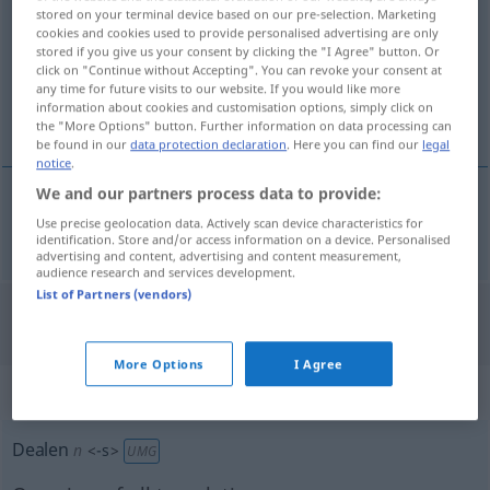
stored on your terminal device based on our pre-selection. Marketing
cookies and cookies used to provide personalised advertising are only
Overview of all translations
stored if you give us your consent by clicking the "I Agree" button. Or
(For more details, click/tap on the translation)
click on "Continue without Accepting". You can revoke your consent at
any time for future visits to our website. If you would like more
information about cookies and customisation options, simply click on
κάνω εμπόριο ναρκωτικών
the "More Options" button. Further information on data processing can
be found in our
data protection declaration
. Here you can find our
legal
notice
.
We and our partners process data to provide:
Use precise geolocation data. Actively scan device characteristics for
κάνω
εμπόριο
ναρκωτικών
dealen
identification. Store and/or access information on a device. Personalised
advertising and content, advertising and content measurement,
audience research and services development.
List of Partners (vendors)
"Dealen" Greek translation
More Options
I Agree
„Dealen“
: Neutrum, sächlich
Dealen
n
<
-s
>
UMG