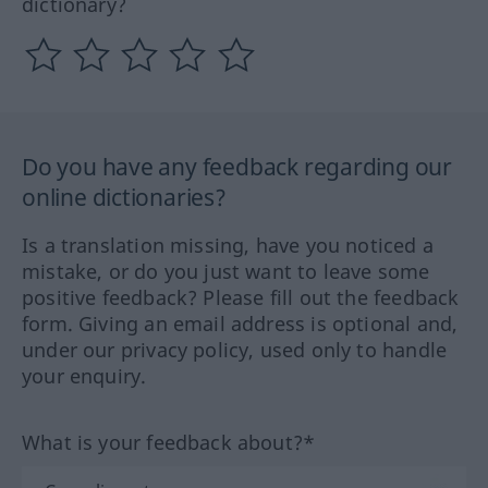
dictionary?
Do you have any feedback regarding our
online dictionaries?
Is a translation missing, have you noticed a
mistake, or do you just want to leave some
positive feedback? Please fill out the feedback
form. Giving an email address is optional and,
under our privacy policy, used only to handle
your enquiry.
What is your feedback about?*