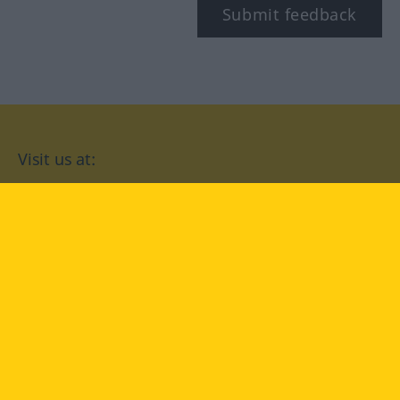
Submit feedback
Visit us at:
facebook
YouTube
Instagram
Langenscheidt
CONDITIONS OF USE
PRIVACY