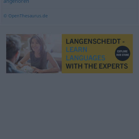
angehören
© OpenThesaurus.de