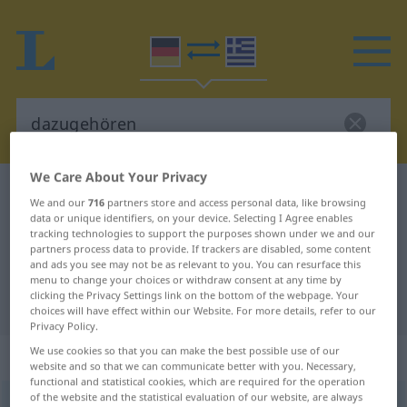
We Care About Your Privacy
German-Greek dictionary
dazugehören
We and our
716
partners store and access personal data, like browsing
German-Greek translation for
data or unique identifiers, on your device. Selecting I Agree enables
tracking technologies to support the purposes shown under we and our
"dazugehören"
partners process data to provide. If trackers are disabled, some content
and ads you see may not be as relevant to you. You can resurface this
menu to change your choices or withdraw consent at any time by
clicking the Privacy Settings link on the bottom of the webpage. Your
"dazugehören" Greek translation
choices will have effect within our Website. For more details, refer to our
Privacy Policy.
We use cookies so that you can make the best possible use of our
„dazugehören“
: intransitives Verb
website and so that we can communicate better with you. Necessary,
functional and statistical cookies, which are required for the operation
of the website and the statistical evaluation of our website, are always
dazugehören
v/i