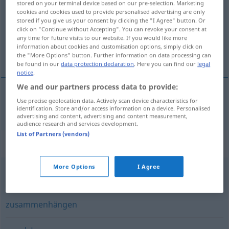
stored on your terminal device based on our pre-selection. Marketing
cookies and cookies used to provide personalised advertising are only
Overview of all translations
stored if you give us your consent by clicking the "I Agree" button. Or
click on "Continue without Accepting". You can revoke your consent at
(For more details, click/tap on the translation)
any time for future visits to our website. If you would like more
information about cookies and customisation options, simply click on
αποτελώ μέρος, ανήκω σε
the "More Options" button. Further information on data processing can
be found in our
data protection declaration
. Here you can find our
legal
notice
.
We and our partners process data to provide:
Use precise geolocation data. Actively scan device characteristics for
αποτελώ
μέρος
,
ανήκω
σε
dazugehören
identification. Store and/or access information on a device. Personalised
advertising and content, advertising and content measurement,
audience research and services development.
List of Partners (vendors)
Synonyms for "dazugehören"
More Options
I Agree
(irgendwo) durchmüssen (ugs.)
zusammenhängen