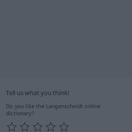
Tell us what you think!
Do you like the Langenscheidt online
dictionary?