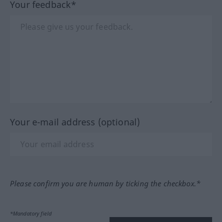
Your feedback*
Your e-mail address (optional)
Please confirm you are human by ticking the checkbox.*
*Mandatory field