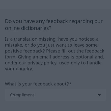
Do you have any feedback regarding our
online dictionaries?
Is a translation missing, have you noticed a
mistake, or do you just want to leave some
positive feedback? Please fill out the feedback
form. Giving an email address is optional and,
under our privacy policy, used only to handle
your enquiry.
What is your feedback about?*