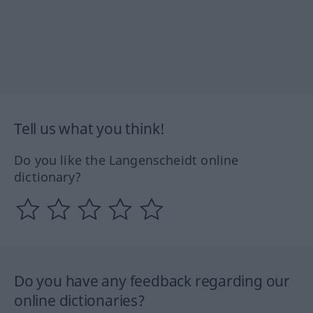
Tell us what you think!
Do you like the Langenscheidt online
dictionary?
Do you have any feedback regarding our
online dictionaries?