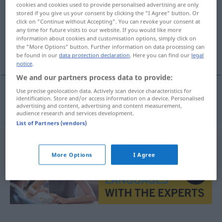
cookies and cookies used to provide personalised advertising are only
stored if you give us your consent by clicking the "I Agree" button. Or
Overview of all translations
click on "Continue without Accepting". You can revoke your consent at
(For more details, click/tap on the translation)
any time for future visits to our website. If you would like more
information about cookies and customisation options, simply click on
the "More Options" button. Further information on data processing can
πουπουλένιο μαξιλάρι
be found in our
data protection declaration
. Here you can find our
legal
notice
.
We and our partners process data to provide:
Use precise geolocation data. Actively scan device characteristics for
identification. Store and/or access information on a device. Personalised
πουπουλένιο
μαξιλάρι
n
Daunenkissen
advertising and content, advertising and content measurement,
audience research and services development.
List of Partners (vendors)
More Options
I Agree