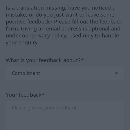
Is a translation missing, have you noticed a
mistake, or do you just want to leave some
positive feedback? Please fill out the feedback
form. Giving an email address is optional and,
under our privacy policy, used only to handle
your enquiry.
What is your feedback about?*
Your feedback*