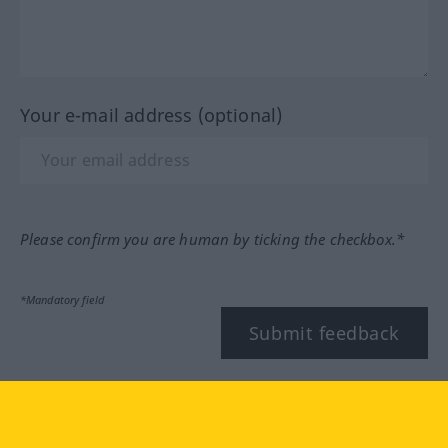
Your e-mail address (optional)
Please confirm you are human by ticking the checkbox.*
*Mandatory field
Submit feedback