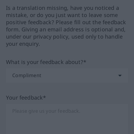
Is a translation missing, have you noticed a
mistake, or do you just want to leave some
positive feedback? Please fill out the feedback
form. Giving an email address is optional and,
under our privacy policy, used only to handle
your enquiry.
What is your feedback about?*
Your feedback*