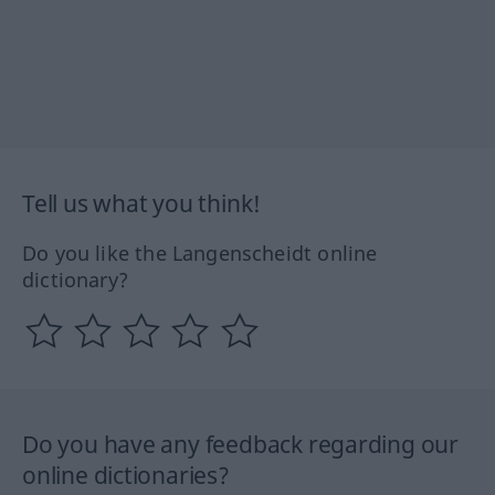
Tell us what you think!
Do you like the Langenscheidt online
dictionary?
Do you have any feedback regarding our
online dictionaries?