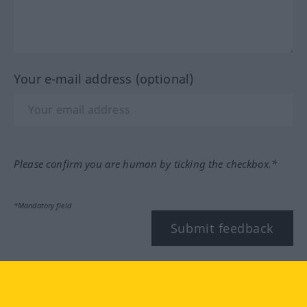
Your e-mail address (optional)
Please confirm you are human by ticking the checkbox.*
*Mandatory field
Submit feedback