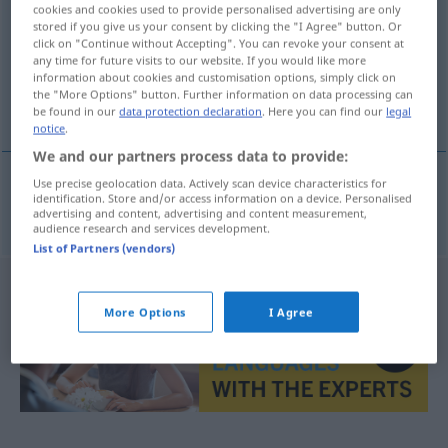
cookies and cookies used to provide personalised advertising are only
stored if you give us your consent by clicking the "I Agree" button. Or
Overview of all translations
click on "Continue without Accepting". You can revoke your consent at
(For more details, click/tap on the translation)
any time for future visits to our website. If you would like more
information about cookies and customisation options, simply click on
the "More Options" button. Further information on data processing can
καπιτονέ μπουφάν
be found in our
data protection declaration
. Here you can find our
legal
notice
.
We and our partners process data to provide:
Use precise geolocation data. Actively scan device characteristics for
identification. Store and/or access information on a device. Personalised
καπιτονέ
μπουφάν
n
Daunenjacke
advertising and content, advertising and content measurement,
audience research and services development.
List of Partners (vendors)
More Options
I Agree