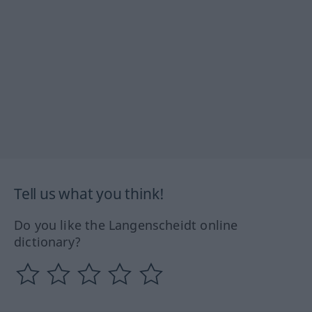
Tell us what you think!
Do you like the Langenscheidt online
dictionary?