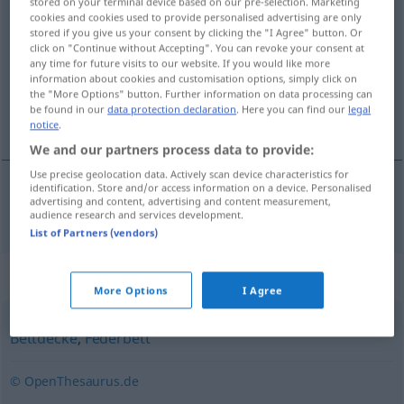
stored on your terminal device based on our pre-selection. Marketing
cookies and cookies used to provide personalised advertising are only
Daunendecke
f
stored if you give us your consent by clicking the "I Agree" button. Or
click on "Continue without Accepting". You can revoke your consent at
Overview of all translations
any time for future visits to our website. If you would like more
(For more details, click/tap on the translation)
information about cookies and customisation options, simply click on
the "More Options" button. Further information on data processing can
be found in our
data protection declaration
. Here you can find our
legal
πουπουλένιο πάπλωμα
notice
.
We and our partners process data to provide:
Use precise geolocation data. Actively scan device characteristics for
identification. Store and/or access information on a device. Personalised
advertising and content, advertising and content measurement,
πουπουλένιο
πάπλωμα
n
Daunendecke
audience research and services development.
List of Partners (vendors)
Synonyms for "Daunendecke"
More Options
I Agree
Bettdecke
,
Federbett
© OpenThesaurus.de