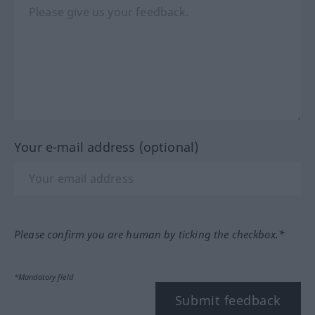
Your e-mail address (optional)
Please confirm you are human by ticking the checkbox.*
*Mandatory field
Submit feedback