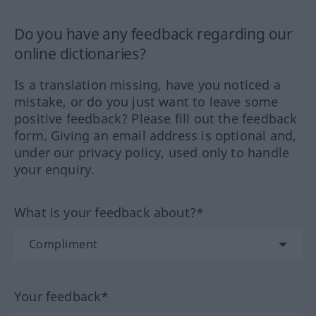
Do you have any feedback regarding our
online dictionaries?
Is a translation missing, have you noticed a
mistake, or do you just want to leave some
positive feedback? Please fill out the feedback
form. Giving an email address is optional and,
under our privacy policy, used only to handle
your enquiry.
What is your feedback about?*
Your feedback*