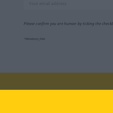
Please confirm you are human by ticking the check
*Mandatory field
Visit us at:
facebook
YouTube
Ins