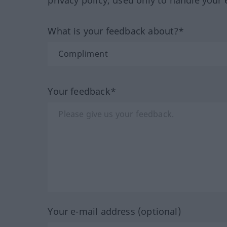
privacy policy, used only to handle your 
What is your feedback about?*
Your feedback*
Your e-mail address (optional)