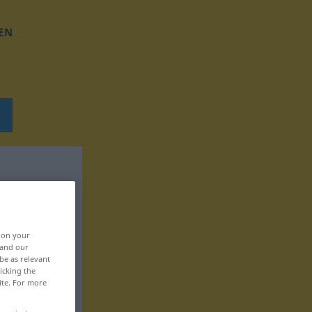
EN
, on your
 and our
be as relevant
icking the
ite. For more