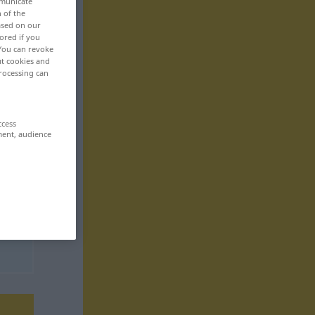
mmunicate
n of the
based on our
ored if you
 You can revoke
ut cookies and
rocessing can
ccess
ment, audience