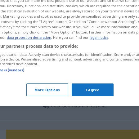
ies so that you can make the best possible use of our website and so that we can co
you. Necessary, functional and statistical cookies, which are required for the operatio
the statistical evaluation of our website, are always stored on your terminal device 
n. Marketing cookies and cookies used to provide personalised advertising are only st
 consent by clicking the "I Agree" button. Or click on "Continue without Accepting".
 at any time for future visits to our website. If you would like more information abo
on options, simply click on the "More Options" button. Further information on data p
 our
data protection declaration
. Here you can find our
legal notice
.
ur partners process data to provide:
geolocation data. Actively scan device characteristics for identification. Store and/or a
 on a device. Personalised advertising and content, advertising and content measure
d services development.
Daumen
tners (vendors)
More Options
I Agree
die Daumen
drücken
FIG
über den Daumen gepeilt