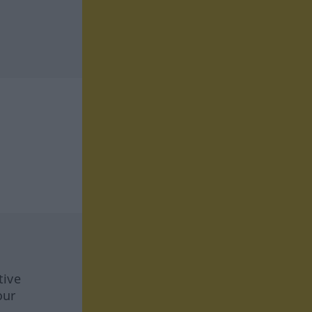
tive
our