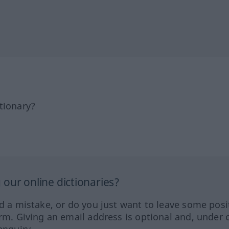
tionary?
our online dictionaries?
ed a mistake, or do you just want to leave some posi
orm. Giving an email address is optional and, under 