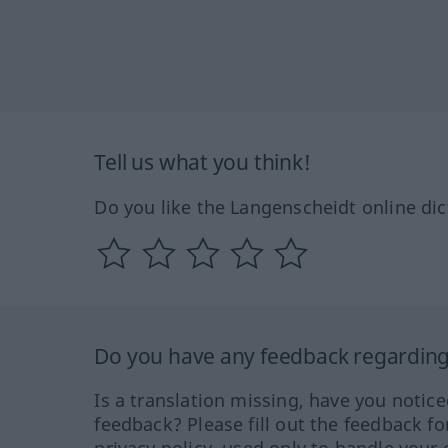
Tell us what you think!
Do you like the Langenscheidt online dic
Do you have any feedback regarding 
Is a translation missing, have you notic
feedback? Please fill out the feedback f