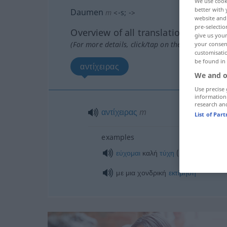
We use cook
better with 
Daumen
m
<
-s
;
-
>
website and 
pre-selectio
Overview of all translations
give us your
(For more details, click/tap on the translation)
your consent
customisati
be found in
αντίχειρας
We and o
Use precise 
information
research an
αντίχειρας
m
List of Par
examples
σε
εύχομαι
καλή
τύχη
(
)
DAT
με μια χονδρική
εκτίμηση