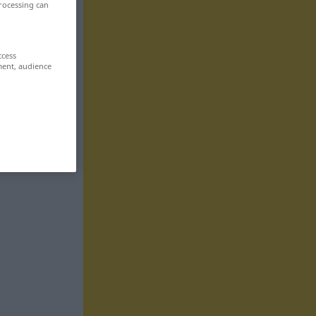
rocessing can
ccess
ment, audience