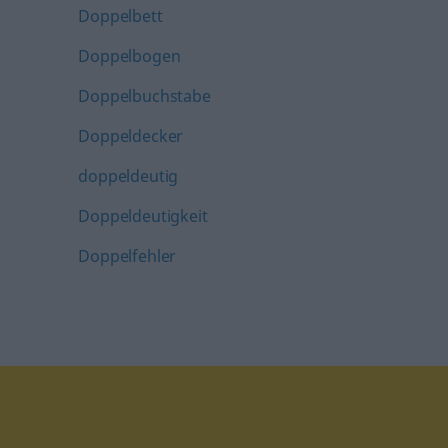
Doppelbett
Doppelbogen
Doppelbuchstabe
Doppeldecker
doppeldeutig
Doppeldeutigkeit
Doppelfehler
tagram