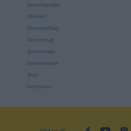
Donnergrollen
donnern
Donnerschlag
Donnerstag
donnerstags
Donnerwetter
doof
Doofmann
Visit us at:
facebook
YouTube
Ins