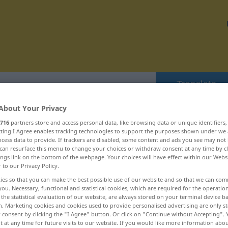
Translate
About Your Privacy
716
partners store and access personal data, like browsing data or unique identifiers
ecting I Agree enables tracking technologies to support the purposes shown under we
cess data to provide. If trackers are disabled, some content and ads you see may not 
 domestiziert ... Doppelfehler
can resurface this menu to change your choices or withdraw consent at any time by cl
ings link on the bottom of the webpage. Your choices will have effect within our Webs
r to our Privacy Policy.
dopen
ies so that you can make the best possible use of our website and so that we can co
you. Necessary, functional and statistical cookies, which are required for the operatio
the statistical evaluation of our website, are always stored on your terminal device 
Doping
n. Marketing cookies and cookies used to provide personalised advertising are only st
 consent by clicking the "I Agree" button. Or click on "Continue without Accepting".
Dopingkontrolle
 at any time for future visits to our website. If you would like more information abo