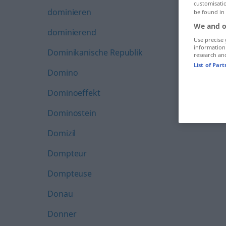
customisati
dominieren
be found in
We and o
dominierend
Use precise 
information
Dominikanische Republik
research an
List of Par
Domino
Dominoeffekt
Dominostein
Domizil
Dompteur
Dompteuse
Donau
Donner