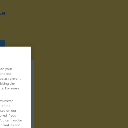
EN
, on your
 and our
be as relevant
icking the
ite. For more
mmunicate
n of the
based on our
ored if you
 You can revoke
ut cookies and