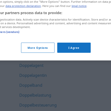
on options, simply click on the "More Options" button. Further information on data p
Dopingsünder
 our
data protection declaration
. Here you can find our
legal notice
.
ur partners process data to provide:
Dopingsünderin
geolocation data. Actively scan device characteristics for identification. Store and/or a
 on a device. Personalised advertising and content, advertising and content measure
Dopingtest
d services development.
tners (vendors)
Dopingverdacht
Doppel-
More Options
I Agree
Doppel-CD
Doppelagent
Doppelagentin
Doppelband
Doppelbelastung
Doppelbesteuerung