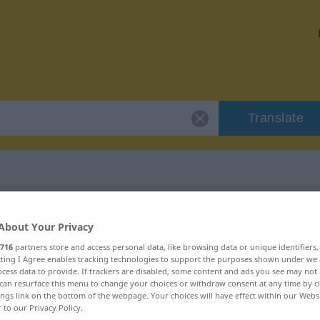
Translate
"Zvieri"
About Your Privacy
716
partners store and access personal data, like browsing data or unique identifiers
ecting I Agree enables tracking technologies to support the purposes shown under we
cess data to provide. If trackers are disabled, some content and ads you see may not 
can resurface this menu to change your choices or withdraw consent at any time by cl
utrum
ings link on the bottom of the webpage. Your choices will have effect within our Webs
r to our Privacy Policy.