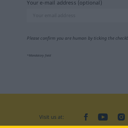
Your e-mail address (optional)
Please confirm you are human by ticking the check
*Mandatory field
Visit us at:
facebook
YouTube
Ins