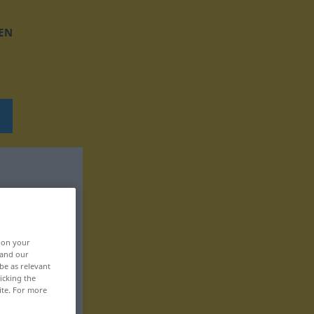
EN
, on your
 and our
be as relevant
icking the
ite. For more