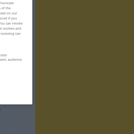
mmunicate
n of the
based on our
ored if you
 You can revoke
ut cookies and
rocessing can
ccess
ment, audience
n