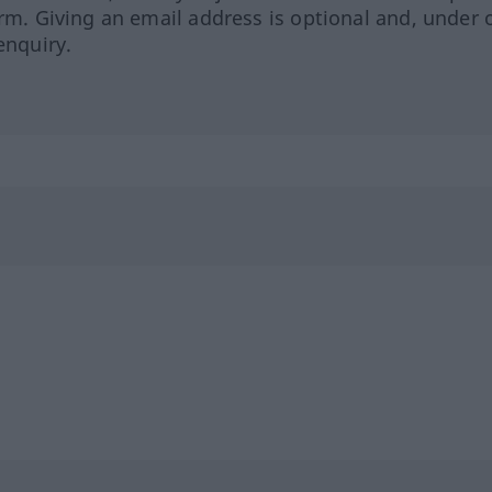
orm. Giving an email address is optional and, under 
enquiry.