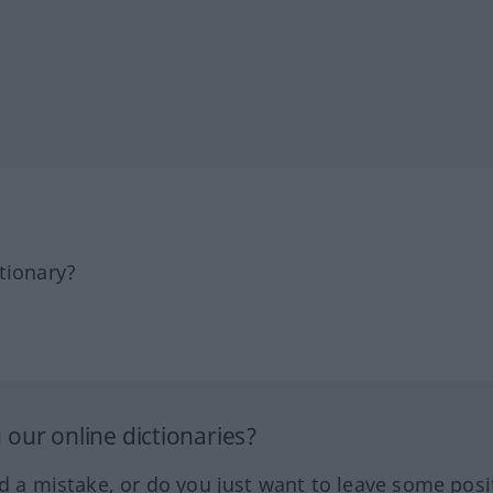
tionary?
our online dictionaries?
ed a mistake, or do you just want to leave some posi