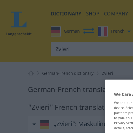
DICTIONARY
SHOP
COMPANY
German
French
German-French dictionary
Zvieri
German-French translation for 
We Care 
We and our
"Zvieri" French translation
device. Sel
partners pro
to you. You 
„Zvieri“
: Maskulinum | Ne
Privacy Sett
details, refe