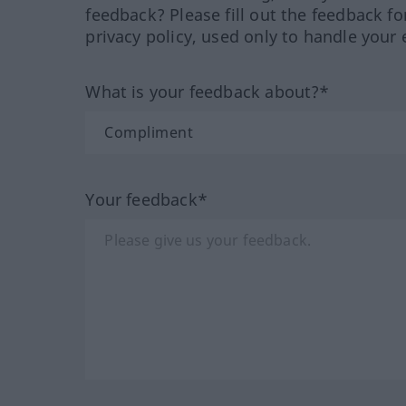
feedback? Please fill out the feedback f
privacy policy, used only to handle your 
What is your feedback about?*
Your feedback*