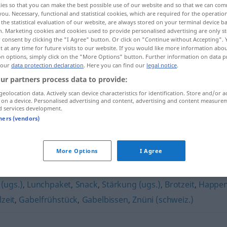
ies so that you can make the best possible use of our website and so that we can co
IZ
you. Necessary, functional and statistical cookies, which are required for the operatio
the statistical evaluation of our website, are always stored on your terminal device 
n. Marketing cookies and cookies used to provide personalised advertising are only st
 consent by clicking the "I Agree" button. Or click on "Continue without Accepting".
 at any time for future visits to our website. If you would like more information abo
on options, simply click on the "More Options" button. Further information on data p
 our
data protection declaration
. Here you can find our
legal notice
.
ur partners process data to provide:
geolocation data. Actively scan device characteristics for identification. Store and/or a
 on a device. Personalised advertising and content, advertising and content measure
d services development.
Zvieri
tners (vendors)
More Options
I Agree
 (ugs.)
,
Lunchpaket
,
Snack
,
Stärkung (ugs.)
,
Brotzeit
,
Happe
zeit
,
Gabelfrühstück
,
Gabelbissen
,
Znüni (schweiz.)