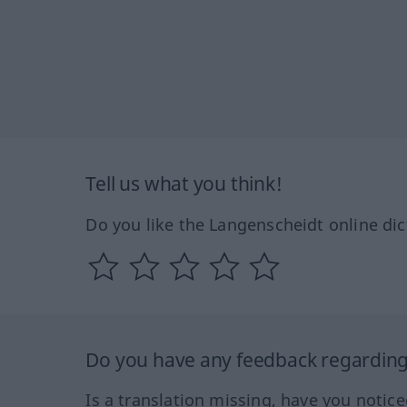
Tell us what you think!
Do you like the Langenscheidt online dic
Do you have any feedback regarding 
Is a translation missing, have you notic