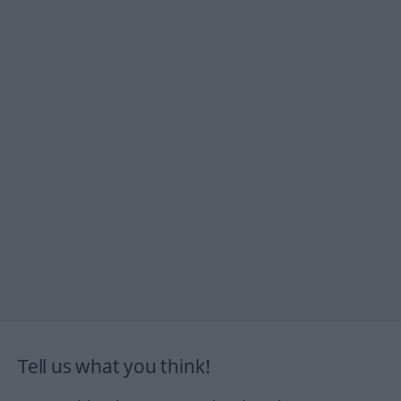
Tell us what you think!