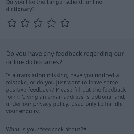
Do you like the Langenscheidt online
dictionary?
Do you have any feedback regarding our
online dictionaries?
Is a translation missing, have you noticed a
mistake, or do you just want to leave some
positive feedback? Please fill out the feedback
form. Giving an email address is optional and,
under our privacy policy, used only to handle
your enquiry.
What is your feedback about?*