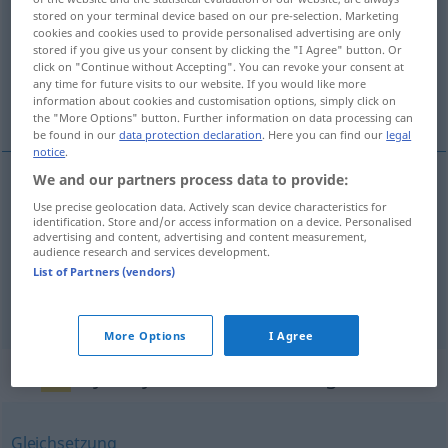
stored on your terminal device based on our pre-selection. Marketing
cookies and cookies used to provide personalised advertising are only
Overview of all translations
stored if you give us your consent by clicking the "I Agree" button. Or
(For more details, click/tap on the translation)
click on "Continue without Accepting". You can revoke your consent at
any time for future visits to our website. If you would like more
information about cookies and customisation options, simply click on
attribution, assignation, affectation
the "More Options" button. Further information on data processing can
be found in our
data protection declaration
. Here you can find our
legal
notice
.
We and our partners process data to provide:
attribution
f
Zuweisung
Use precise geolocation data. Actively scan device characteristics for
identification. Store and/or access information on a device. Personalised
advertising and content, advertising and content measurement,
audience research and services development.
assignation
f
Zuweisung
List of Partners (vendors)
affectation
f
Zuweisung
More Options
I Agree
Synonyms for "Zuweisung"
Gleichsetzung