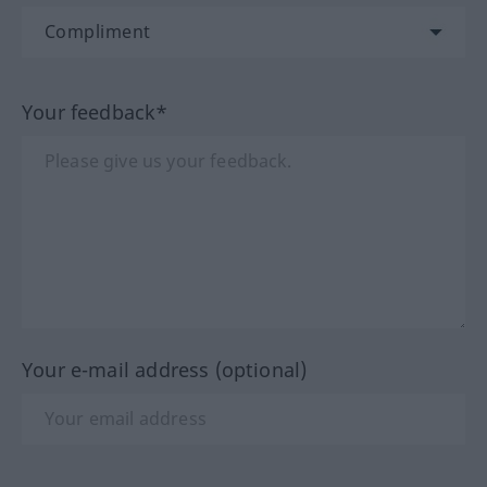
Your feedback*
Your e-mail address (optional)