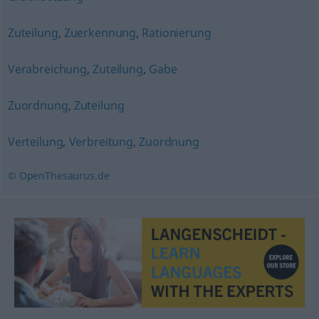
Zuteilung
,
Zuerkennung
,
Rationierung
Verabreichung
,
Zuteilung
,
Gabe
Zuordnung
,
Zuteilung
Verteilung
,
Verbreitung
,
Zuordnung
© OpenThesaurus.de