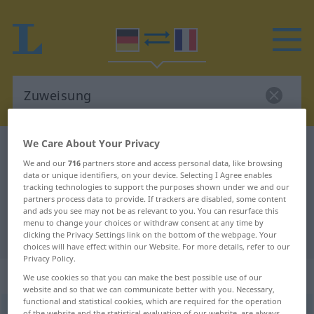
We Care About Your Privacy
German-French dictionary
Zuweisung
We and our
716
partners store and access personal data, like browsing
German-French translation for
data or unique identifiers, on your device. Selecting I Agree enables
tracking technologies to support the purposes shown under we and our
"Zuweisung"
partners process data to provide. If trackers are disabled, some content
and ads you see may not be as relevant to you. You can resurface this
menu to change your choices or withdraw consent at any time by
"Zuweisung" French translation
clicking the Privacy Settings link on the bottom of the webpage. Your
choices will have effect within our Website. For more details, refer to our
Privacy Policy.
„Zuweisung“
: Femininum
We use cookies so that you can make the best possible use of our
website and so that we can communicate better with you. Necessary,
functional and statistical cookies, which are required for the operation
Zuweisung
f
of the website and the statistical evaluation of our website, are always