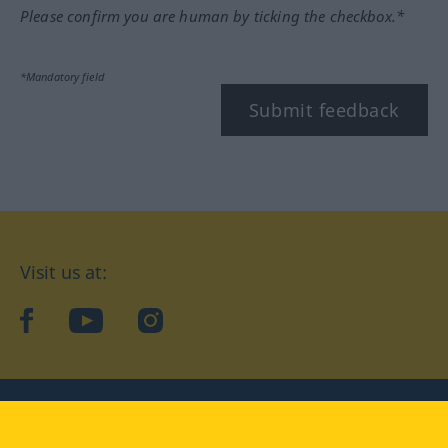
Please confirm you are human by ticking the checkbox.*
*Mandatory field
Submit feedback
Visit us at:
facebook
YouTube
Instagram
Langenscheidt