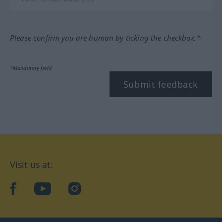
Please confirm you are human by ticking the checkbox.*
*Mandatory field
Submit feedback
Visit us at:
facebook
YouTube
Instagram