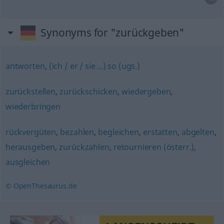
Synonyms for "zurückgeben"
antworten
,
(ich / er / sie ...) so (ugs.)
zurückstellen
,
zurückschicken
,
wiedergeben
,
wiederbringen
rückvergüten
,
bezahlen
,
begleichen
,
erstatten
,
abgelten
,
herausgeben
,
zurückzahlen
,
retournieren (österr.)
,
ausgleichen
© OpenThesaurus.de