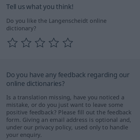
Tell us what you think!
Do you like the Langenscheidt online
dictionary?
Do you have any feedback regarding our
online dictionaries?
Is a translation missing, have you noticed a
mistake, or do you just want to leave some
positive feedback? Please fill out the feedback
form. Giving an email address is optional and,
under our privacy policy, used only to handle
your enquiry.