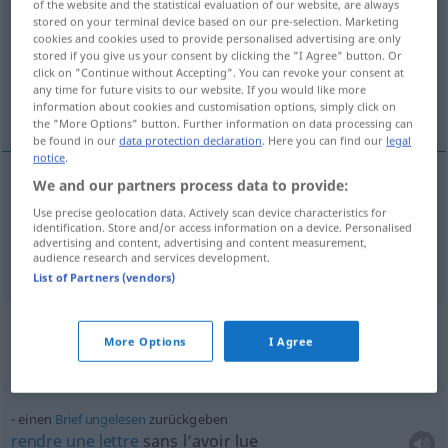
of the website and the statistical evaluation of our website, are always
stored on your terminal device based on our pre-selection. Marketing
Overview of all translations
cookies and cookies used to provide personalised advertising are only
stored if you give us your consent by clicking the "I Agree" button. Or
(For more details, click/tap on the translation)
click on "Continue without Accepting". You can revoke your consent at
any time for future visits to our website. If you would like more
rendre, redonner
information about cookies and customisation options, simply click on
the "More Options" button. Further information on data processing can
be found in our
data protection declaration
. Here you can find our
legal
notice
.
We and our partners process data to provide:
rendre
zurückgeben
Use precise geolocation data. Actively scan device characteristics for
identification. Store and/or access information on a device. Personalised
advertising and content, advertising and content measurement,
redonner
zurückgeben
audience research and services development.
List of Partners (vendors)
Context sentences for
More Options
I Agree
"zurückgeben"
einen
Brief
ungelesen
zurückgeben
rendre
une
lettre
sans l’avoir lue