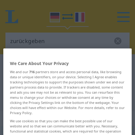
We Care About Your Privacy
German-French dictionary
zurückgeben
German-French translation for
We and our
716
partners store and access personal data, like browsing
data or unique identifiers, on your device. Selecting I Agree enables
"zurückgeben"
tracking technologies to support the purposes shown under we and our
partners process data to provide. If trackers are disabled, some content
and ads you see may not be as relevant to you. You can resurface this
menu to change your choices or withdraw consent at any time by
"zurückgeben" French translation
clicking the Privacy Settings link on the bottom of the webpage. Your
choices will have effect within our Website. For more details, refer to our
Privacy Policy.
„zurückgeben“
: transitives Verb
We use cookies so that you can make the best possible use of our
website and so that we can communicate better with you. Necessary,
functional and statistical cookies, which are required for the operation
zurückgeben
v/t
<
irr
>