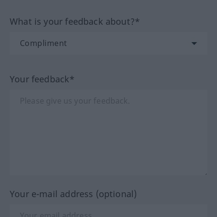
What is your feedback about?*
Your feedback*
Your e-mail address (optional)