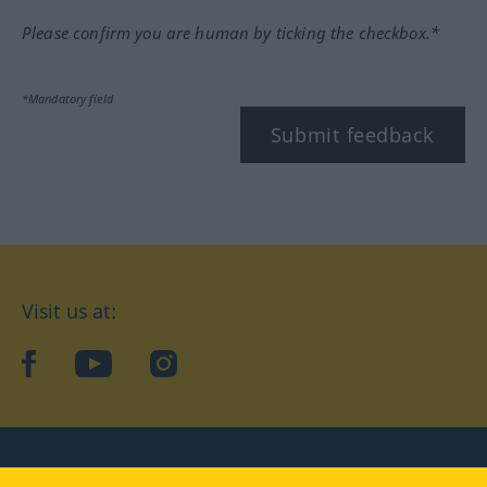
Please confirm you are human by ticking the checkbox.*
*Mandatory field
Submit feedback
Visit us at:
facebook
YouTube
Instagram