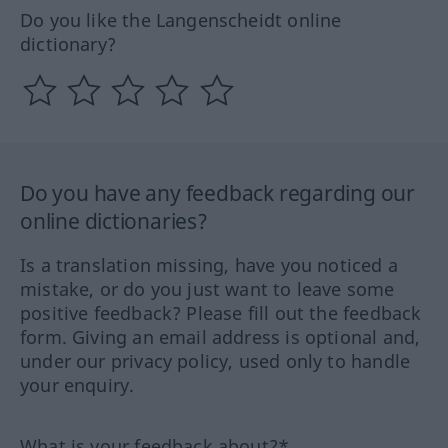
Do you like the Langenscheidt online
dictionary?
Do you have any feedback regarding our
online dictionaries?
Is a translation missing, have you noticed a
mistake, or do you just want to leave some
positive feedback? Please fill out the feedback
form. Giving an email address is optional and,
under our privacy policy, used only to handle
your enquiry.
What is your feedback about?*