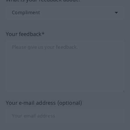
Your feedback*
Your e-mail address (optional)