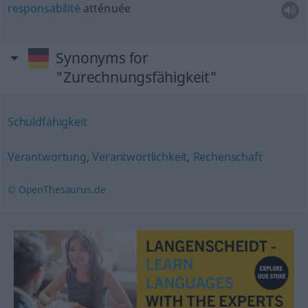
responsabilité
atténuée
Synonyms for
"Zurechnungsfähigkeit"
Schuldfähigkeit
Verantwortung
,
Verantwortlichkeit
,
Rechenschaft
© OpenThesaurus.de