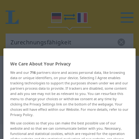
We Care About Your Privacy
German-French dictionary
Zurechnungsfähigkeit
We and our
716
partners store and access personal data, like browsing
German-French translation for
data or unique identifiers, on your device. Selecting I Agree enables
tracking technologies to support the purposes shown under we and our
"Zurechnungsfähigkeit"
partners process data to provide. If trackers are disabled, some content
and ads you see may not be as relevant to you. You can resurface this
menu to change your choices or withdraw consent at any time by
"Zurechnungsfähigkeit" French
clicking the Privacy Settings link on the bottom of the webpage. Your
choices will have effect within our Website. For more details, refer to our
translation
Privacy Policy.
We use cookies so that you can make the best possible use of our
website and so that we can communicate better with you. Necessary,
„Zurechnungsfähigkeit“
: Femininum
functional and statistical cookies, which are required for the operation
of the website and the statistical evaluation of our website, are always