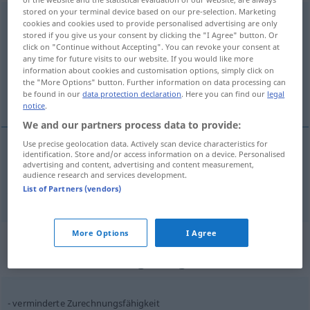
stored on your terminal device based on our pre-selection. Marketing
Zurechnungsfähigkeit
f
cookies and cookies used to provide personalised advertising are only
stored if you give us your consent by clicking the "I Agree" button. Or
Overview of all translations
click on "Continue without Accepting". You can revoke your consent at
any time for future visits to our website. If you would like more
(For more details, click/tap on the translation)
information about cookies and customisation options, simply click on
the "More Options" button. Further information on data processing can
responsabilité de ses actes
be found in our
data protection declaration
. Here you can find our
legal
notice
.
We and our partners process data to provide:
Use precise geolocation data. Actively scan device characteristics for
identification. Store and/or access information on a device. Personalised
responsabilité
f
de ses actes
advertising and content, advertising and content measurement,
audience research and services development.
Zurechnungsfähigkeit
List of Partners (vendors)
More Options
I Agree
Context sentences for
"Zurechnungsfähigkeit"
verminderte Zurechnungsfähigkeit