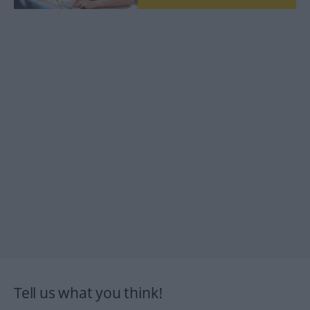
Tell us what you think!