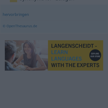
hervorbringen
© OpenThesaurus.de