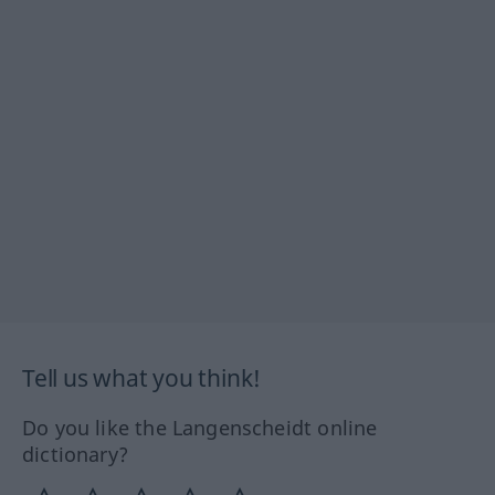
Tell us what you think!
Do you like the Langenscheidt online
dictionary?