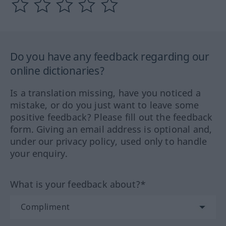
Do you have any feedback regarding our
online dictionaries?
Is a translation missing, have you noticed a
mistake, or do you just want to leave some
positive feedback? Please fill out the feedback
form. Giving an email address is optional and,
under our privacy policy, used only to handle
your enquiry.
What is your feedback about?*