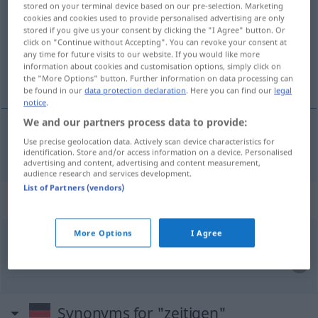
stored on your terminal device based on our pre-selection. Marketing
cookies and cookies used to provide personalised advertising are only
Overview of all translations
stored if you give us your consent by clicking the "I Agree" button. Or
click on "Continue without Accepting". You can revoke your consent at
(For more details, click/tap on the translation)
any time for future visits to our website. If you would like more
information about cookies and customisation options, simply click on
produire
the "More Options" button. Further information on data processing can
be found in our
data protection declaration
. Here you can find our
legal
notice
.
We and our partners process data to provide:
Use precise geolocation data. Actively scan device characteristics for
produire
zeitigen
Erfolge etc
identification. Store and/or access information on a device. Personalised
advertising and content, advertising and content measurement,
audience research and services development.
List of Partners (vendors)
Context sentences for "zeitigen"
More Options
I Agree
am zeitigen
Nachmittag
tôt
dans l’après-midi
Synonyms for "zeitigen"