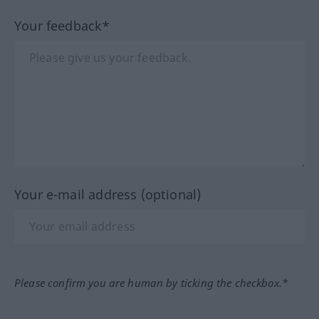
Your feedback*
Your e-mail address (optional)
Please confirm you are human by ticking the checkbox.*