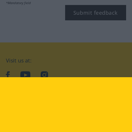
*Mandatory field
Submit feedback
Visit us at:
facebook
YouTube
Instagram
Langenscheidt
CONDITIONS OF USE