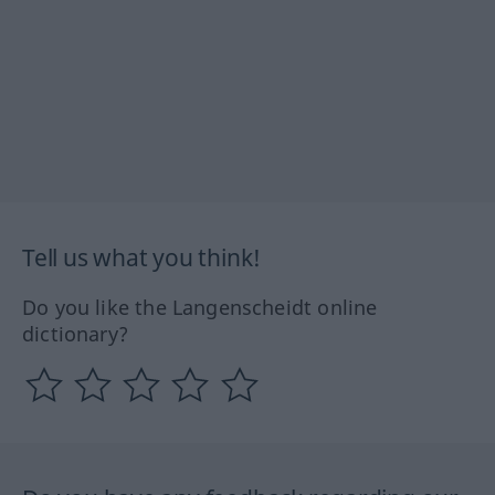
Tell us what you think!
Do you like the Langenscheidt online
dictionary?