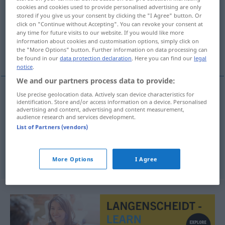
cookies and cookies used to provide personalised advertising are only
stored if you give us your consent by clicking the "I Agree" button. Or
Overview of all translations
click on "Continue without Accepting". You can revoke your consent at
(For more details, click/tap on the translation)
any time for future visits to our website. If you would like more
information about cookies and customisation options, simply click on
the "More Options" button. Further information on data processing can
XXXL
géant
be found in our
data protection declaration
. Here you can find our
legal
notice
.
We and our partners process data to provide:
Use precise geolocation data. Actively scan device characteristics for
identification. Store and/or access information on a device. Personalised
XXXL
XXL
MODE
advertising and content, advertising and content measurement,
audience research and services development.
List of Partners (vendors)
géant
XXL
(≈ sehr groß)
More Options
I Agree