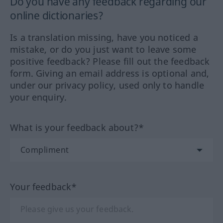
Do you have any feedback regarding our
online dictionaries?
Is a translation missing, have you noticed a
mistake, or do you just want to leave some
positive feedback? Please fill out the feedback
form. Giving an email address is optional and,
under our privacy policy, used only to handle
your enquiry.
What is your feedback about?*
Your feedback*