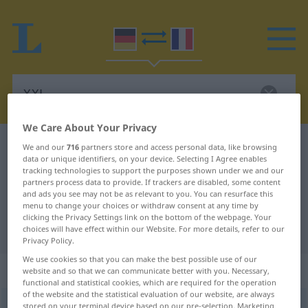
We Care About Your Privacy
German-French dictionary
XXL
We and our
716
partners store and access personal data, like browsing
data or unique identifiers, on your device. Selecting I Agree enables
German-French translation for
tracking technologies to support the purposes shown under we and our
partners process data to provide. If trackers are disabled, some content
"XXL"
and ads you see may not be as relevant to you. You can resurface this
menu to change your choices or withdraw consent at any time by
clicking the Privacy Settings link on the bottom of the webpage. Your
"XXL" French translation
choices will have effect within our Website. For more details, refer to our
Privacy Policy.
We use cookies so that you can make the best possible use of our
„XXL“
: Adjektiv | Abkürzung
website and so that we can communicate better with you. Necessary,
functional and statistical cookies, which are required for the operation
of the website and the statistical evaluation of our website, are always
XXL
[iksʔiksˈʔɛl]
adj
abk
<
inv
>
(=
extra extra large
)
stored on your terminal device based on our pre-selection. Marketing