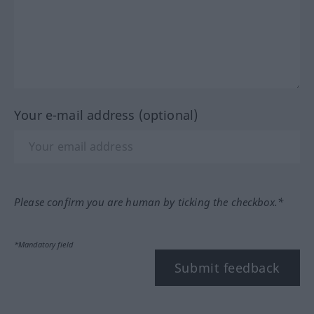
Your e-mail address (optional)
Please confirm you are human by ticking the checkbox.*
*Mandatory field
Submit feedback