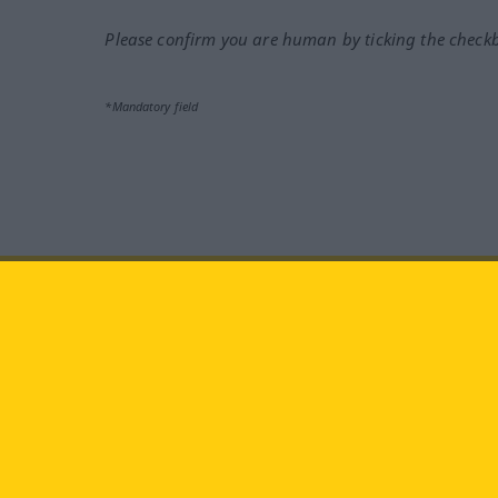
Please confirm you are human by ticking the check
*Mandatory field
Visit us at:
facebook
YouTube
Ins
Langenscheidt