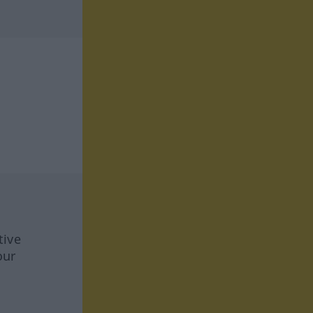
tive
our