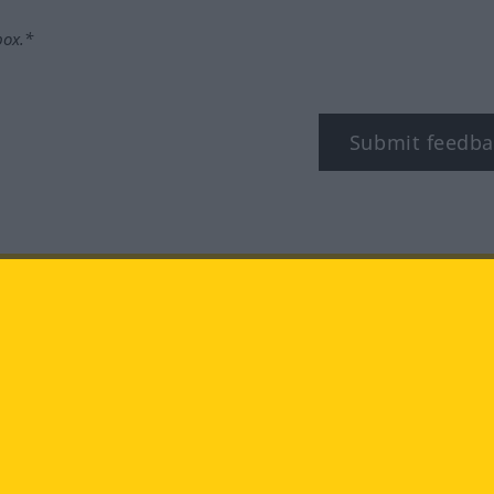
box.*
Submit feedba
tagram