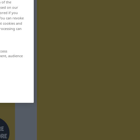
n of the
based on our
ored if you
 You can revoke
ut cookies and
rocessing can
ccess
ment, audience