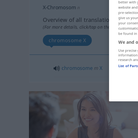
better with 
X-Chromosom
n
website and 
pre-selectio
give us your
Overview of all translations
your consent
(For more details, click/tap on the translation)
customisati
be found in
chromosome X
We and o
Use precise 
information
research an
List of Par
chromosome
m
X