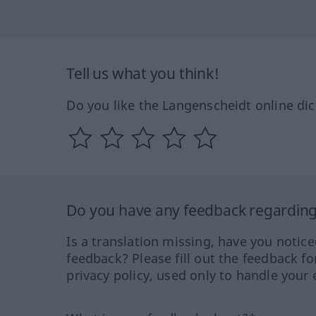
Tell us what you think!
Do you like the Langenscheidt online dic
Do you have any feedback regarding 
Is a translation missing, have you notic
feedback? Please fill out the feedback f
privacy policy, used only to handle your 