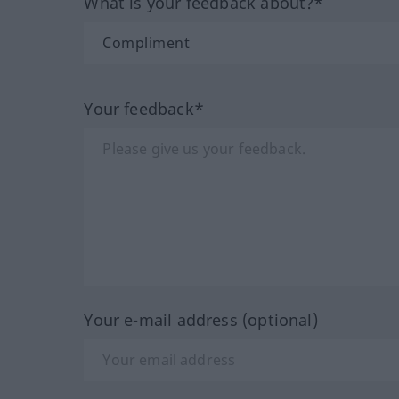
What is your feedback about?*
Your feedback*
Your e-mail address (optional)