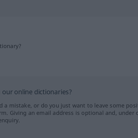
tionary?
our online dictionaries?
ed a mistake, or do you just want to leave some posi
orm. Giving an email address is optional and, under 
enquiry.