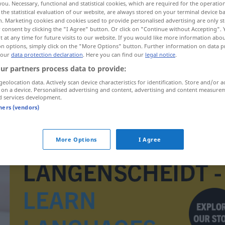
you. Necessary, functional and statistical cookies, which are required for the operatio
the statistical evaluation of our website, are always stored on your terminal device 
n. Marketing cookies and cookies used to provide personalised advertising are only st
 consent by clicking the "I Agree" button. Or click on "Continue without Accepting".
 at any time for future visits to our website. If you would like more information abo
on options, simply click on the "More Options" button. Further information on data p
 our
data protection declaration
. Here you can find our
legal notice
.
ur partners process data to provide:
geolocation data. Actively scan device characteristics for identification. Store and/or a
 on a device. Personalised advertising and content, advertising and content measure
d services development.
tners (vendors)
X-Chromosom
More Options
I Agree