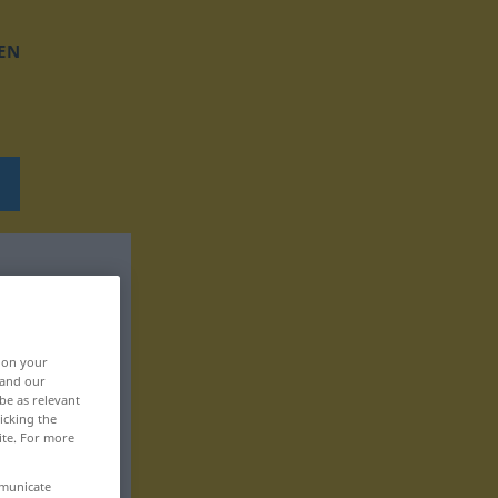
EN
, on your
 and our
be as relevant
icking the
ite. For more
mmunicate