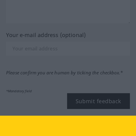
Your e-mail address (optional)
Please confirm you are human by ticking the checkbox.*
*Mandatory field
Submit feedback