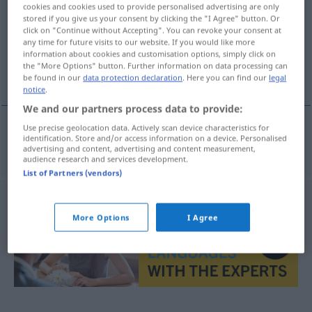
cookies and cookies used to provide personalised advertising are only
stored if you give us your consent by clicking the "I Agree" button. Or
Overview of all translations
click on "Continue without Accepting". You can revoke your consent at
(For more details, click/tap on the translation)
any time for future visits to our website. If you would like more
information about cookies and customisation options, simply click on
the "More Options" button. Further information on data processing can
genoux cagneux
be found in our
data protection declaration
. Here you can find our
legal
notice
.
We and our partners process data to provide:
Use precise geolocation data. Actively scan device characteristics for
identification. Store and/or access information on a device. Personalised
genoux
cagneux
X-Beine
advertising and content, advertising and content measurement,
audience research and services development.
List of Partners (vendors)
More Options
I Agree