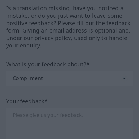
Is a translation missing, have you noticed a
mistake, or do you just want to leave some
positive feedback? Please fill out the feedback
form. Giving an email address is optional and,
under our privacy policy, used only to handle
your enquiry.
What is your feedback about?*
Your feedback*