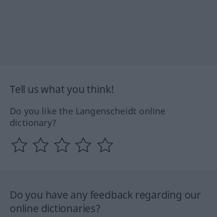
Tell us what you think!
Do you like the Langenscheidt online
dictionary?
Do you have any feedback regarding our
online dictionaries?