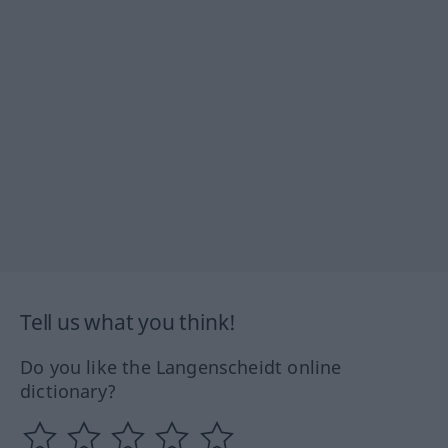
Tell us what you think!
Do you like the Langenscheidt online
dictionary?