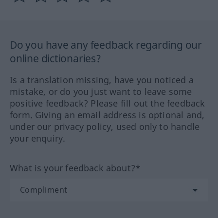
Do you have any feedback regarding our
online dictionaries?
Is a translation missing, have you noticed a
mistake, or do you just want to leave some
positive feedback? Please fill out the feedback
form. Giving an email address is optional and,
under our privacy policy, used only to handle
your enquiry.
What is your feedback about?*