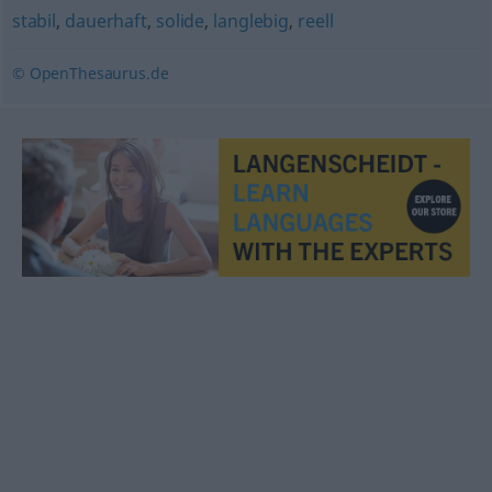
stabil
,
dauerhaft
,
solide
,
langlebig
,
reell
© OpenThesaurus.de