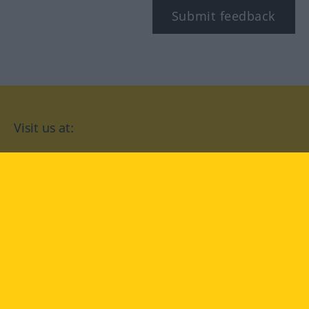
Submit feedback
Visit us at:
facebook
YouTube
Instagram
Langenscheidt
CONDITIONS OF USE