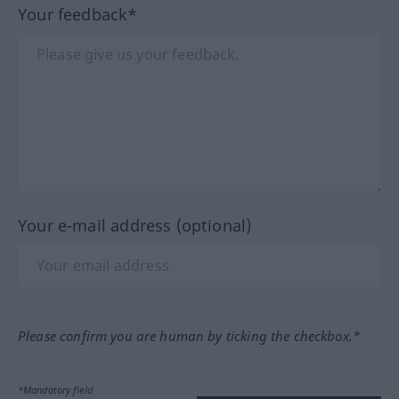
Your feedback*
Your e-mail address (optional)
Please confirm you are human by ticking the checkbox.*
*Mandatory field