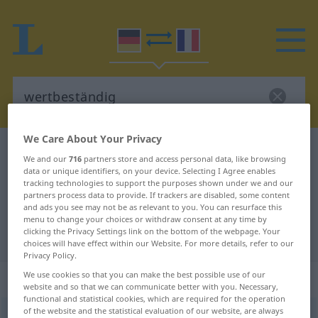
We Care About Your Privacy
German-French dictionary
wertbeständig
We and our
716
partners store and access personal data, like browsing
German-French translation for
data or unique identifiers, on your device. Selecting I Agree enables
tracking technologies to support the purposes shown under we and our
"wertbeständig"
partners process data to provide. If trackers are disabled, some content
and ads you see may not be as relevant to you. You can resurface this
menu to change your choices or withdraw consent at any time by
clicking the Privacy Settings link on the bottom of the webpage. Your
"wertbeständig" French translation
choices will have effect within our Website. For more details, refer to our
Privacy Policy.
We use cookies so that you can make the best possible use of our
„wertbeständig“
: Adjektiv
website and so that we can communicate better with you. Necessary,
functional and statistical cookies, which are required for the operation
of the website and the statistical evaluation of our website, are always
wertbeständig
adj