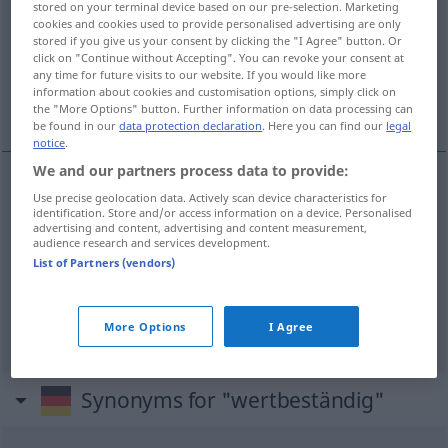
stored on your terminal device based on our pre-selection. Marketing
cookies and cookies used to provide personalised advertising are only
Overview of all translations
stored if you give us your consent by clicking the "I Agree" button. Or
click on "Continue without Accepting". You can revoke your consent at
(For more details, click/tap on the translation)
any time for future visits to our website. If you would like more
information about cookies and customisation options, simply click on
de valeur stable
stable, stabilisé
the "More Options" button. Further information on data processing can
be found in our
data protection declaration
. Here you can find our
legal
notice
.
We and our partners process data to provide:
Use precise geolocation data. Actively scan device characteristics for
de
valeur
stable
wertbeständig
Ware
identification. Store and/or access information on a device. Personalised
advertising and content, advertising and content measurement,
audience research and services development.
List of Partners (vendors)
stable
wertbeständig
Währung
stabilisé
wertbeständig
More Options
I Agree
Synonyms for "wertbeständig"