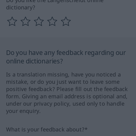
dictionary?
Do you have any feedback regarding our
online dictionaries?
Is a translation missing, have you noticed a
mistake, or do you just want to leave some
positive feedback? Please fill out the feedback
form. Giving an email address is optional and,
under our privacy policy, used only to handle
your enquiry.
What is your feedback about?*