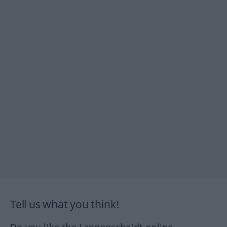
Tell us what you think!
Do you like the Langenscheidt online