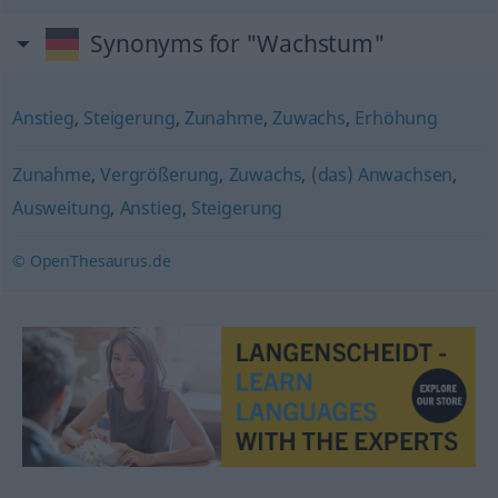
Synonyms for "Wachstum"
Anstieg
,
Steigerung
,
Zunahme
,
Zuwachs
,
Erhöhung
Zunahme
,
Vergrößerung
,
Zuwachs
,
(das) Anwachsen
,
Ausweitung
,
Anstieg
,
Steigerung
© OpenThesaurus.de