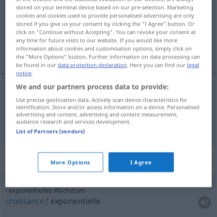
stored on your terminal device based on our pre-selection. Marketing
cookies and cookies used to provide personalised advertising are only
Overview of all translations
stored if you give us your consent by clicking the "I Agree" button. Or
(For more details, click/tap on the translation)
click on "Continue without Accepting". You can revoke your consent at
any time for future visits to our website. If you would like more
information about cookies and customisation options, simply click on
croissance, expansion
the "More Options" button. Further information on data processing can
be found in our
data protection declaration
. Here you can find our
legal
notice
.
We and our partners process data to provide:
croissance
f
Wachstum
a.
Use precise geolocation data. Actively scan device characteristics for
BIOL
WIRTSCH
FIG
identification. Store and/or access information on a device. Personalised
advertising and content, advertising and content measurement,
audience research and services development.
a.
expansion
f
Wachstum
WIRTSCH
List of Partners (vendors)
Context sentences for "Wachstum"
More Options
I Agree
exponentielles Wachstum
croissance
f
exponentielle