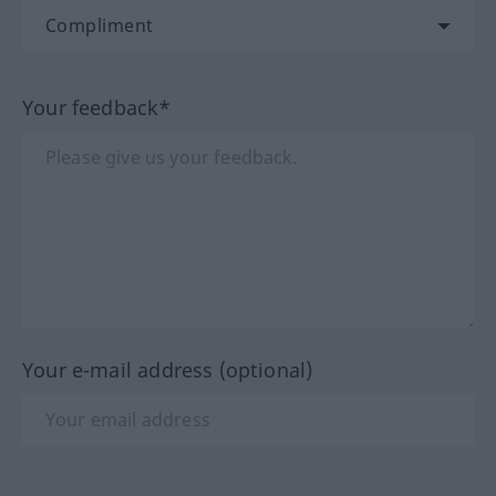
Your feedback*
Your e-mail address (optional)