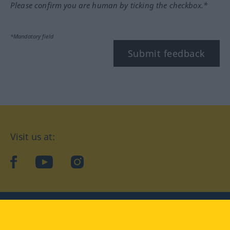
Please confirm you are human by ticking the checkbox.*
*Mandatory field
Submit feedback
Visit us at:
facebook
YouTube
Instagram
Langenscheidt