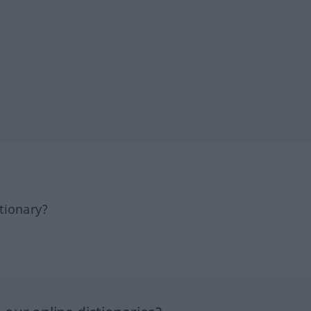
tionary?