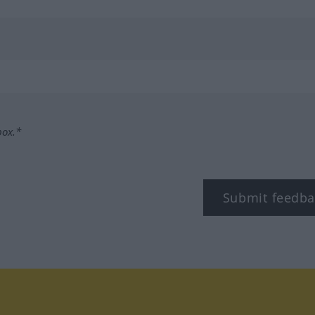
box.*
Submit feedba