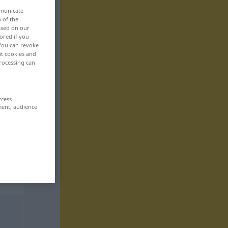
mmunicate
n of the
based on our
ored if you
 You can revoke
ut cookies and
rocessing can
ccess
ment, audience