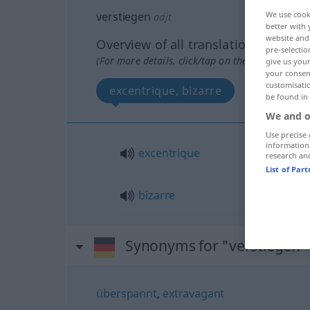
verstiegen
We use cook
adjt
better with 
website and 
Overview of all translations
pre-selectio
(For more details, click/tap on the translation)
give us your
your consent
customisati
excentrique, bizarre
be found in
We and o
Use precise 
information
excentrique
research an
List of Par
bizarre
Synonyms for "verstiegen"
überspannt
,
extravagant