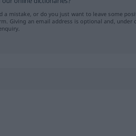
our online dictionaries?
ed a mistake, or do you just want to leave some posi
orm. Giving an email address is optional and, under 
enquiry.