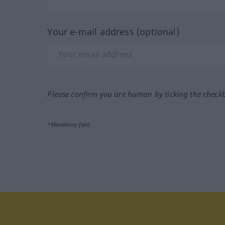
Your e-mail address (optional)
Please confirm you are human by ticking the check
*Mandatory field