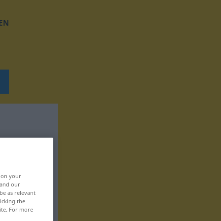
EN
, on your
 and our
be as relevant
icking the
ite. For more