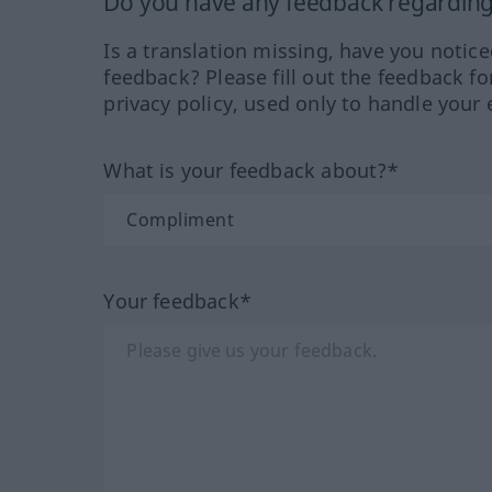
Do you have any feedback regarding 
Is a translation missing, have you notic
feedback? Please fill out the feedback f
privacy policy, used only to handle your 
What is your feedback about?*
Your feedback*