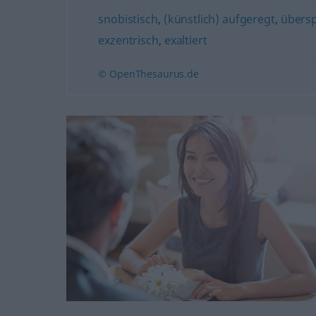
snobistisch
,
(künstlich) aufgeregt
,
übers
exzentrisch
,
exaltiert
© OpenThesaurus.de