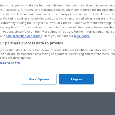
ies so that you can make the best possible use of our website and so that we can co
you. Necessary, functional and statistical cookies, which are required for the operatio
the statistical evaluation of our website, are always stored on your terminal device 
n. Marketing cookies and cookies used to provide personalised advertising are only st
 consent by clicking the "I Agree" button. Or click on "Continue without Accepting".
 at any time for future visits to our website. If you would like more information abo
on options, simply click on the "More Options" button. Further information on data p
 our
data protection declaration
. Here you can find our
legal notice
.
ur partners process data to provide:
geolocation data. Actively scan device characteristics for identification. Store and/or a
 on a device. Personalised advertising and content, advertising and content measure
verstiegen
(≈ überspannt)
d services development.
tners (vendors)
verstiegen
More Options
I Agree