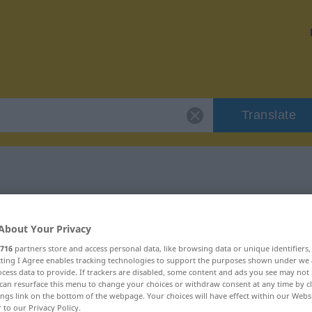
Translate
 "verstiegen"
About Your Privacy
716
partners store and access personal data, like browsing data or unique identifiers
ecting I Agree enables tracking technologies to support the purposes shown under we
cess data to provide. If trackers are disabled, some content and ads you see may not 
can resurface this menu to change your choices or withdraw consent at any time by cl
gebraucht
ings link on the bottom of the webpage. Your choices will have effect within our Webs
r to our Privacy Policy.