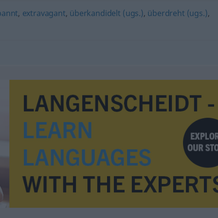
pannt
,
extravagant
,
überkandidelt (ugs.)
,
überdreht (ugs.)
,