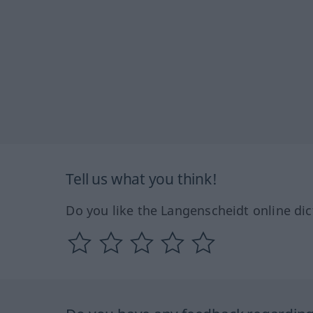
Tell us what you think!
Do you like the Langenscheidt online dic