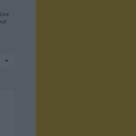
tive
our