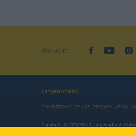
Visit us at:
facebook
YouTube
Ins
Langenscheidt
CONDITIONS OF USE
PRIVACY
LEGAL N
Copyright © 2026 PONS Langenscheidt GmbH, 