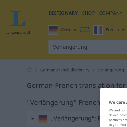
DICTIONARY
SHOP
COMPANY
German
French
German-French dictionary
Verlängerung
German-French translation fo
"Verlängerung" French translat
We Care 
We and our
device. Sel
„Verlängerung“
: Femininu
partners pro
to you. You 