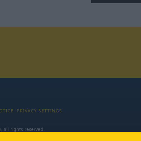
tagram
OTICE
PRIVACY SETTINGS
all rights reserved.