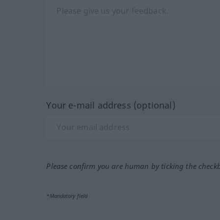
Your e-mail address (optional)
Please confirm you are human by ticking the check
*Mandatory field