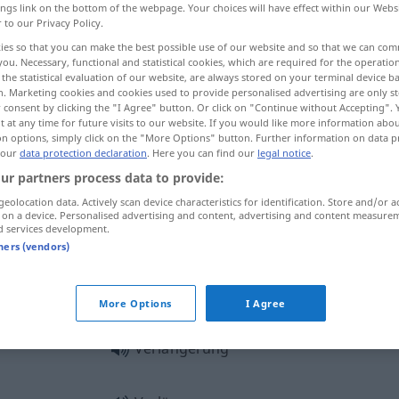
ings link on the bottom of the webpage. Your choices will have effect within our Webs
ungen
>
r to our Privacy Policy.
ies so that you can make the best possible use of our website and so that we can co
you. Necessary, functional and statistical cookies, which are required for the operatio
the statistical evaluation of our website, are always stored on your terminal device 
n. Marketing cookies and cookies used to provide personalised advertising are only st
 consent by clicking the "I Agree" button. Or click on "Continue without Accepting".
renouvellement, prorogation
rallonge
 at any time for future visits to our website. If you would like more information abo
on options, simply click on the "More Options" button. Further information on data p
 our
data protection declaration
. Here you can find our
legal notice
.
ur partners process data to provide:
geolocation data. Actively scan device characteristics for identification. Store and/or a
 on a device. Personalised advertising and content, advertising and content measure
d services development.
Verlängerung
tners (vendors)
Verlängerung
More Options
I Agree
Verlängerung