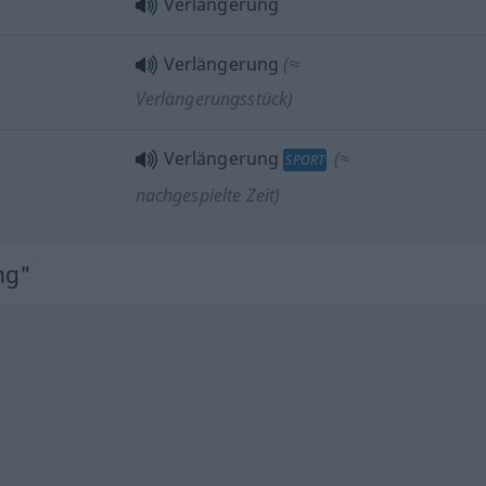
Verlängerung
Verlängerung
(≈
Verlängerungsstück)
Verlängerung
(≈
SPORT
nachgespielte Zeit)
ng"