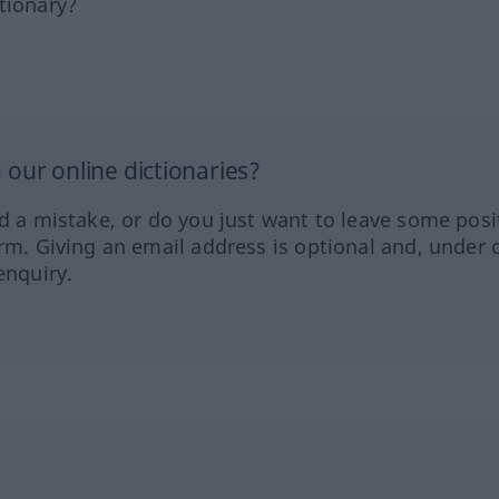
tionary?
our online dictionaries?
ed a mistake, or do you just want to leave some posi
orm. Giving an email address is optional and, under 
enquiry.