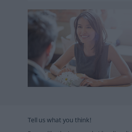
Tell us what you think!