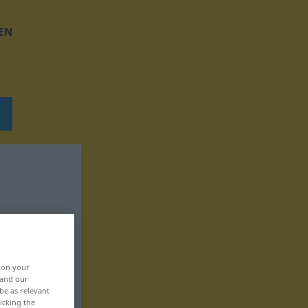
EN
, on your
 and our
be as relevant
icking the