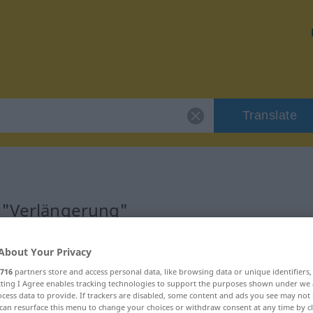
Translate
r "Verlängerung"
ion
About Your Privacy
716
partners store and access personal data, like browsing data or unique identifiers
ecting I Agree enables tracking technologies to support the purposes shown under we
m
cess data to provide. If trackers are disabled, some content and ads you see may not 
can resurface this menu to change your choices or withdraw consent at any time by cl