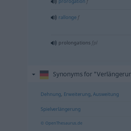
prorogation
f
rallonge
f
prolongations
fpl
Synonyms for "Verlängeru
Dehnung
,
Erweiterung
,
Ausweitung
Spielverlängerung
© OpenThesaurus.de