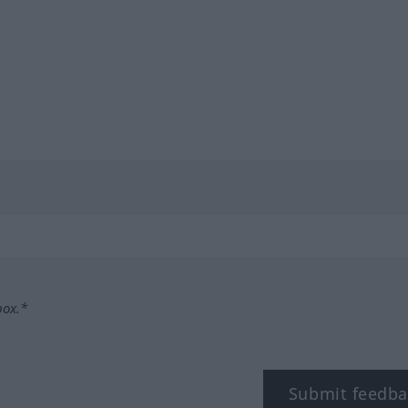
box.*
Submit feedba