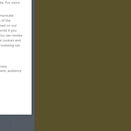
ite. For more
mmunicate
n of the
based on our
ored if you
 You can revoke
ut cookies and
rocessing can
ccess
ment, audience