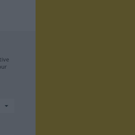
tive
our