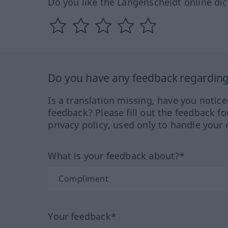
Do you like the Langenscheidt online dic
Do you have any feedback regarding 
Is a translation missing, have you notic
feedback? Please fill out the feedback f
privacy policy, used only to handle your 
What is your feedback about?*
Your feedback*