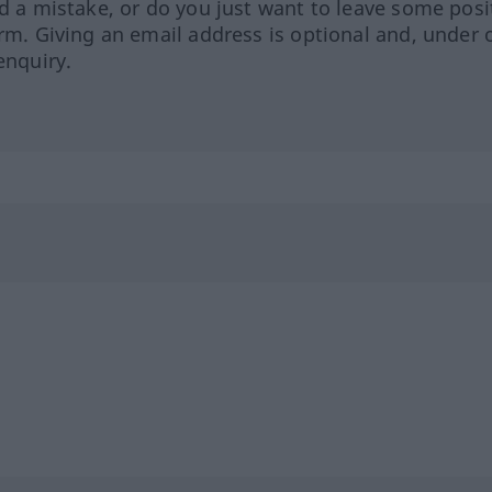
ed a mistake, or do you just want to leave some posi
orm. Giving an email address is optional and, under 
enquiry.