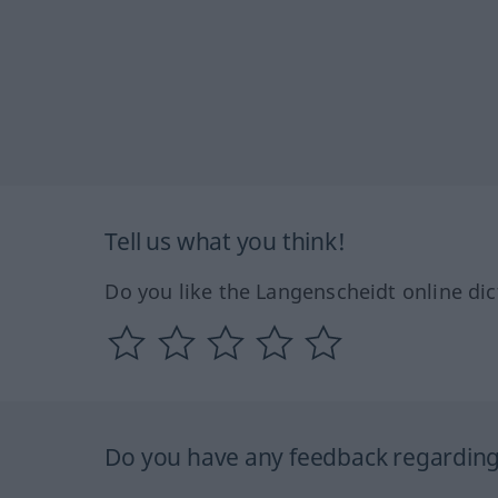
Tell us what you think!
Do you like the Langenscheidt online dic
Do you have any feedback regarding 