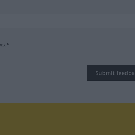
box.*
Submit feedba
tagram