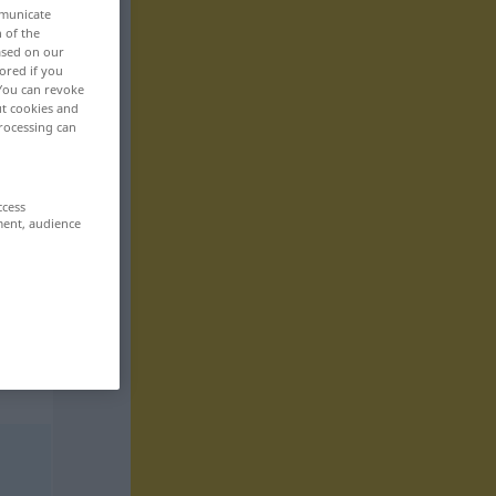
mmunicate
n of the
based on our
ored if you
 You can revoke
ut cookies and
rocessing can
ccess
ment, audience