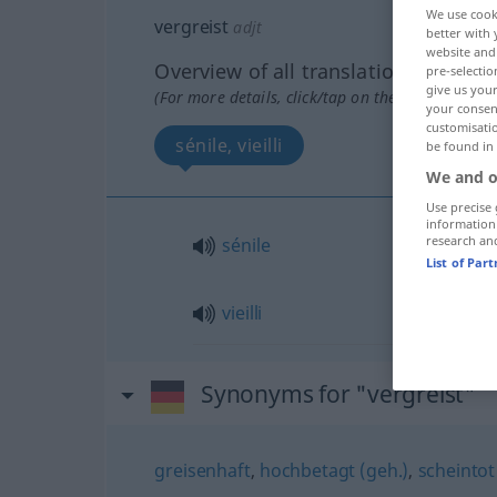
We use cook
vergreist
adjt
better with 
website and 
Overview of all translations
pre-selectio
give us your
(For more details, click/tap on the translation)
your consent
customisati
sénile, vieilli
be found in
We and o
Use precise 
information
research an
sénile
List of Par
vieilli
Synonyms for "vergreist"
greisenhaft
,
hochbetagt (geh.)
,
scheintot