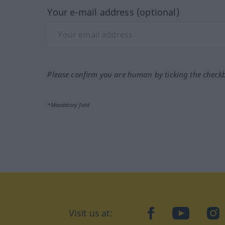
Your e-mail address (optional)
Please confirm you are human by ticking the check
*Mandatory field
Visit us at:
facebook
YouTube
Ins