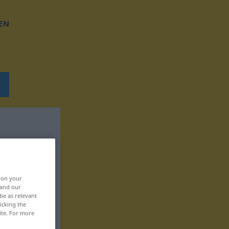
EN
, on your
 and our
be as relevant
icking the
ite. For more