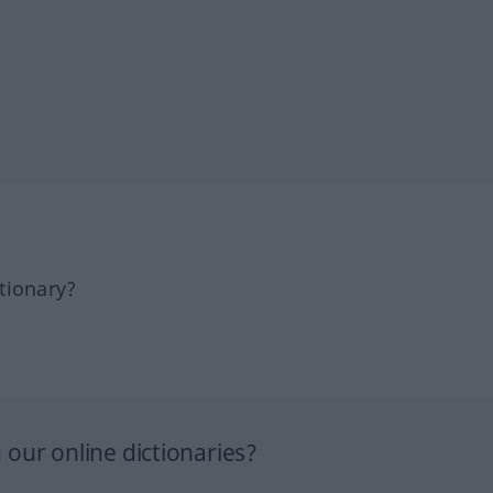
tionary?
our online dictionaries?