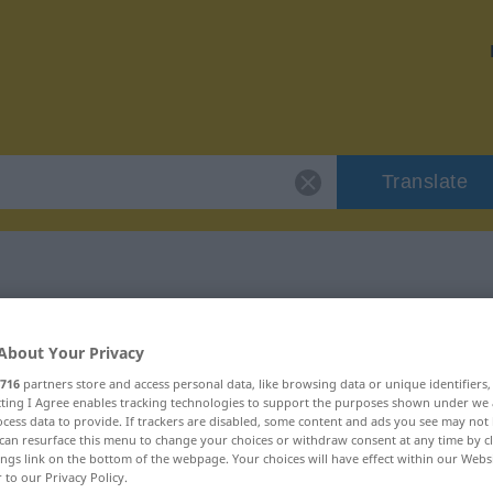
Translate
"vergreist"
About Your Privacy
716
partners store and access personal data, like browsing data or unique identifiers
ecting I Agree enables tracking technologies to support the purposes shown under we
cess data to provide. If trackers are disabled, some content and ads you see may not 
can resurface this menu to change your choices or withdraw consent at any time by cl
braucht
ings link on the bottom of the webpage. Your choices will have effect within our Webs
r to our Privacy Policy.