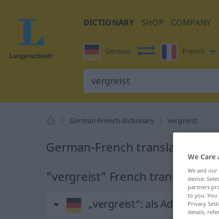
DICTIONARY
SHOP
COMPANY
German
French
German-French dictionary
vergreist
German-French translation for 
We Care 
We and our
"vergreist" French translation
device. Sel
partners pro
to you. You 
„vergreist“
: als Adjektiv ge
Privacy Sett
details, refe