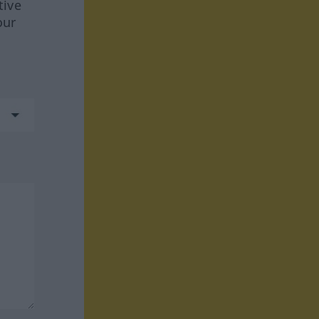
tive
our