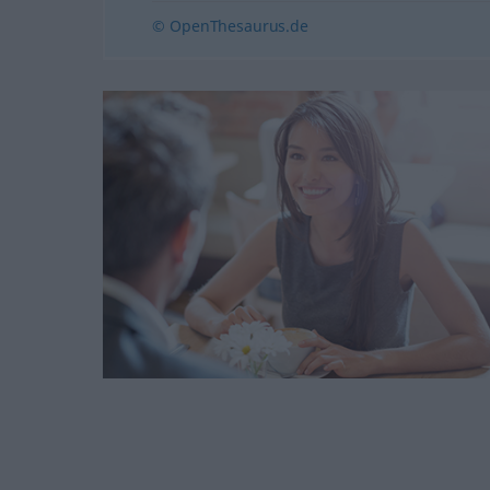
© OpenThesaurus.de