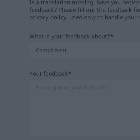
Is a translation missing, have you notic
feedback? Please fill out the feedback f
privacy policy, used only to handle your 
What is your feedback about?*
Your feedback*