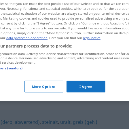
ies so that you can make the best possible use of our website and so that we can co
you. Necessary, functional and statistical cookies, which are required for the operatio
the statistical evaluation of our website, are always stored on your terminal device 
n. Marketing cookies and cookies used to provide personalised advertising are only st
 consent by clicking the "I Agree" button. Or click on "Continue without Accepting".
 at any time for future visits to our website. If you would like more information abo
on options, simply click on the "More Options" button. Further information on data p
 our
data protection declaration
. Here you can find our
legal notice
.
ur partners process data to provide:
geolocation data. Actively scan device characteristics for identification. Store and/or a
 on a device. Personalised advertising and content, advertising and content measure
d services development.
vergreist
Person
tners (vendors)
vergreist
Bevölkerung
More Options
I Agree
 (derb, abwertend)
,
steinalt
,
uralt
,
greis (geh.)