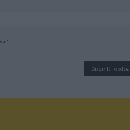
box.*
Submit feedba
tagram