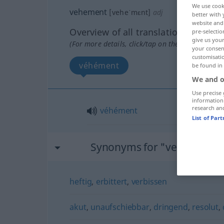
We use cook
vehement
[veheˈmɛnt]
adj
better with 
website and 
Overview of all translations
pre-selectio
give us your
(For more details, click/tap on the translation)
your consent
customisati
véhément
be found in
We and o
Use precise 
information
research an
véhément
List of Par
Synonyms for "vehement"
heftig
,
erbittert
,
verbissen
akut
,
unaufschiebbar
,
dringend
,
resolut
,