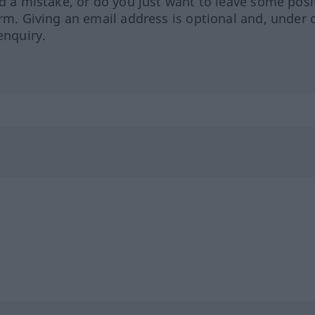
ed a mistake, or do you just want to leave some posi
orm. Giving an email address is optional and, under 
enquiry.