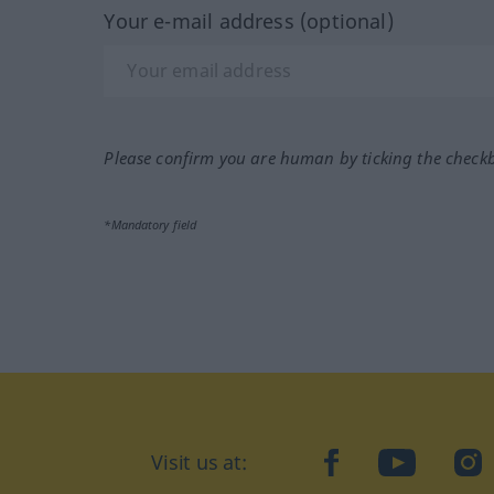
Your e-mail address (optional)
Please confirm you are human by ticking the check
*Mandatory field
Visit us at:
facebook
YouTube
Ins