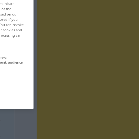
mmunicate
n of the
based on our
ored if you
 You can revoke
ut cookies and
rocessing can
ccess
ment, audience