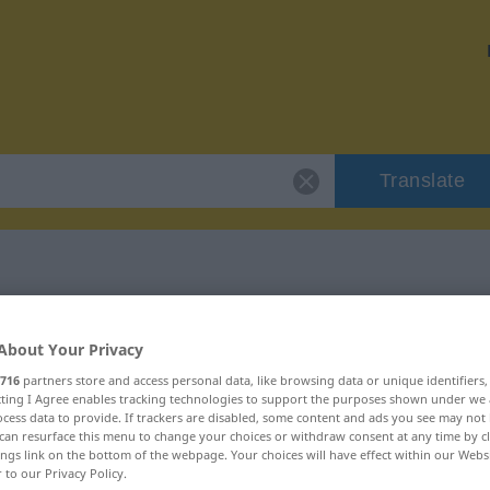
Translate
r "vehement"
About Your Privacy
716
partners store and access personal data, like browsing data or unique identifiers
ecting I Agree enables tracking technologies to support the purposes shown under we
cess data to provide. If trackers are disabled, some content and ads you see may not 
can resurface this menu to change your choices or withdraw consent at any time by cl
ings link on the bottom of the webpage. Your choices will have effect within our Webs
r to our Privacy Policy.