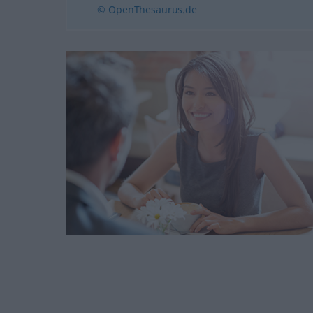
© OpenThesaurus.de