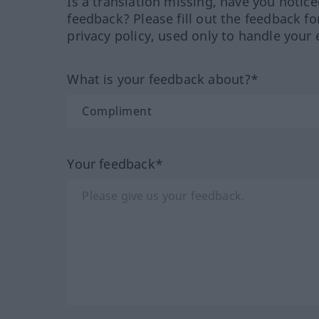
Is a translation missing, have you notic
feedback? Please fill out the feedback f
privacy policy, used only to handle your 
What is your feedback about?*
Your feedback*