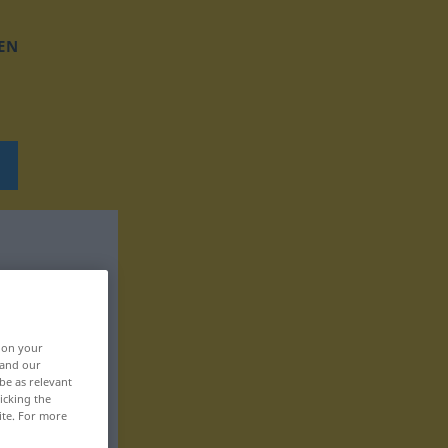
EN
, on your
 and our
be as relevant
icking the
ite. For more