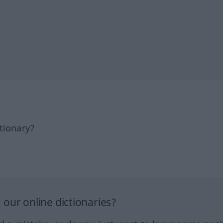
tionary?
our online dictionaries?