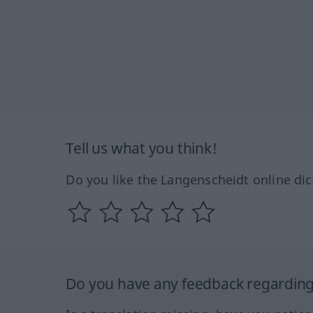
Tell us what you think!
Do you like the Langenscheidt online dic
Do you have any feedback regarding 