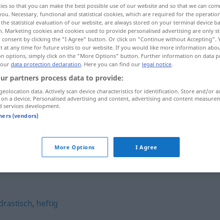
ies so that you can make the best possible use of our website and so that we can co
you. Necessary, functional and statistical cookies, which are required for the operatio
the statistical evaluation of our website, are always stored on your terminal device 
n. Marketing cookies and cookies used to provide personalised advertising are only st
 consent by clicking the "I Agree" button. Or click on "Continue without Accepting".
 at any time for future visits to our website. If you would like more information abo
on options, simply click on the "More Options" button. Further information on data p
 our
data protection declaration
. Here you can find our
legal notice
.
ur partners process data to provide:
geolocation data. Actively scan device characteristics for identification. Store and/or a
 on a device. Personalised advertising and content, advertising and content measure
d services development.
vehement
tners (vendors)
More Options
I Agree
drastisch
,
heftig