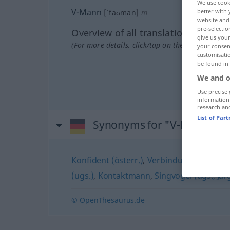
We use cook
V-Mann
better with 
[ˈfaʊman]
m
website and 
pre-selectio
Overview of all translations
give us your
(For more details, click/tap on the translation)
your consent
customisati
be found in
We and o
Use precise 
information
research an
List of Par
Synonyms for "V-Mann"
Konfident (österr.)
,
Verbindungsmann
,
S
(ugs.)
,
Kontaktmann
,
Singvogel (ugs., Ja
© OpenThesaurus.de