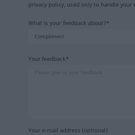
privacy policy, used only to handle your 
What is your feedback about?*
Your feedback*
Your e-mail address (optional)