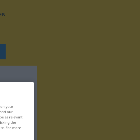
EN
, on your
 and our
be as relevant
icking the
ite. For more