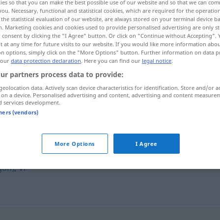
ies so that you can make the best possible use of our website and so that we can co
you. Necessary, functional and statistical cookies, which are required for the operatio
the statistical evaluation of our website, are always stored on your terminal device 
n. Marketing cookies and cookies used to provide personalised advertising are only st
 consent by clicking the "I Agree" button. Or click on "Continue without Accepting".
 at any time for future visits to our website. If you would like more information abo
on options, simply click on the "More Options" button. Further information on data p
 our
data protection declaration
. Here you can find our
legal notice
.
ur partners process data to provide:
Verbindungsmann
V-Mann → see „
“
geolocation data. Actively scan device characteristics for identification. Store and/or a
 on a device. Personalised advertising and content, advertising and content measure
d services development.
tners (vendors)
More Options
I Agree
chnüffler (ugs.)
,
Polizeispitzel
,
Informant
,
Spitzel
,
Schlapphu
rgon)
,
VP