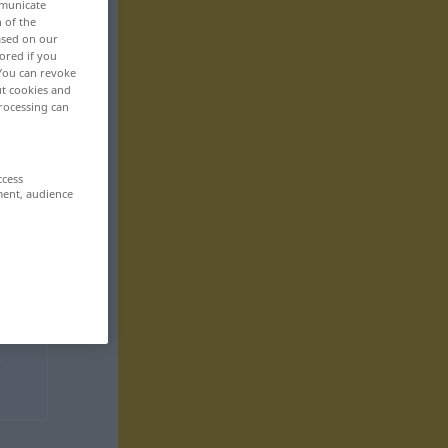
mmunicate
n of the
based on our
ored if you
 You can revoke
ut cookies and
rocessing can
ccess
ment, audience
t