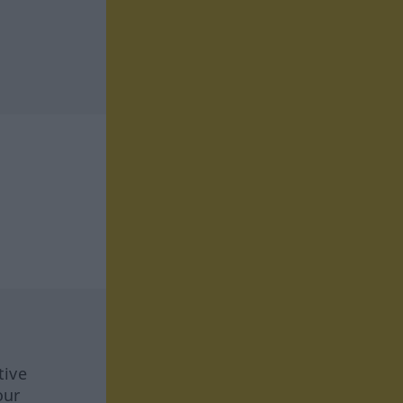
tive
our