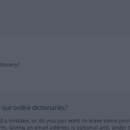
tionary?
our online dictionaries?
ed a mistake, or do you just want to leave some posi
orm. Giving an email address is optional and, under 