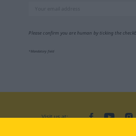
Please confirm you are human by ticking the check
*Mandatory field
Visit us at:
facebook
YouTube
Ins