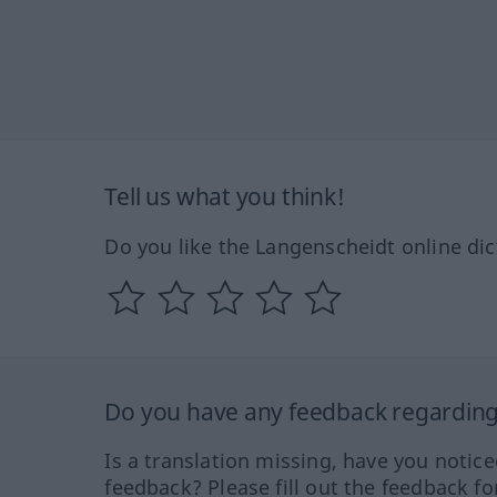
Tell us what you think!
Do you like the Langenscheidt online dic
Do you have any feedback regarding 
Is a translation missing, have you notic
feedback? Please fill out the feedback f