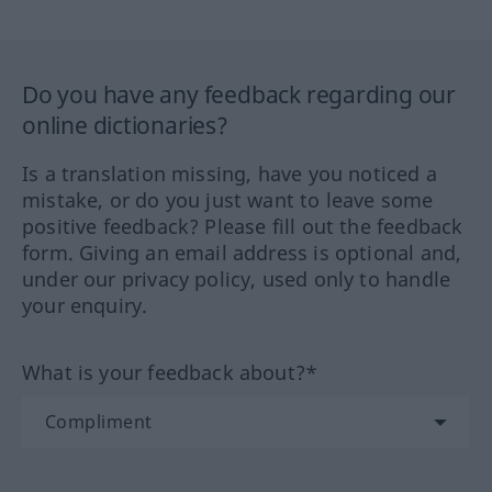
Do you have any feedback regarding our
online dictionaries?
Is a translation missing, have you noticed a
mistake, or do you just want to leave some
positive feedback? Please fill out the feedback
form. Giving an email address is optional and,
under our privacy policy, used only to handle
your enquiry.
What is your feedback about?*