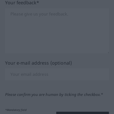
Your feedback*
Your e-mail address (optional)
Please confirm you are human by ticking the checkbox.*
*Mandatory field