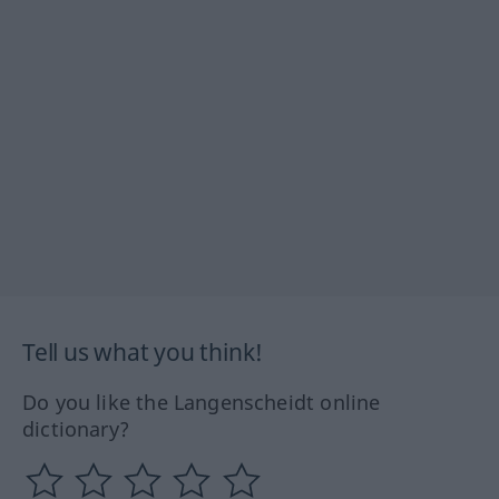
Tell us what you think!
Do you like the Langenscheidt online
dictionary?