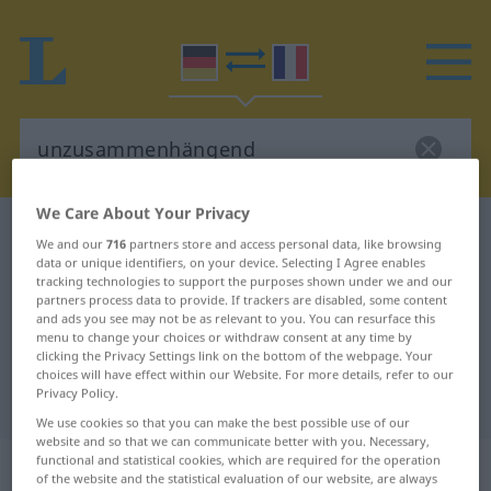
We Care About Your Privacy
German-French dictionary
unzusammenhängend
We and our
716
partners store and access personal data, like browsing
German-French translation for
data or unique identifiers, on your device. Selecting I Agree enables
tracking technologies to support the purposes shown under we and our
"unzusammenhängend"
partners process data to provide. If trackers are disabled, some content
and ads you see may not be as relevant to you. You can resurface this
menu to change your choices or withdraw consent at any time by
clicking the Privacy Settings link on the bottom of the webpage. Your
"unzusammenhängend" French
choices will have effect within our Website. For more details, refer to our
Privacy Policy.
translation
We use cookies so that you can make the best possible use of our
website and so that we can communicate better with you. Necessary,
„unzusammenhängend“
: Adjektiv
functional and statistical cookies, which are required for the operation
of the website and the statistical evaluation of our website, are always