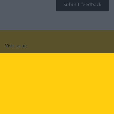
Submit feedback
Visit us at:
facebook
YouTube
Instagram
Langenscheidt
CONDITIONS OF USE
PRIVACY