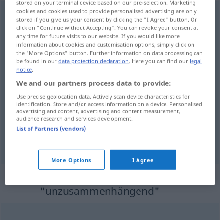
stored on your terminal device based on our pre-selection. Marketing
cookies and cookies used to provide personalised advertising are only
unzusammenhängend
adj
stored if you give us your consent by clicking the "I Agree" button. Or
click on "Continue without Accepting". You can revoke your consent at
Overview of all translations
any time for future visits to our website. If you would like more
information about cookies and customisation options, simply click on
(For more details, click/tap on the translation)
the "More Options" button. Further information on data processing can
be found in our
data protection declaration
. Here you can find our
legal
incohérent, décousu
notice
.
We and our partners process data to provide:
Use precise geolocation data. Actively scan device characteristics for
identification. Store and/or access information on a device. Personalised
advertising and content, advertising and content measurement,
incohérent
unzusammenhängend
audience research and services development.
List of Partners (vendors)
décousu
unzusammenhängend
More Options
I Agree
Synonyms for
"unzusammenhängend"