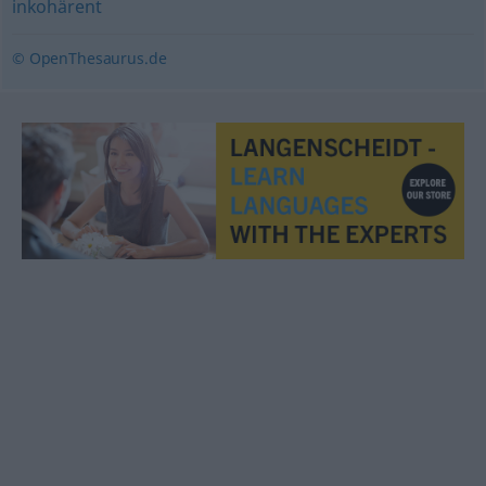
inkohärent
© OpenThesaurus.de