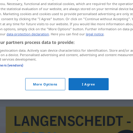
you. Necessary, functional and statistical cookies, which are required for the operatio
the statistical evaluation of our website, are always stored on your terminal device 
n. Marketing cookies and cookies used to provide personalised advertising are only st
 consent by clicking the "I Agree" button. Or click on "Continue without Accepting".
 at any time for future visits to our website. If you would like more information abo
on options, simply click on the "More Options" button. Further information on data p
 our
data protection declaration
. Here you can find our
legal notice
.
ur partners process data to provide:
geolocation data. Actively scan device characteristics for identification. Store and/or a
 on a device. Personalised advertising and content, advertising and content measure
d services development.
Unzulässigkeit
tners (vendors)
Unzulässigkeit
JUR
More Options
I Agree