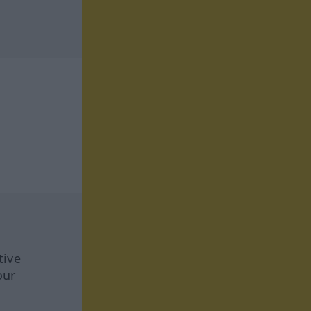
tive
our