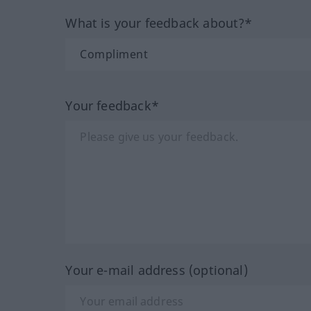
What is your feedback about?*
Your feedback*
Your e-mail address (optional)