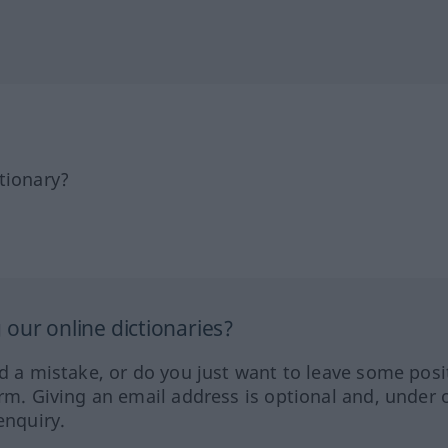
tionary?
our online dictionaries?
ed a mistake, or do you just want to leave some posi
orm. Giving an email address is optional and, under 
enquiry.