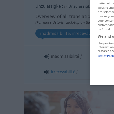
better with 
Unzulässigkeit
f
<
Unzulässigkeit
>
website and 
pre-selectio
Overview of all translations
give us your
your consent
(For more details, click/tap on the translation)
customisati
be found in
inadmissibilité, irrecevabilité
We and o
Use precise 
information
research an
inadmissibilité
f
List of Par
irrecevabilité
f