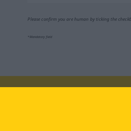
Please confirm you are human by ticking the check
*Mandatory field
Visit us at:
facebook
YouTube
Ins