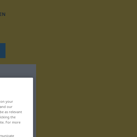
EN
, on your
 and our
be as relevant
icking the
ite. For more
mmunicate