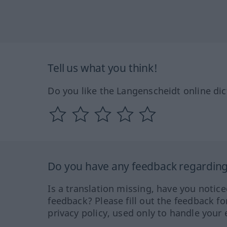
Tell us what you think!
Do you like the Langenscheidt online dic
Do you have any feedback regarding 
Is a translation missing, have you notic
feedback? Please fill out the feedback f
privacy policy, used only to handle your 