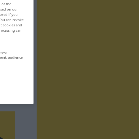
n of the
based on our
ored if you
 You can revoke
ut cookies and
rocessing can
ccess
ment, audience