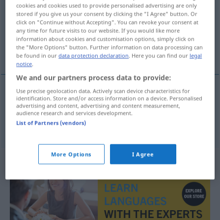
cookies and cookies used to provide personalised advertising are only
stored if you give us your consent by clicking the "I Agree" button. Or
Overview of all translations
click on "Continue without Accepting". You can revoke your consent at
(For more details, click/tap on the translation)
any time for future visits to our website. If you would like more
information about cookies and customisation options, simply click on
the "More Options" button. Further information on data processing can
sans s’en rendre compte, sans le savoir
be found in our
data protection declaration
. Here you can find our
legal
notice
.
We and our partners process data to provide:
Use precise geolocation data. Actively scan device characteristics for
identification. Store and/or access information on a device. Personalised
sans s’en
rendre
compte
unwissentlich
advertising and content, advertising and content measurement,
audience research and services development.
List of Partners (vendors)
sans le
savoir
unwissentlich
More Options
I Agree