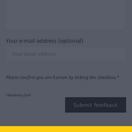
Your e-mail address (optional)
Please confirm you are human by ticking the checkbox.*
*Mandatory field
Submit feedback