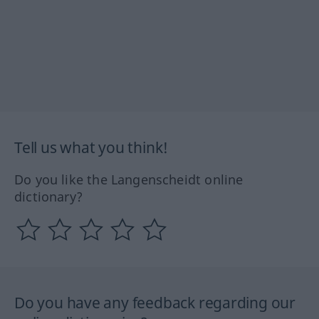
Tell us what you think!
Do you like the Langenscheidt online
dictionary?
Do you have any feedback regarding our