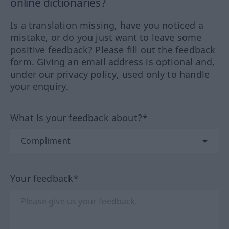
online dictionaries?
Is a translation missing, have you noticed a
mistake, or do you just want to leave some
positive feedback? Please fill out the feedback
form. Giving an email address is optional and,
under our privacy policy, used only to handle
your enquiry.
What is your feedback about?*
Your feedback*