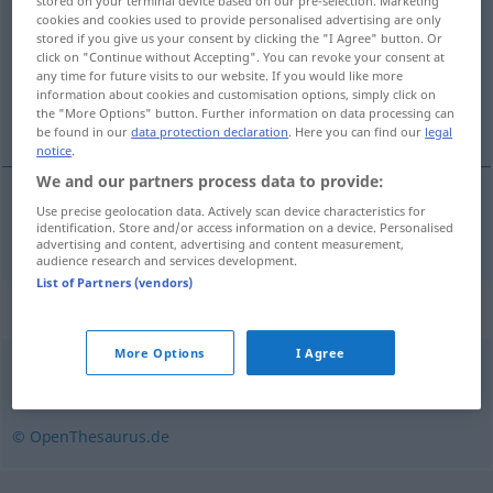
stored on your terminal device based on our pre-selection. Marketing
cookies and cookies used to provide personalised advertising are only
Overview of all translations
stored if you give us your consent by clicking the "I Agree" button. Or
click on "Continue without Accepting". You can revoke your consent at
(For more details, click/tap on the translation)
any time for future visits to our website. If you would like more
information about cookies and customisation options, simply click on
inhospitalier
the "More Options" button. Further information on data processing can
be found in our
data protection declaration
. Here you can find our
legal
notice
.
We and our partners process data to provide:
Use precise geolocation data. Actively scan device characteristics for
inhospitalier
unwirtlich
identification. Store and/or access information on a device. Personalised
advertising and content, advertising and content measurement,
audience research and services development.
List of Partners (vendors)
Synonyms for "unwirtlich"
More Options
I Agree
ungastlich
,
abweisend
© OpenThesaurus.de