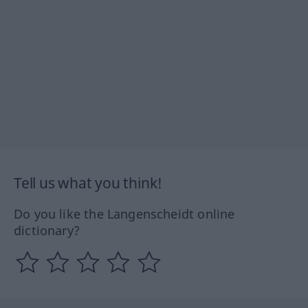
Tell us what you think!
Do you like the Langenscheidt online
dictionary?