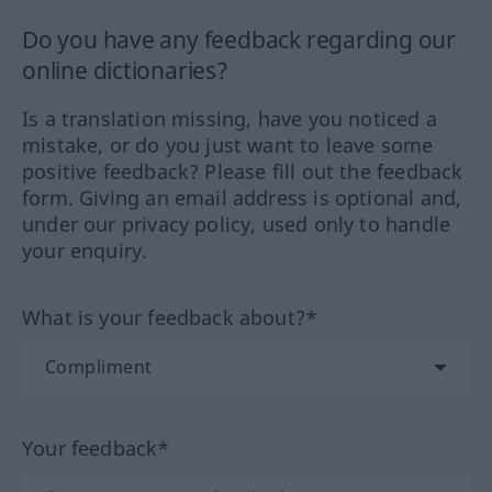
Do you have any feedback regarding our
online dictionaries?
Is a translation missing, have you noticed a
mistake, or do you just want to leave some
positive feedback? Please fill out the feedback
form. Giving an email address is optional and,
under our privacy policy, used only to handle
your enquiry.
What is your feedback about?*
Your feedback*