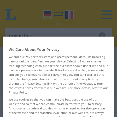
We Care About Your Privacy
German-French dictionary
unwirtlich
We and our
716
partners store and access personal data, like browsing
data or unique identifiers, on your device. Selecting I Agree enables
German-French translation for
tracking technologies to support the purposes shown under we and our
partners process data to provide. If trackers are disabled, some content
"unwirtlich"
and ads you see may not be as relevant to you. You can resurface this
menu to change your choices or withdraw consent at any time by
clicking the Privacy Settings link on the bottom of the webpage. Your
"unwirtlich" French translation
choices will have effect within our Website. For more details, refer to our
Privacy Policy.
We use cookies so that you can make the best possible use of our
„unwirtlich“
: Adjektiv
website and so that we can communicate better with you. Necessary,
functional and statistical cookies, which are required for the operation
of the website and the statistical evaluation of our website, are always
unwirtlich
adj