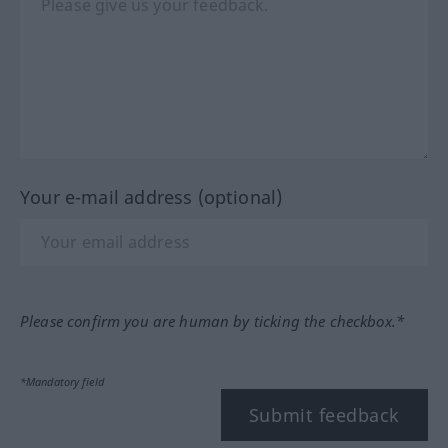
Your e-mail address (optional)
Please confirm you are human by ticking the checkbox.*
*Mandatory field
Submit feedback