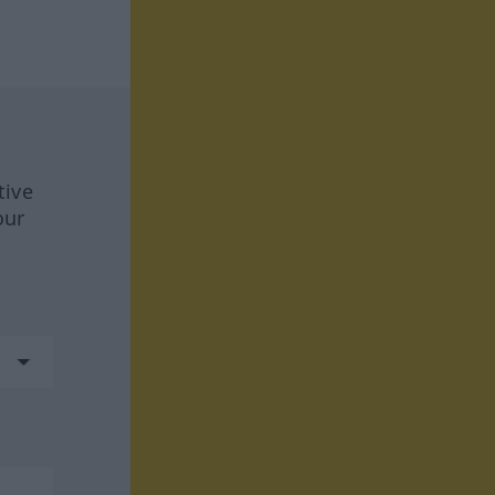
tive
our