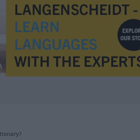
tionary?