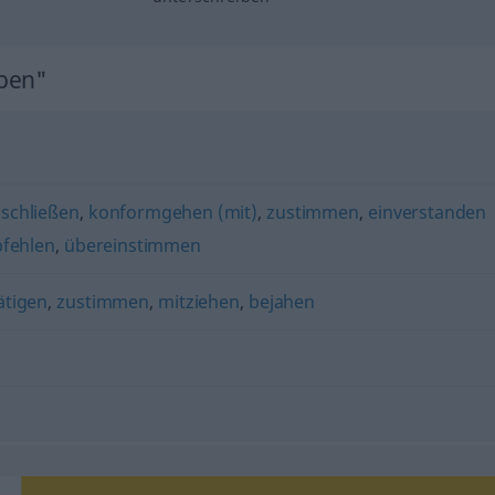
iben"
nschließen
,
konformgehen (mit)
,
zustimmen
,
einverstanden
fehlen
,
übereinstimmen
ätigen
,
zustimmen
,
mitziehen
,
bejahen