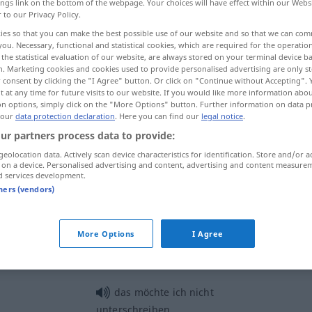
ings link on the bottom of the webpage. Your choices will have effect within our Webs
r to our Privacy Policy.
ies so that you can make the best possible use of our website and so that we can co
you. Necessary, functional and statistical cookies, which are required for the operatio
the statistical evaluation of our website, are always stored on your terminal device 
n. Marketing cookies and cookies used to provide personalised advertising are only st
 consent by clicking the "I Agree" button. Or click on "Continue without Accepting".
r
 at any time for future visits to our website. If you would like more information abo
on options, simply click on the "More Options" button. Further information on data p
 our
data protection declaration
. Here you can find our
legal notice
.
ur partners process data to provide:
unterschreiben
geolocation data. Actively scan device characteristics for identification. Store and/or a
 on a device. Personalised advertising and content, advertising and content measure
d services development.
tners (vendors)
unterschreiben
UMG
FIG
unterschreiben
(≈ zustimmen)
More Options
I Agree
das möchte ich nicht
unterschreiben