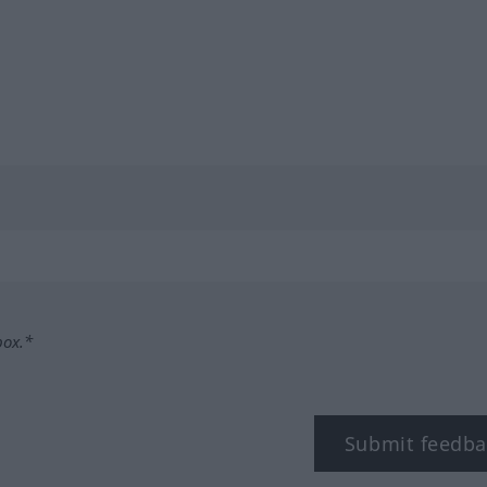
box.*
Submit feedba