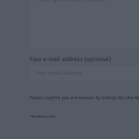
Your e-mail address (optional)
Please confirm you are human by ticking the check
*Mandatory field