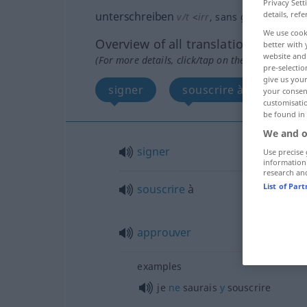
Privacy Sett
details, refe
unterschreiben
v/t
<
irr
, sans ge
>
We use cook
Overview of all translations
better with 
website and 
(For more details, click/tap on the translation)
pre-selectio
give us your
signer
souscrire à, approuve
your consent
customisati
be found in
We and o
signer
Use precise 
information
research an
List of Par
souscrire
à
approuver
examples
je
ne
saurais
y
souscrire