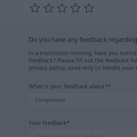
Do you have any feedback regarding 
Is a translation missing, have you notic
feedback? Please fill out the feedback f
privacy policy, used only to handle your 
What is your feedback about?*
Your feedback*