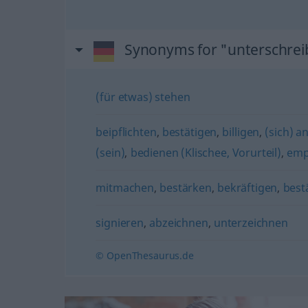
Synonyms for "unterschre
(für etwas) stehen
beipflichten
,
bestätigen
,
billigen
,
(sich) a
(sein)
,
bedienen (Klischee, Vorurteil)
,
emp
mitmachen
,
bestärken
,
bekräftigen
,
best
signieren
,
abzeichnen
,
unterzeichnen
© OpenThesaurus.de