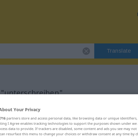
Translate
n
 "unterschreiben"
ation
About Your Privacy
716
partners store and access personal data, like browsing data or unique identifiers
ecting I Agree enables tracking technologies to support the purposes shown under we
es Verb
cess data to provide. If trackers are disabled, some content and ads you see may not 
can resurface this menu to change your choices or withdraw consent at any time by cl