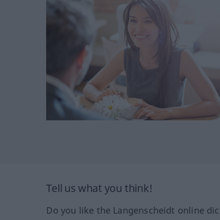
Tell us what you think!
Do you like the Langenscheidt online dic