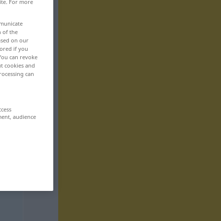
ite. For more
mmunicate
n of the
based on our
ored if you
 You can revoke
ut cookies and
rocessing can
ccess
ment, audience