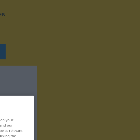
EN
, on your
 and our
be as relevant
icking the