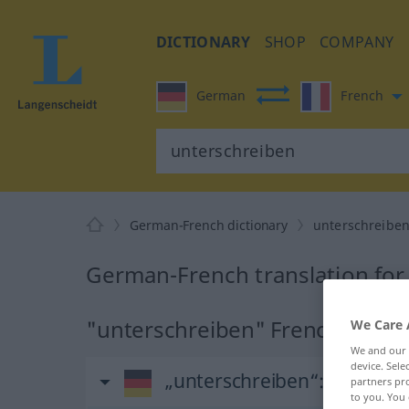
DICTIONARY
SHOP
COMPANY
German
French
German-French dictionary
unterschreibe
German-French translation for
"unterschreiben" French transl
We Care 
We and our
device. Sel
„unterschreiben“
: transitiv
partners pro
to you. You 