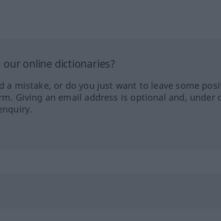
our online dictionaries?
ed a mistake, or do you just want to leave some posi
orm. Giving an email address is optional and, under 
enquiry.