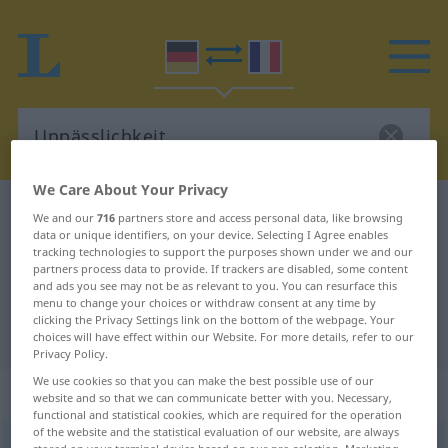
We Care About Your Privacy
German-French dictionary
Unpässlichkeit
We and our
716
partners store and access personal data, like browsing
data or unique identifiers, on your device. Selecting I Agree enables
German-French translation for
tracking technologies to support the purposes shown under we and our
partners process data to provide. If trackers are disabled, some content
"Unpässlichkeit"
and ads you see may not be as relevant to you. You can resurface this
menu to change your choices or withdraw consent at any time by
clicking the Privacy Settings link on the bottom of the webpage. Your
"Unpässlichkeit" French translation
choices will have effect within our Website. For more details, refer to our
Privacy Policy.
We use cookies so that you can make the best possible use of our
„Unpässlichkeit“
: Femininum
website and so that we can communicate better with you. Necessary,
functional and statistical cookies, which are required for the operation
of the website and the statistical evaluation of our website, are always
Unpässlichkeit
f
<
Unpässlichkeit
;
Unpässlichkeiten
>