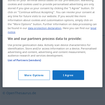
stored on your terminal device based on our pre-selection. Marketing
cookies and cookies used to provide personalised advertising are only
Overview of all translations
stored if you give us your consent by clicking the "I Agree" button. Or
click on "Continue without Accepting". You can revoke your consent at
(For more details, click/tap on the translation)
any time for future visits to our website. If you would like more
information about cookies and customisation options, simply click on
indisposition
the "More Options" button. Further information on data processing can
be found in our
data protection declaration
. Here you can find our
legal
notice
.
We and our partners process data to provide:
Use precise geolocation data. Actively scan device characteristics for
indisposition
f
Unpässlichkeit
identification. Store and/or access information on a device. Personalised
advertising and content, advertising and content measurement,
audience research and services development.
List of Partners (vendors)
Synonyms for "Unpässlichkeit"
More Options
I Agree
Unwohlsein
,
Unbehagen
,
Verstimmung
© OpenThesaurus.de