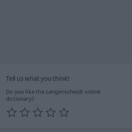
Tell us what you think!
Do you like the Langenscheidt online
dictionary?