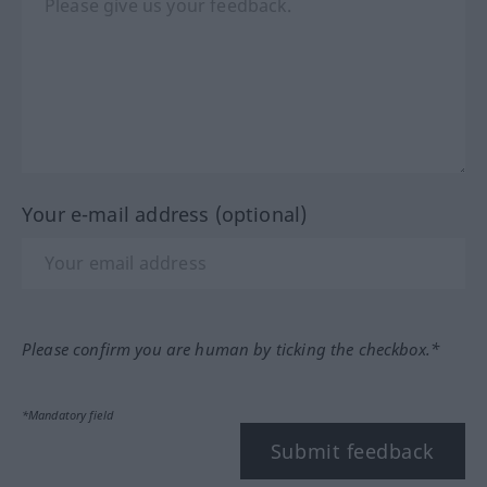
Your e-mail address (optional)
Please confirm you are human by ticking the checkbox.*
*Mandatory field
Submit feedback