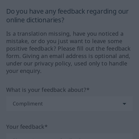
Do you have any feedback regarding our
online dictionaries?
Is a translation missing, have you noticed a
mistake, or do you just want to leave some
positive feedback? Please fill out the feedback
form. Giving an email address is optional and,
under our privacy policy, used only to handle
your enquiry.
What is your feedback about?*
Your feedback*