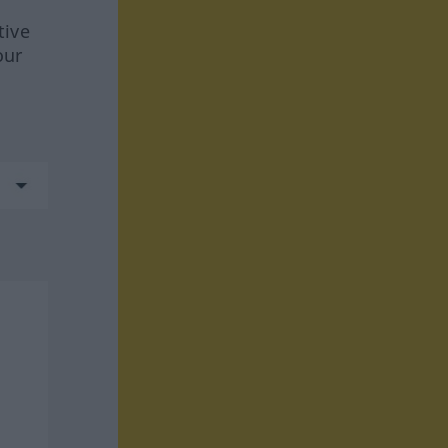
tive
our