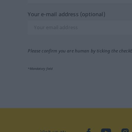
Your e-mail address (optional)
Please confirm you are human by ticking the check
*Mandatory field