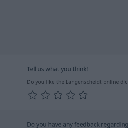
Tell us what you think!
Do you like the Langenscheidt online dic
Do you have any feedback regarding 