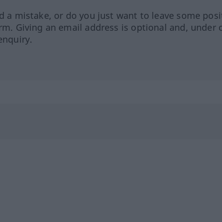
ed a mistake, or do you just want to leave some posi
orm. Giving an email address is optional and, under 
enquiry.