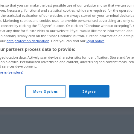
ies so that you can make the best possible use of our website and so that we can co
you. Necessary, functional and statistical cookies, which are required for the operatio
the statistical evaluation of our website, are always stored on your terminal device 
n. Marketing cookies and cookies used to provide personalised advertising are only st
 consent by clicking the "I Agree" button. Or click on "Continue without Accepting".
 at any time for future visits to our website. If you would like more information abo
on options, simply click on the "More Options" button. Further information on data p
 our
data protection declaration
. Here you can find our
legal notice
.
ur partners process data to provide:
geolocation data. Actively scan device characteristics for identification. Store and/or a
 on a device. Personalised advertising and content, advertising and content measure
ungetrübt
d services development.
tners (vendors)
ungetrübt
Glück
More Options
I Agree