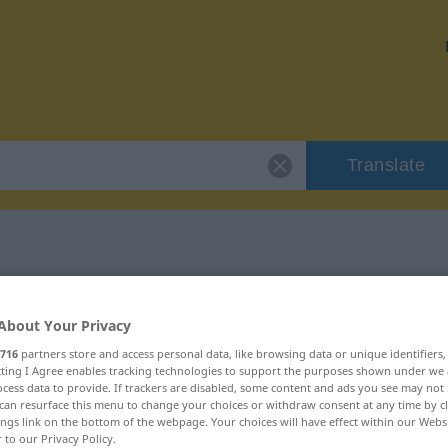
Translate
 "ungetrübt"
About Your Privacy
716
partners store and access personal data, like browsing data or unique identifiers
ecting I Agree enables tracking technologies to support the purposes shown under we
cess data to provide. If trackers are disabled, some content and ads you see may not 
can resurface this menu to change your choices or withdraw consent at any time by cl
ings link on the bottom of the webpage. Your choices will have effect within our Webs
r to our Privacy Policy.