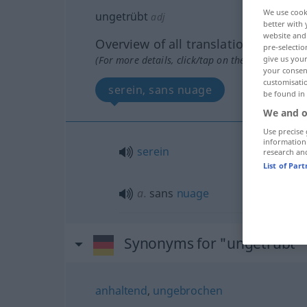
We use cook
ungetrübt
adj
better with 
website and 
Overview of all translations
pre-selectio
(For more details, click/tap on the translation)
give us your
your consent
customisati
serein, sans nuage
be found in
We and o
Use precise 
information
serein
research an
List of Par
a.
sans
nuage
Synonyms for "ungetrübt"
anhaltend
,
ungebrochen