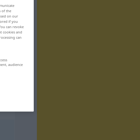
mmunicate
n of the
based on our
ored if you
 You can revoke
ut cookies and
rocessing can
ccess
ment, audience