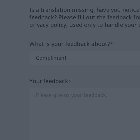
Is a translation missing, have you notic
feedback? Please fill out the feedback f
privacy policy, used only to handle your 
What is your feedback about?*
Your feedback*