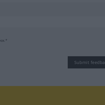
box.*
Submit feedba