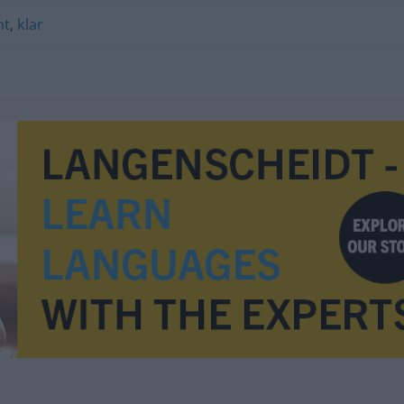
nt
,
klar