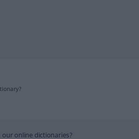
tionary?
our online dictionaries?