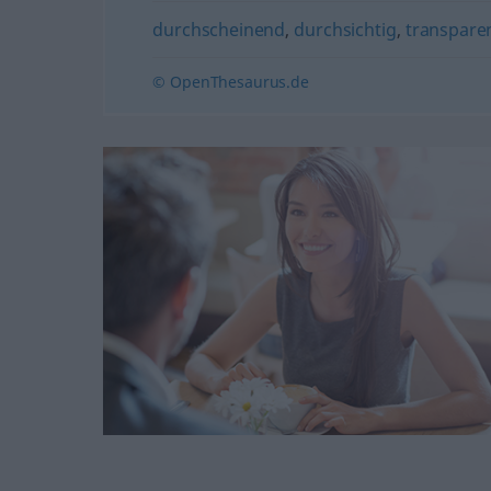
durchscheinend
,
durchsichtig
,
transpare
© OpenThesaurus.de