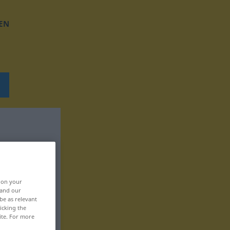
EN
, on your
 and our
be as relevant
icking the
ite. For more