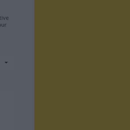
tive
our