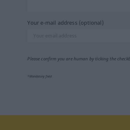
Your e-mail address (optional)
Please confirm you are human by ticking the check
*Mandatory field