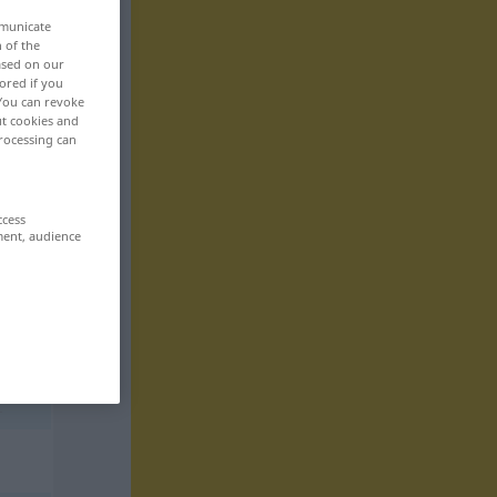
mmunicate
n of the
based on our
ored if you
 You can revoke
ut cookies and
rocessing can
ccess
ment, audience