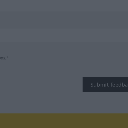
box.*
Submit feedba