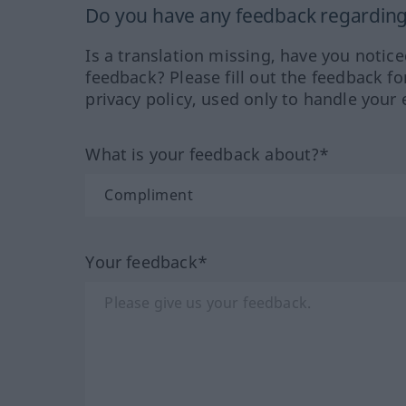
Do you have any feedback regarding 
Is a translation missing, have you notic
feedback? Please fill out the feedback f
privacy policy, used only to handle your 
What is your feedback about?*
Your feedback*