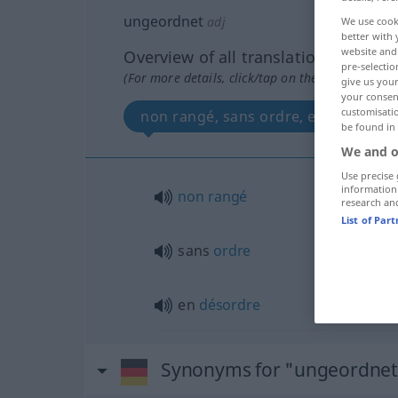
ungeordnet
adj
We use cook
better with 
website and 
Overview of all translations
pre-selectio
(For more details, click/tap on the translation)
give us your
your consent
customisati
non rangé, sans ordre, en désordre
be found in
We and o
Use precise 
information
non
rangé
research an
List of Par
sans
ordre
en
désordre
Synonyms for "ungeordnet