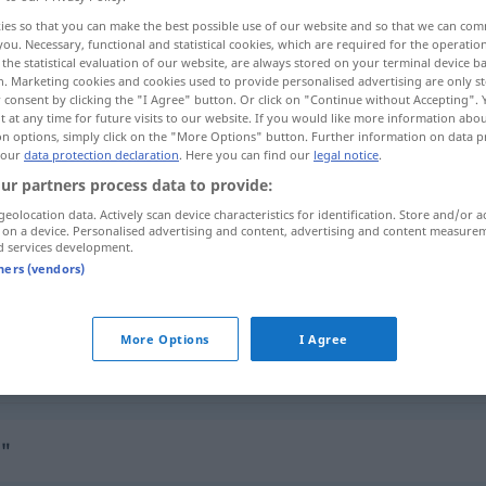
ies so that you can make the best possible use of our website and so that we can co
you. Necessary, functional and statistical cookies, which are required for the operatio
the statistical evaluation of our website, are always stored on your terminal device 
n. Marketing cookies and cookies used to provide personalised advertising are only st
 consent by clicking the "I Agree" button. Or click on "Continue without Accepting".
 at any time for future visits to our website. If you would like more information abo
on options, simply click on the "More Options" button. Further information on data p
 our
data protection declaration
. Here you can find our
legal notice
.
ur partners process data to provide:
geolocation data. Actively scan device characteristics for identification. Store and/or a
 on a device. Personalised advertising and content, advertising and content measure
ungeordnet
d services development.
tners (vendors)
ungeordnet
More Options
I Agree
ungeordnet
unordentlich
"