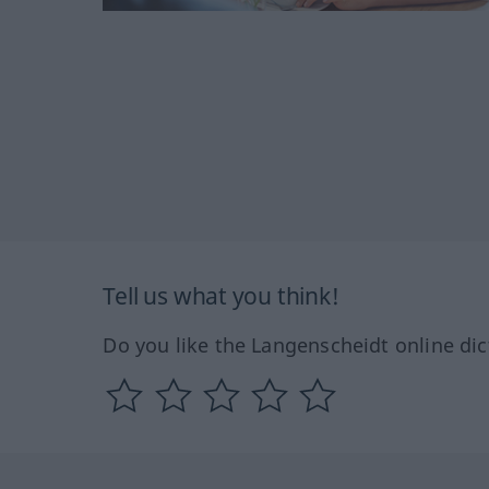
Tell us what you think!
Do you like the Langenscheidt online dic