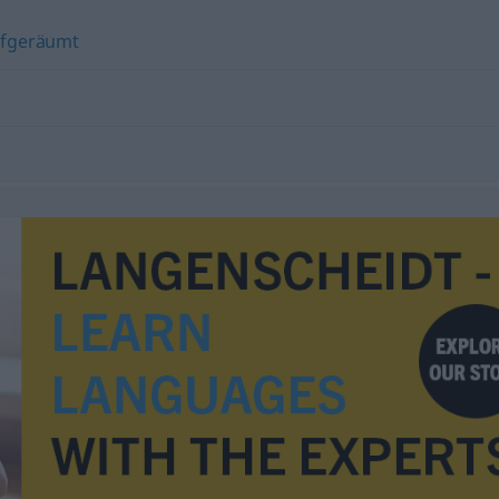
fgeräumt