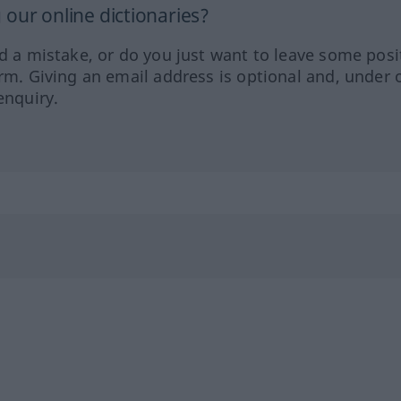
our online dictionaries?
ed a mistake, or do you just want to leave some posi
orm. Giving an email address is optional and, under 
enquiry.