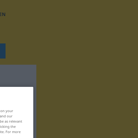
EN
, on your
 and our
be as relevant
icking the
ite. For more