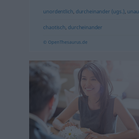
unordentlich
,
durcheinander (ugs.)
,
unau
chaotisch
,
durcheinander
© OpenThesaurus.de