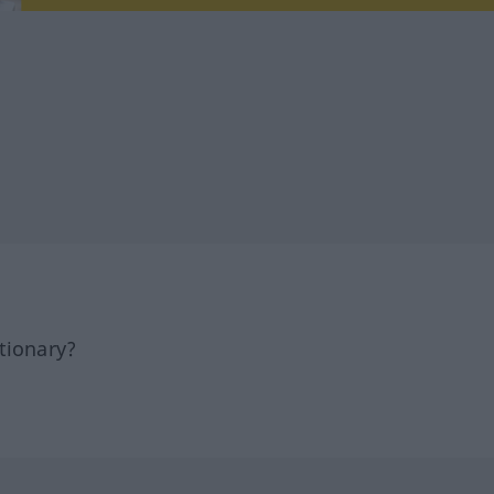
tionary?