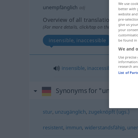
We use cook
unempfänglich
adj
better with 
website and 
Overview of all translations
pre-selectio
give us your
(For more details, click/tap on the translation)
your consent
customisati
insensible, inaccessible
be found in
We and o
Use precise 
information
research an
insensible
,
inaccessible
(
à
)
List of Par
Synonyms for "unempfängl
stur
,
unzugänglich
,
zugeknöpft (ugs.)
resistent
,
immun
,
widerstandsfähig
,
unem