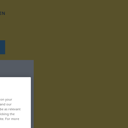
EN
, on your
 and our
be as relevant
icking the
ite. For more