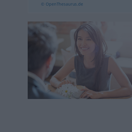
© OpenThesaurus.de