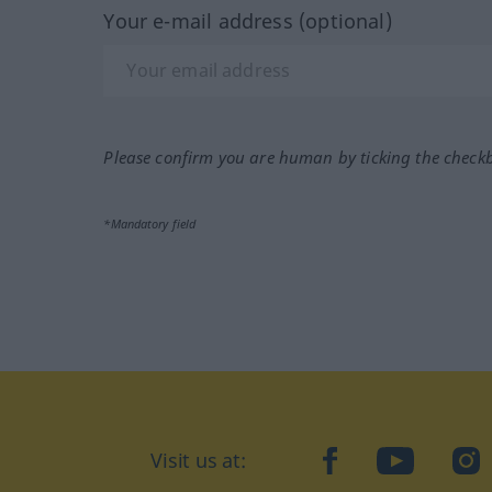
Your e-mail address (optional)
Please confirm you are human by ticking the check
*Mandatory field
Visit us at:
facebook
YouTube
Ins