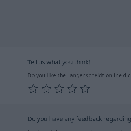
Tell us what you think!
Do you like the Langenscheidt online dic
Do you have any feedback regarding 