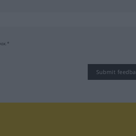
box.*
Submit feedba
tagram