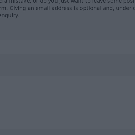
ed a mistake, or do you just want to leave some posi
orm. Giving an email address is optional and, under 
enquiry.