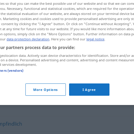
ies so that you can make the best possible use of our website and so that we can co
you. Necessary, functional and statistical cookies, which are required for the operatio
the statistical evaluation of our website, are always stored on your terminal device 
n. Marketing cookies and cookies used to provide personalised advertising are only st
 consent by clicking the "I Agree" button. Or click on "Continue without Accepting".
 at any time for future visits to our website. If you would like more information abo
on options, simply click on the "More Options" button. Further information on data p
 our
data protection declaration
. Here you can find our
legal notice
.
ur partners process data to provide:
geolocation data. Actively scan device characteristics for identification. Store and/or a
 on a device. Personalised advertising and content, advertising and content measure
d services development.
unempfänglich
für
tners (vendors)
ich"
More Options
I Agree
pfindlich