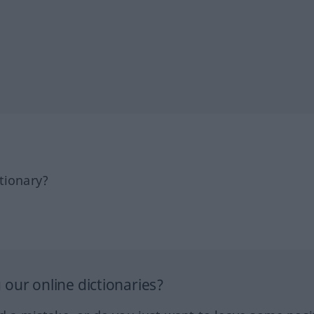
tionary?
our online dictionaries?