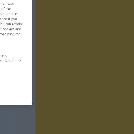
mmunicate
n of the
based on our
ored if you
 You can revoke
ut cookies and
rocessing can
ccess
ment, audience