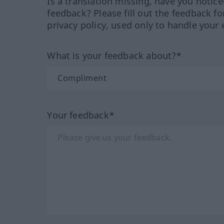
Is a translation missing, have you notic
feedback? Please fill out the feedback f
privacy policy, used only to handle your 
What is your feedback about?*
Your feedback*