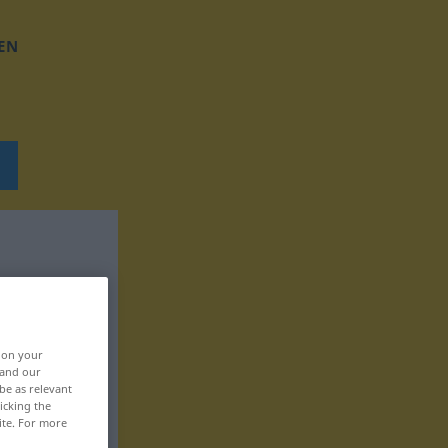
EN
, on your
 and our
be as relevant
icking the
ite. For more