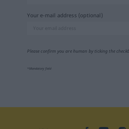
Your e-mail address (optional)
Please confirm you are human by ticking the check
*Mandatory field