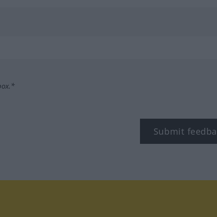
box.*
Submit feedba