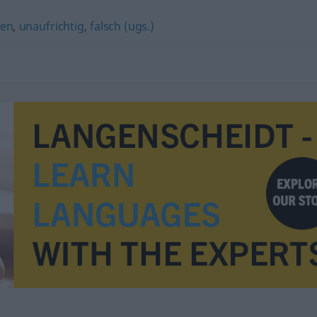
gen
,
unaufrichtig
,
falsch (ugs.)