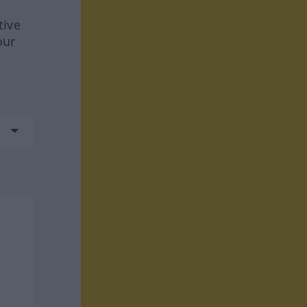
tive
our