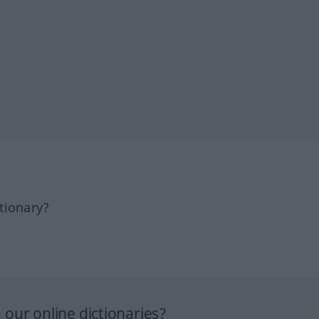
tionary?
our online dictionaries?