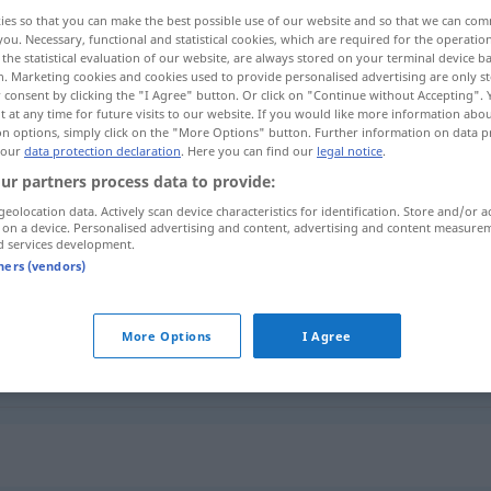
ies so that you can make the best possible use of our website and so that we can co
you. Necessary, functional and statistical cookies, which are required for the operatio
the statistical evaluation of our website, are always stored on your terminal device 
n. Marketing cookies and cookies used to provide personalised advertising are only st
 consent by clicking the "I Agree" button. Or click on "Continue without Accepting".
 at any time for future visits to our website. If you would like more information abo
on options, simply click on the "More Options" button. Further information on data p
oi
 our
data protection declaration
. Here you can find our
legal notice
.
ur partners process data to provide:
geolocation data. Actively scan device characteristics for identification. Store and/or a
 on a device. Personalised advertising and content, advertising and content measure
unehrlich
d services development.
tners (vendors)
unehrlich
More Options
I Agree
unehrlich
(≈ unaufrichtig)