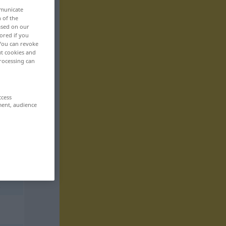
mmunicate
n of the
based on our
ored if you
 You can revoke
ut cookies and
rocessing can
ccess
ment, audience