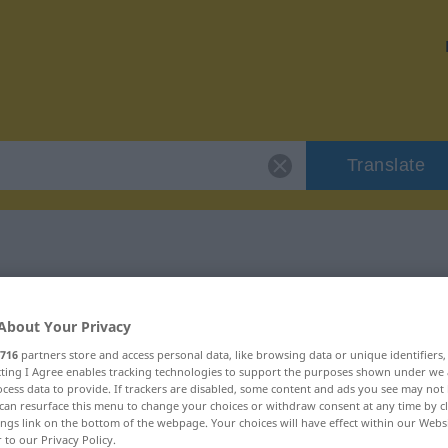
Translate
 "unehrlich"
About Your Privacy
716
partners store and access personal data, like browsing data or unique identifiers
ecting I Agree enables tracking technologies to support the purposes shown under we
cess data to provide. If trackers are disabled, some content and ads you see may not 
can resurface this menu to change your choices or withdraw consent at any time by cl
ings link on the bottom of the webpage. Your choices will have effect within our Webs
r to our Privacy Policy.