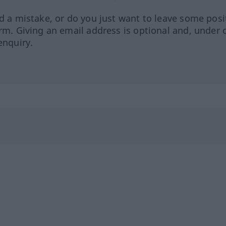
ed a mistake, or do you just want to leave some posi
orm. Giving an email address is optional and, under 
enquiry.