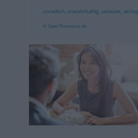
unredlich
,
unwahrhaftig
,
unlauter
,
verlo
© OpenThesaurus.de