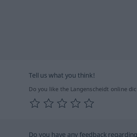
Tell us what you think!
Do you like the Langenscheidt online dic
Do you have any feedback regarding 