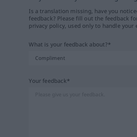
Is a translation missing, have you notic
feedback? Please fill out the feedback f
privacy policy, used only to handle your 
What is your feedback about?*
Your feedback*