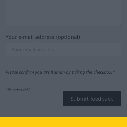
Your e-mail address (optional)
Please confirm you are human by ticking the checkbox.*
*Mandatory field
Submit feedback