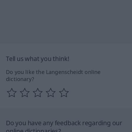
Tell us what you think!
Do you like the Langenscheidt online
dictionary?
Do you have any feedback regarding our
online dictionaries?