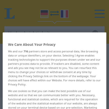
We Care About Your Privacy
German-French dictionary
Undurchsichtigkeit
We and our
716
partners store and access personal data, like browsing
data or unique identifiers, on your device. Selecting I Agree enables
German-French translation for
tracking technologies to support the purposes shown under we and our
partners process data to provide. If trackers are disabled, some content
"Undurchsichtigkeit"
and ads you see may not be as relevant to you. You can resurface this
menu to change your choices or withdraw consent at any time by
clicking the Privacy Settings link on the bottom of the webpage. Your
choices will have effect within our Website. For more details, refer to our
"Undurchsichtigkeit" French
Privacy Policy.
translation
We use cookies so that you can make the best possible use of our
website and so that we can communicate better with you. Necessary,
functional and statistical cookies, which are required for the operation
„Undurchsichtigkeit“
: Femininum
of the website and the statistical evaluation of our website, are always
stored on your terminal device based on our pre-selection. Marketing