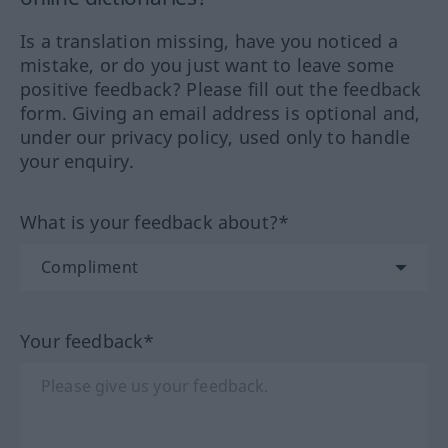
Is a translation missing, have you noticed a
mistake, or do you just want to leave some
positive feedback? Please fill out the feedback
form. Giving an email address is optional and,
under our privacy policy, used only to handle
your enquiry.
What is your feedback about?*
Your feedback*