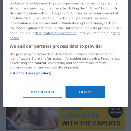
cookies and cookies used to provide personalised advertising are only
Undurchsichtigkeit
stored if you give us your consent by clicking the "I Agree" button. Or
f
click on "Continue without Accepting". You can revoke your consent at
any time for future visits to our website. If you would like more
Overview of all translations
information about cookies and customisation options, simply click on
(For more details, click/tap on the translation)
the "More Options" button. Further information on data processing can
be found in our
data protection declaration
. Here you can find our
legal
notice
.
opacité
We and our partners process data to provide:
Use precise geolocation data. Actively scan device characteristics for
identification. Store and/or access information on a device. Personalised
advertising and content, advertising and content measurement,
audience research and services development.
opacité
f
Undurchsichtigkeit
List of Partners (vendors)
More Options
I Agree