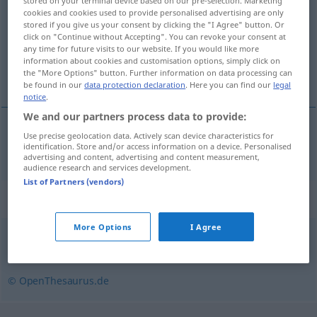
stored on your terminal device based on our pre-selection. Marketing
cookies and cookies used to provide personalised advertising are only
Overview of all translations
stored if you give us your consent by clicking the "I Agree" button. Or
click on "Continue without Accepting". You can revoke your consent at
(For more details, click/tap on the translation)
any time for future visits to our website. If you would like more
information about cookies and customisation options, simply click on
intolérance
the "More Options" button. Further information on data processing can
be found in our
data protection declaration
. Here you can find our
legal
notice
.
We and our partners process data to provide:
Use precise geolocation data. Actively scan device characteristics for
intolérance
f
Unduldsamkeit
identification. Store and/or access information on a device. Personalised
advertising and content, advertising and content measurement,
audience research and services development.
List of Partners (vendors)
Synonyms for "Unduldsamkeit"
More Options
I Agree
Intoleranz
© OpenThesaurus.de