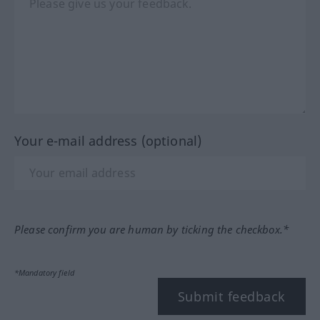
Your e-mail address (optional)
Please confirm you are human by ticking the checkbox.*
*Mandatory field
Submit feedback