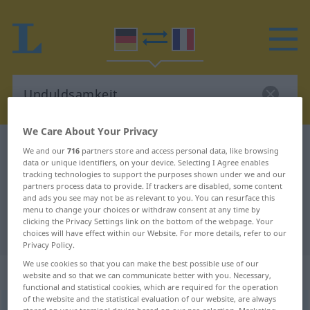
We Care About Your Privacy
German-French dictionary
Unduldsamkeit
We and our
716
partners store and access personal data, like browsing
data or unique identifiers, on your device. Selecting I Agree enables
German-French translation for
tracking technologies to support the purposes shown under we and our
partners process data to provide. If trackers are disabled, some content
"Unduldsamkeit"
and ads you see may not be as relevant to you. You can resurface this
menu to change your choices or withdraw consent at any time by
clicking the Privacy Settings link on the bottom of the webpage. Your
"Unduldsamkeit" French translation
choices will have effect within our Website. For more details, refer to our
Privacy Policy.
We use cookies so that you can make the best possible use of our
„Unduldsamkeit“
: Femininum
website and so that we can communicate better with you. Necessary,
functional and statistical cookies, which are required for the operation
of the website and the statistical evaluation of our website, are always
Unduldsamkeit
f