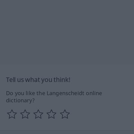
Tell us what you think!
Do you like the Langenscheidt online
dictionary?