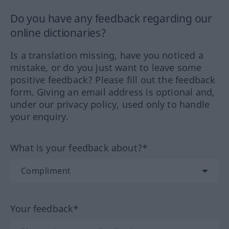
Do you have any feedback regarding our
online dictionaries?
Is a translation missing, have you noticed a
mistake, or do you just want to leave some
positive feedback? Please fill out the feedback
form. Giving an email address is optional and,
under our privacy policy, used only to handle
your enquiry.
What is your feedback about?*
Your feedback*