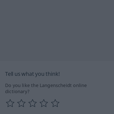
Tell us what you think!
Do you like the Langenscheidt online
dictionary?