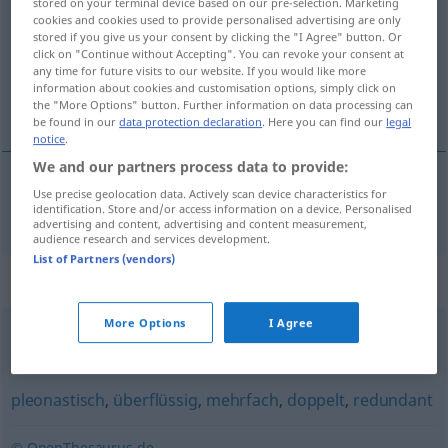
stored on your terminal device based on our pre-selection. Marketing
cookies and cookies used to provide personalised advertising are only
Overview of all translations
stored if you give us your consent by clicking the "I Agree" button. Or
click on "Continue without Accepting". You can revoke your consent at
(For more details, click/tap on the translation)
any time for future visits to our website. If you would like more
information about cookies and customisation options, simply click on
surabondant
the "More Options" button. Further information on data processing can
be found in our
data protection declaration
. Here you can find our
legal
notice
.
We and our partners process data to provide:
Use precise geolocation data. Actively scan device characteristics for
surabondant
überreichlich
identification. Store and/or access information on a device. Personalised
advertising and content, advertising and content measurement,
audience research and services development.
List of Partners (vendors)
Synonyms for "überreichlich"
More Options
I Agree
(ein) Überangebot (an)
,
überzählig
pleonastisch
,
überflüssig
,
mehrfach
,
doppelt
,
redundant
© OpenThesaurus.de