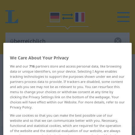
We Care About Your Privacy
German-French dictionary
überreichlich
We and our
716
partners store and access personal data, like browsing
data or unique identifiers, on your device. Selecting I Agree enables
German-French translation for
tracking technologies to support the purposes shown under we and our
"überreichlich"
partners process data to provide. If trackers are disabled, some content
and ads you see may not be as relevant to you. You can resurface this
menu to change your choices or withdraw consent at any time by
clicking the Privacy Settings link on the bottom of the webpage. Your
"überreichlich" French translation
choices will have effect within our Website. For more details, refer to our
Privacy Policy.
We use cookies so that you can make the best possible use of our
„überreichlich“
: Adjektiv
website and so that we can communicate better with you. Necessary,
functional and statistical cookies, which are required for the operation
of the website and the statistical evaluation of our website, are always
überreichlich
adj