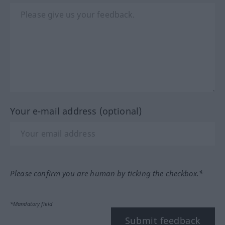
Your e-mail address (optional)
Please confirm you are human by ticking the checkbox.*
*Mandatory field
Submit feedback