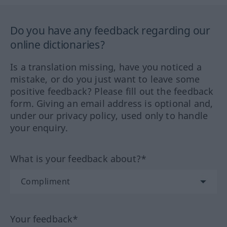
Do you have any feedback regarding our
online dictionaries?
Is a translation missing, have you noticed a
mistake, or do you just want to leave some
positive feedback? Please fill out the feedback
form. Giving an email address is optional and,
under our privacy policy, used only to handle
your enquiry.
What is your feedback about?*
Your feedback*