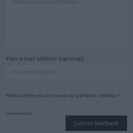
Your e-mail address (optional)
Please confirm you are human by ticking the checkbox.*
*Mandatory field
Submit feedback