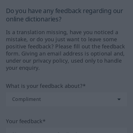
Do you have any feedback regarding our
online dictionaries?
Is a translation missing, have you noticed a
mistake, or do you just want to leave some
positive feedback? Please fill out the feedback
form. Giving an email address is optional and,
under our privacy policy, used only to handle
your enquiry.
What is your feedback about?*
Your feedback*