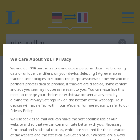
We Care About Your Privacy
German-French dictionary
überquellen
We and our
716
partners store and access personal data, like browsing
data or unique identifiers, on your device. Selecting I Agree enables
German-French translation for
tracking technologies to support the purposes shown under we and our
partners process data to provide. If trackers are disabled, some content
"überquellen"
and ads you see may not be as relevant to you. You can resurface this
menu to change your choices or withdraw consent at any time by
clicking the Privacy Settings link on the bottom of the webpage. Your
"überquellen" French translation
choices will have effect within our Website. For more details, refer to our
Privacy Policy.
We use cookies so that you can make the best possible use of our
„überquellen“
: intransitives Verb
website and so that we can communicate better with you. Necessary,
functional and statistical cookies, which are required for the operation
of the website and the statistical evaluation of our website, are always
überquellen
v/i
<
irr
;
s.
>