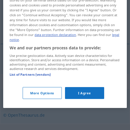
stored on your terminal device based on our pre-selection. Marketing
cookies and cookies used to provide personalised advertising are only
Overview of all translations
stored if you give us your consent by clicking the "I Agree" button. Or
click on "Continue without Accepting". You can revoke your consent at
(For more details, click/tap on the translation)
any time for future visits to our website. If you would like more
information about cookies and customisation options, simply click on
déborder
the "More Options" button. Further information on data processing can
be found in our
data protection declaration
. Here you can find our
legal
notice
.
We and our partners process data to provide:
Use precise geolocation data. Actively scan device characteristics for
déborder
(
de
)
a.
überquellen
von
identification. Store and/or access information on a device. Personalised
FIG
advertising and content, advertising and content measurement,
audience research and services development.
List of Partners (vendors)
Synonyms for "überquellen"
More Options
I Agree
überlaufen
,
überschwappen
© OpenThesaurus.de