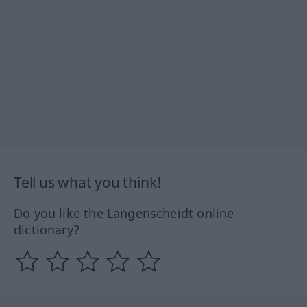
Tell us what you think!
Do you like the Langenscheidt online
dictionary?