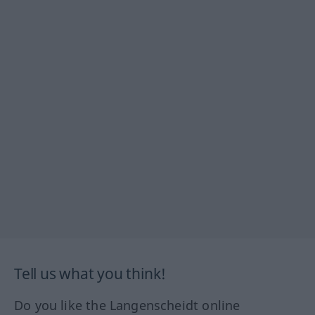
Tell us what you think!
Do you like the Langenscheidt online