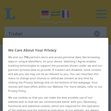
We Care About Your Privacy
German-French dictionary
Trubel
We and our
716
partners store and access personal data, like browsing
German-French translation for
data or unique identifiers, on your device. Selecting I Agree enables
tracking technologies to support the purposes shown under we and our
"Trubel"
partners process data to provide. If trackers are disabled, some content
and ads you see may not be as relevant to you. You can resurface this
menu to change your choices or withdraw consent at any time by
"Trubel" French translation
clicking the Privacy Settings link on the bottom of the webpage. Your
choices will have effect within our Website. For more details, refer to our
Privacy Policy.
„Trubel“
: Maskulinum
We use cookies so that you can make the best possible use of our
website and so that we can communicate better with you. Necessary,
functional and statistical cookies, which are required for the operation
Trubel
of the website and the statistical evaluation of our website, are always
[ˈtruːbəl]
m
<
Trubels
>