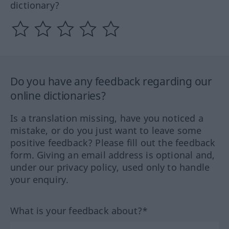
dictionary?
Do you have any feedback regarding our
online dictionaries?
Is a translation missing, have you noticed a
mistake, or do you just want to leave some
positive feedback? Please fill out the feedback
form. Giving an email address is optional and,
under our privacy policy, used only to handle
your enquiry.
What is your feedback about?*