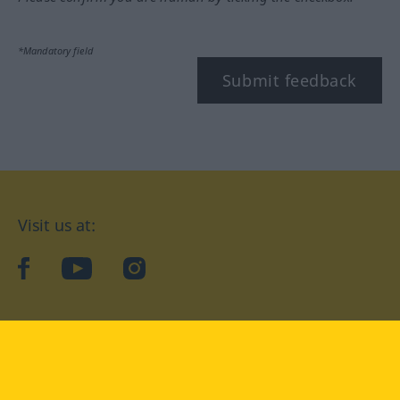
*Mandatory field
Submit feedback
Visit us at:
facebook
YouTube
Instagram
Langenscheidt