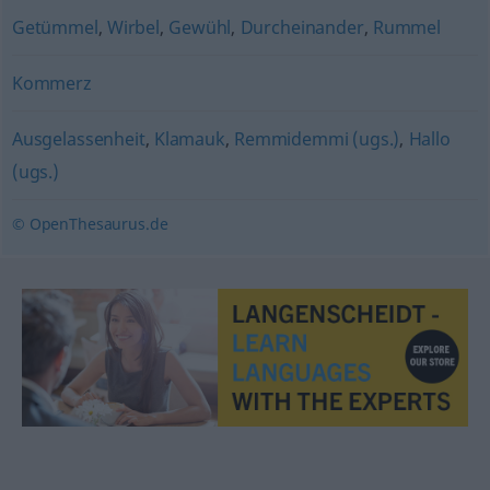
Getümmel
,
Wirbel
,
Gewühl
,
Durcheinander
,
Rummel
Kommerz
Ausgelassenheit
,
Klamauk
,
Remmidemmi (ugs.)
,
Hallo
(ugs.)
© OpenThesaurus.de