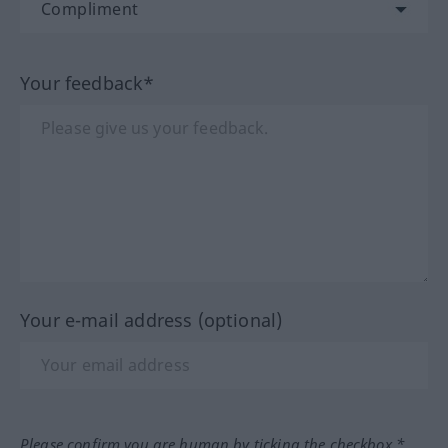
Your feedback*
Your e-mail address (optional)
Please confirm you are human by ticking the checkbox.*