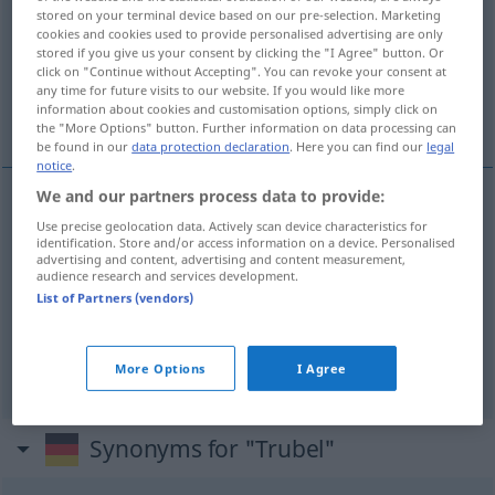
stored on your terminal device based on our pre-selection. Marketing
cookies and cookies used to provide personalised advertising are only
Overview of all translations
stored if you give us your consent by clicking the "I Agree" button. Or
(For more details, click/tap on the translation)
click on "Continue without Accepting". You can revoke your consent at
any time for future visits to our website. If you would like more
information about cookies and customisation options, simply click on
agitation, tumulte, tohu-bohu
the "More Options" button. Further information on data processing can
be found in our
data protection declaration
. Here you can find our
legal
notice
.
We and our partners process data to provide:
Use precise geolocation data. Actively scan device characteristics for
agitation
f
Trubel
identification. Store and/or access information on a device. Personalised
advertising and content, advertising and content measurement,
audience research and services development.
tumulte
m
Trubel
List of Partners (vendors)
tohu-bohu
m
Trubel
More Options
I Agree
Synonyms for "Trubel"