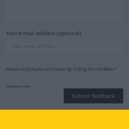
Your e-mail address (optional)
Please confirm you are human by ticking the checkbox.*
*Mandatory field
Submit feedback