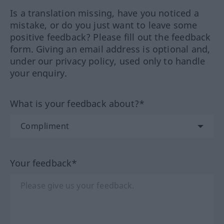
Is a translation missing, have you noticed a
mistake, or do you just want to leave some
positive feedback? Please fill out the feedback
form. Giving an email address is optional and,
under our privacy policy, used only to handle
your enquiry.
What is your feedback about?*
Your feedback*