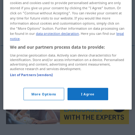
cookies and cookies used to provide personalised advertising are only
stored if you give us your consent by clicking the "I Agree" button. Or
Overview of all translations
click on "Continue without Accepting". You can revoke your consent at
(For more details, click/tap on the translation)
any time for future visits to our website. If you would like more
information about cookies and customisation options, simply click on
the "More Options" button. Further information on data processing can
textile
be found in our
data protection declaration
. Here you can find our
legal
notice
.
We and our partners process data to provide:
Use precise geolocation data. Actively scan device characteristics for
identification. Store and/or access information on a device. Personalised
textile
textil
advertising and content, advertising and content measurement,
audience research and services development.
List of Partners (vendors)
More Options
I Agree