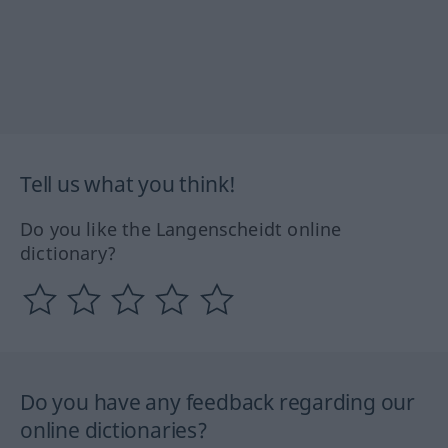
Tell us what you think!
Do you like the Langenscheidt online
dictionary?
Do you have any feedback regarding our
online dictionaries?