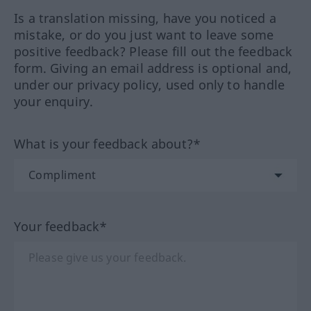
Is a translation missing, have you noticed a
mistake, or do you just want to leave some
positive feedback? Please fill out the feedback
form. Giving an email address is optional and,
under our privacy policy, used only to handle
your enquiry.
What is your feedback about?*
Your feedback*