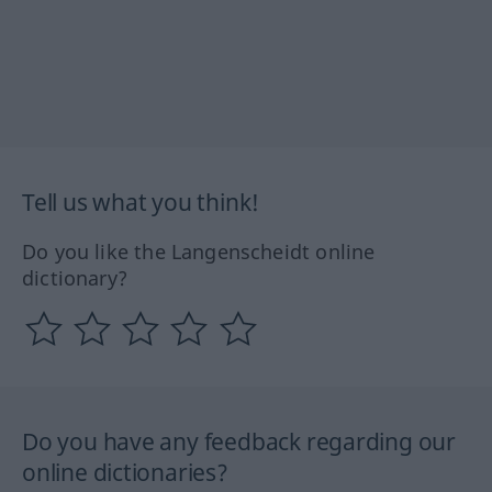
Tell us what you think!
Do you like the Langenscheidt online
dictionary?
Do you have any feedback regarding our
online dictionaries?