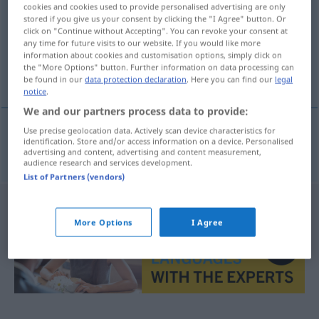
cookies and cookies used to provide personalised advertising are only
stored if you give us your consent by clicking the "I Agree" button. Or
Overview of all translations
click on "Continue without Accepting". You can revoke your consent at
(For more details, click/tap on the translation)
any time for future visits to our website. If you would like more
information about cookies and customisation options, simply click on
the "More Options" button. Further information on data processing can
rédaction
be found in our
data protection declaration
. Here you can find our
legal
notice
.
We and our partners process data to provide:
Use precise geolocation data. Actively scan device characteristics for
identification. Store and/or access information on a device. Personalised
rédaction
f
Textgestaltung
advertising and content, advertising and content measurement,
audience research and services development.
List of Partners (vendors)
More Options
I Agree