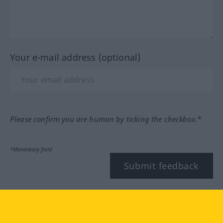
Your e-mail address (optional)
Please confirm you are human by ticking the checkbox.*
*Mandatory field
Submit feedback