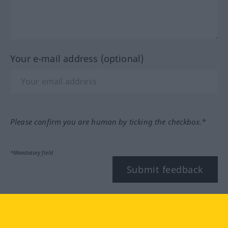
Your e-mail address (optional)
Please confirm you are human by ticking the checkbox.*
*Mandatory field
Submit feedback