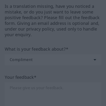
Is a translation missing, have you noticed a
mistake, or do you just want to leave some
positive feedback? Please fill out the feedback
form. Giving an email address is optional and,
under our privacy policy, used only to handle
your enquiry.
What is your feedback about?*
Your feedback*