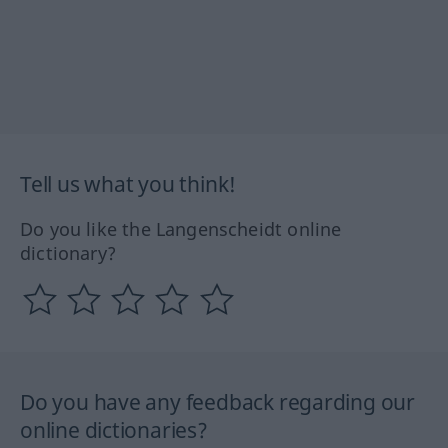
Tell us what you think!
Do you like the Langenscheidt online
dictionary?
Do you have any feedback regarding our
online dictionaries?