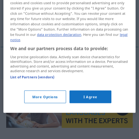
cookies and cookies used to provide personalised advertising are only
stored if you give us your consent by clicking the "I Agree" button. Or
Overview of all translations
click on "Continue without Accepting". You can revoke your consent at
(For more details, click/tap on the translation)
any time for future visits to our website. If you would like more
information about cookies and customisation options, simply click on
the "More Options" button. Further information on data processing can
livret
be found in our
data protection declaration
. Here you can find our
legal
notice
.
We and our partners process data to provide:
Use precise geolocation data. Actively scan device characteristics for
identification. Store and/or access information on a device. Personalised
livret
m
Textbuch
THEAT
advertising and content, advertising and content measurement,
audience research and services development.
List of Partners (vendors)
More Options
I Agree