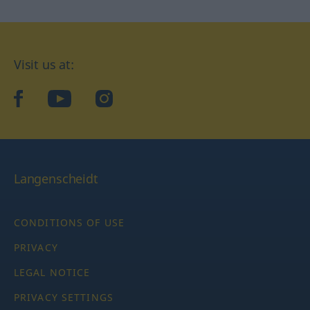
Visit us at:
facebook
YouTube
Instagram
Langenscheidt
CONDITIONS OF USE
PRIVACY
LEGAL NOTICE
PRIVACY SETTINGS