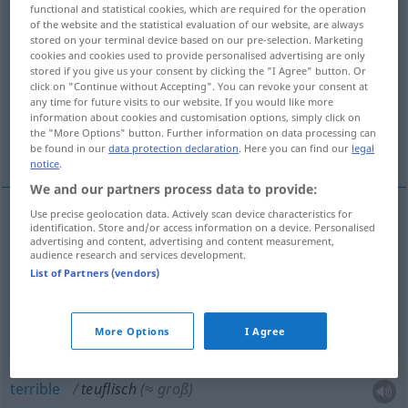
functional and statistical cookies, which are required for the operation
of the website and the statistical evaluation of our website, are always
Overview of all translations
stored on your terminal device based on our pre-selection. Marketing
(For more details, click/tap on the translation)
cookies and cookies used to provide personalised advertising are only
stored if you give us your consent by clicking the "I Agree" button. Or
click on "Continue without Accepting". You can revoke your consent at
diabolique, démoniaque, satanique
any time for future visits to our website. If you would like more
information about cookies and customisation options, simply click on
the "More Options" button. Further information on data processing can
terrible, épouvantable, infernal
be found in our
data protection declaration
. Here you can find our
legal
notice
.
We and our partners process data to provide:
Use precise geolocation data. Actively scan device characteristics for
identification. Store and/or access information on a device. Personalised
diabolique
teuflisch
(≈ bösartig)
advertising and content, advertising and content measurement,
audience research and services development.
List of Partners (vendors)
démoniaque
teuflisch
satanique
teuflisch
More Options
I Agree
terrible
teuflisch
(≈ groß)