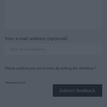
Your e-mail address (optional)
Please confirm you are human by ticking the checkbox.*
*Mandatory field
Submit feedback