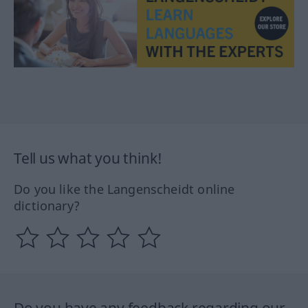
Tell us what you think!
Do you like the Langenscheidt online
dictionary?