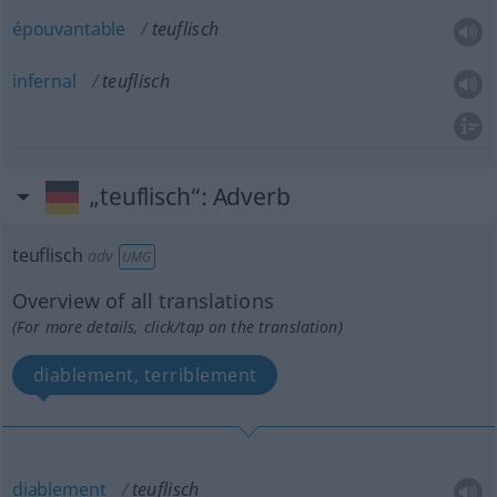
épouvantable
teuflisch
infernal
teuflisch
„teuflisch“
: Adverb
teuflisch
adv
UMG
Overview of all translations
(For more details, click/tap on the translation)
diablement, terriblement
diablement
teuflisch