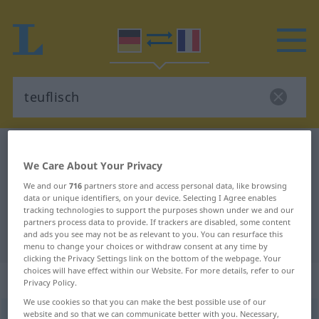
German-French dictionary
teuflisch
We Care About Your Privacy
German-French translation for
We and our
716
partners store and access personal data, like browsing
"teuflisch"
data or unique identifiers, on your device. Selecting I Agree enables
tracking technologies to support the purposes shown under we and our
partners process data to provide. If trackers are disabled, some content
and ads you see may not be as relevant to you. You can resurface this
"teuflisch" French translation
menu to change your choices or withdraw consent at any time by
clicking the Privacy Settings link on the bottom of the webpage. Your
choices will have effect within our Website. For more details, refer to our
„teuflisch“
: Adjektiv
Privacy Policy.
We use cookies so that you can make the best possible use of our
website and so that we can communicate better with you. Necessary,
teuflisch
adj