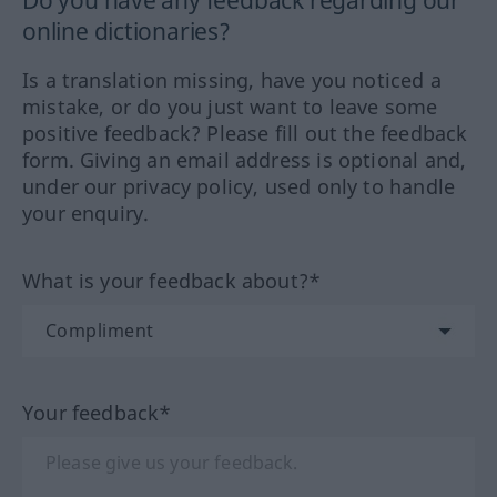
Do you have any feedback regarding our
online dictionaries?
Is a translation missing, have you noticed a
mistake, or do you just want to leave some
positive feedback? Please fill out the feedback
form. Giving an email address is optional and,
under our privacy policy, used only to handle
your enquiry.
What is your feedback about?*
Your feedback*