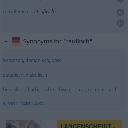
terriblement
teuflisch
Synonyms for "teuflisch"
besessen
,
dämonisch
,
böse
satanisch
,
diabolisch
bestialisch
,
barbarisch
,
viehisch
,
brutal
,
unmenschlich
© OpenThesaurus.de