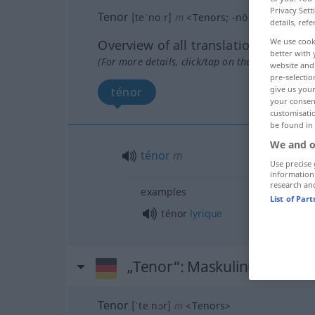
Privacy Sett
Tenor
[teˈnoːr]
m
<
Tenors
;
-nöre
>
details, refe
We use cook
Overview of all translations
better with 
(For more details, click/tap on the translation)
website and 
pre-selectio
give us your
ténor
your consent
customisati
be found in
We and o
ténor
m
Use precise 
information
research an
examples
List of Par
ténor
lyrique
„Tenor“
: Maskulinum
Tenor
[ˈteːnɔr]
m
<
Tenors
>