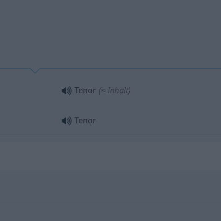
Tenor
(≈ Inhalt)
Tenor