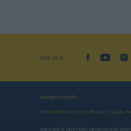
Visit us at:
facebook
YouTube
Ins
Langenscheidt
CONDITIONS OF USE
PRIVACY
LEGAL N
Copyright © 2026 PONS Langenscheidt GmbH, 