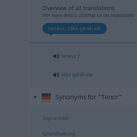
Overview of all translations
(For more details, click/tap on the translation)
teneur, idée générale
teneur
f
idée
générale
Synonyms for "Tenor"
Sopranistin
Grundhaltung