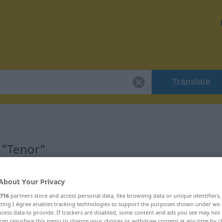
Translate
 "Tenor"
About Your Privacy
716
partners store and access personal data, like browsing data or unique identifiers
ecting I Agree enables tracking technologies to support the purposes shown under we
cess data to provide. If trackers are disabled, some content and ads you see may not 
can resurface this menu to change your choices or withdraw consent at any time by cl