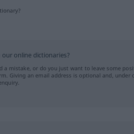
tionary?
our online dictionaries?
ed a mistake, or do you just want to leave some posi
orm. Giving an email address is optional and, under 
enquiry.