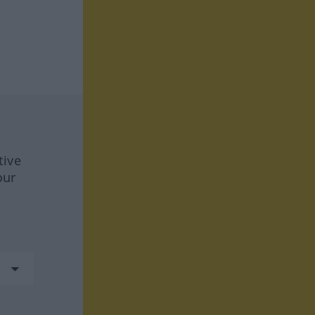
tive
our