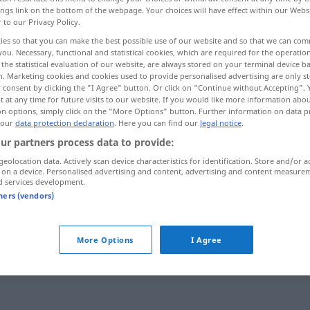
ings link on the bottom of the webpage. Your choices will have effect within our Webs
r to our Privacy Policy.
ies so that you can make the best possible use of our website and so that we can co
you. Necessary, functional and statistical cookies, which are required for the operatio
the statistical evaluation of our website, are always stored on your terminal device 
n. Marketing cookies and cookies used to provide personalised advertising are only st
 consent by clicking the "I Agree" button. Or click on "Continue without Accepting".
 at any time for future visits to our website. If you would like more information abo
on options, simply click on the "More Options" button. Further information on data p
 our
data protection declaration
. Here you can find our
legal notice
.
ur partners process data to provide:
Tenor
MUS
geolocation data. Actively scan device characteristics for identification. Store and/or a
 on a device. Personalised advertising and content, advertising and content measure
d services development.
tners (vendors)
lyrischer Tenor
More Options
I Agree