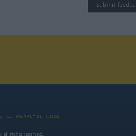
Submit feedba
tagram
OTICE
PRIVACY SETTINGS
all rights reserved.