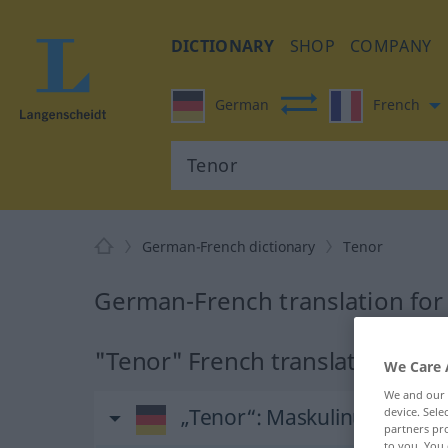
DICTIONARY
SHOP
COMPANY
German
French
German-French dictionary
Tenor
German-French translation for
"Tenor" French translation
We Care 
We and our
„Tenor“
: Maskulinum
device. Sel
partners pro
to you. You 