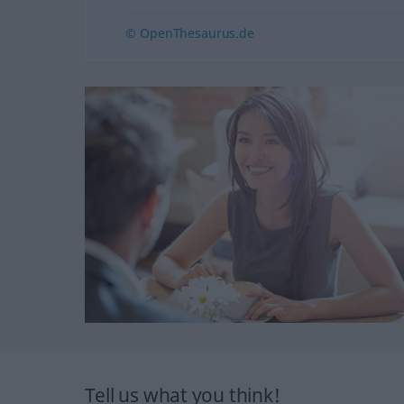
© OpenThesaurus.de
Tell us what you think!