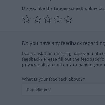
Do you like the Langenscheidt online dic
Do you have any feedback regarding 
Is a translation missing, have you notic
feedback? Please fill out the feedback f
privacy policy, used only to handle your 
What is your feedback about?*