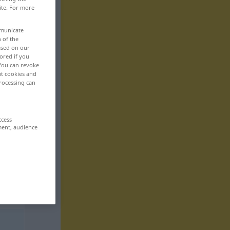
ite. For more
mmunicate
n of the
based on our
ored if you
 You can revoke
ut cookies and
rocessing can
ccess
ment, audience