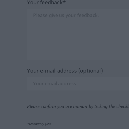
Your feedback*
Your e-mail address (optional)
Please confirm you are human by ticking the check
*Mandatory field