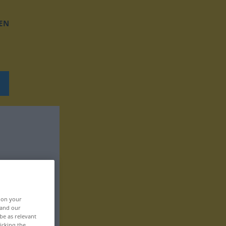
EN
, on your
 and our
be as relevant
icking the