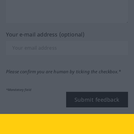
Your e-mail address (optional)
Please confirm you are human by ticking the checkbox.*
*Mandatory field
Submit feedback