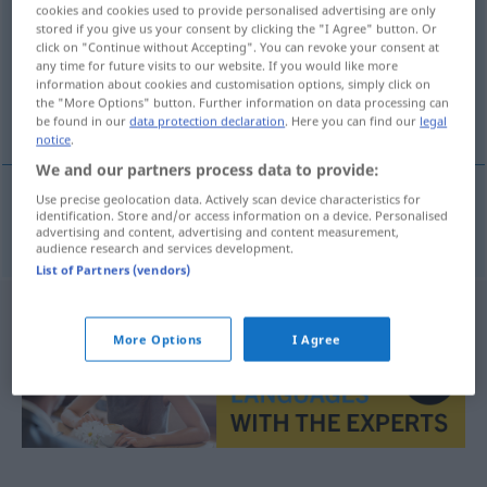
cookies and cookies used to provide personalised advertising are only
stored if you give us your consent by clicking the "I Agree" button. Or
Overview of all translations
click on "Continue without Accepting". You can revoke your consent at
(For more details, click/tap on the translation)
any time for future visits to our website. If you would like more
information about cookies and customisation options, simply click on
the "More Options" button. Further information on data processing can
temps de pénalisation
be found in our
data protection declaration
. Here you can find our
legal
notice
.
We and our partners process data to provide:
Use precise geolocation data. Actively scan device characteristics for
identification. Store and/or access information on a device. Personalised
temps
m
de
pénalisation
Strafzeit
advertising and content, advertising and content measurement,
audience research and services development.
List of Partners (vendors)
More Options
I Agree