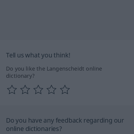
Tell us what you think!
Do you like the Langenscheidt online
dictionary?
Do you have any feedback regarding our
online dictionaries?