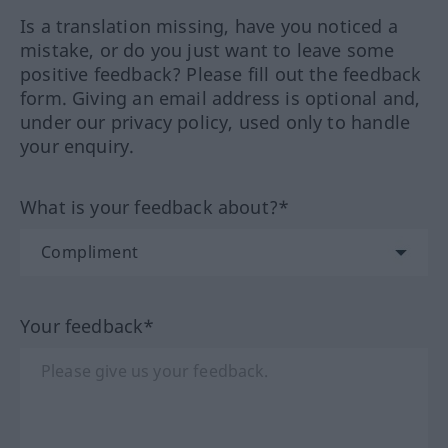
Is a translation missing, have you noticed a
mistake, or do you just want to leave some
positive feedback? Please fill out the feedback
form. Giving an email address is optional and,
under our privacy policy, used only to handle
your enquiry.
What is your feedback about?*
Your feedback*