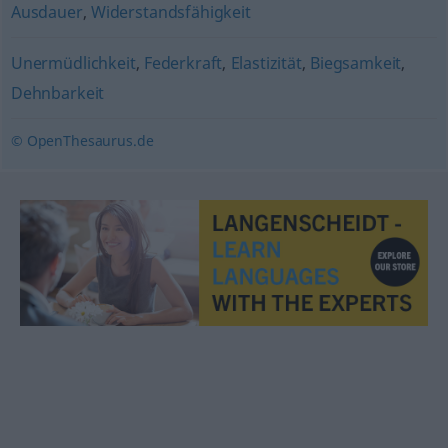
Ausdauer
,
Widerstandsfähigkeit
Unermüdlichkeit
,
Federkraft
,
Elastizität
,
Biegsamkeit
,
Dehnbarkeit
© OpenThesaurus.de