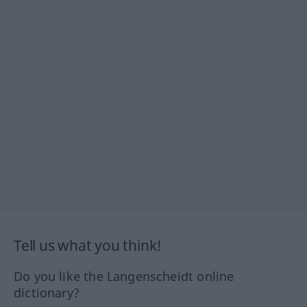
Tell us what you think!
Do you like the Langenscheidt online
dictionary?