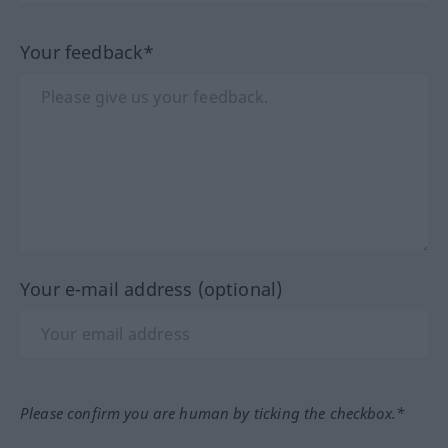
Your feedback*
Your e-mail address (optional)
Please confirm you are human by ticking the checkbox.*