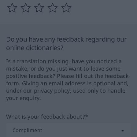
Do you have any feedback regarding our
online dictionaries?
Is a translation missing, have you noticed a
mistake, or do you just want to leave some
positive feedback? Please fill out the feedback
form. Giving an email address is optional and,
under our privacy policy, used only to handle
your enquiry.
What is your feedback about?*