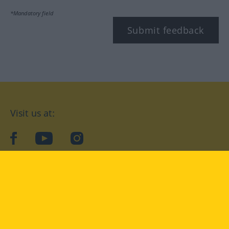
*Mandatory field
Submit feedback
Visit us at:
facebook
YouTube
Instagram
Langenscheidt