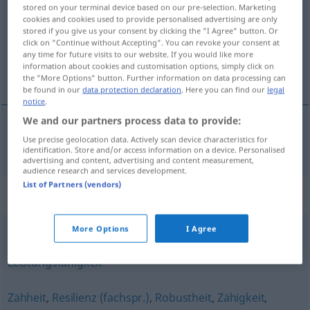
stored on your terminal device based on our pre-selection. Marketing
cookies and cookies used to provide personalised advertising are only
Overview of all translations
stored if you give us your consent by clicking the "I Agree" button. Or
(For more details, click/tap on the translation)
click on "Continue without Accepting". You can revoke your consent at
any time for future visits to our website. If you would like more
information about cookies and customisation options, simply click on
élasticité
the "More Options" button. Further information on data processing can
be found in our
data protection declaration
. Here you can find our
legal
notice
.
We and our partners process data to provide:
Use precise geolocation data. Actively scan device characteristics for
élasticité
f
Spannkraft
a.
FIG
identification. Store and/or access information on a device. Personalised
advertising and content, advertising and content measurement,
audience research and services development.
List of Partners (vendors)
Synonyms for "Spannkraft"
More Options
I Agree
Arbeitskraft
,
Leistungsvermögen
,
Potenzial
,
Leistungsfähigkeit
Zähheit
,
Resilienz (fachspr.)
,
Robustheit
,
Zähigkeit
,