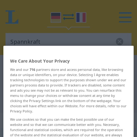
We Care About Your Privacy
German-French dictionary
Spannkraft
We and our
716
partners store and access personal data, like browsing
German-French translation for
data or unique identifiers, on your device. Selecting I Agree enables
tracking technologies to support the purposes shown under we and our
"Spannkraft"
partners process data to provide. If trackers are disabled, some content
and ads you see may not be as relevant to you. You can resurface this
menu to change your choices or withdraw consent at any time by
clicking the Privacy Settings link on the bottom of the webpage. Your
"Spannkraft" French translation
choices will have effect within our Website. For more details, refer to our
Privacy Policy.
„Spannkraft“
: Femininum
We use cookies so that you can make the best possible use of our
website and so that we can communicate better with you. Necessary,
functional and statistical cookies, which are required for the operation
of the website and the statistical evaluation of our website, are always
Spannkraft
f